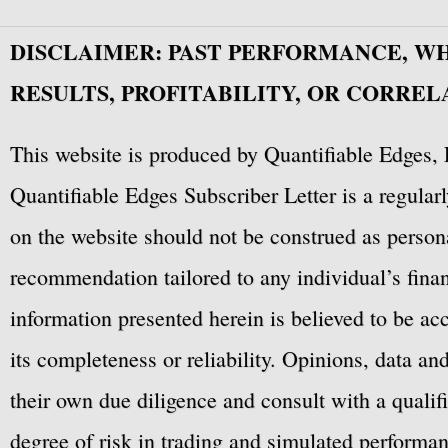
DISCLAIMER: PAST PERFORMANCE, W
RESULTS, PROFITABILITY, OR CORREL
This website is produced by Quantifiable Edges, 
Quantifiable Edges Subscriber Letter is a regula
on the website should not be construed as personal
recommendation tailored to any individual’s fina
information presented herein is believed to be ac
its completeness or reliability. Opinions, data a
their own due diligence and consult with a qualif
degree of risk in trading and simulated performan