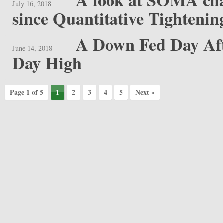
A look at SOMA cha
July 16, 2018
since Quantitative Tightenin
A Down Fed Day Aft
June 14, 2018
Day High
Page 1 of 5
1
2
3
4
5
Next »