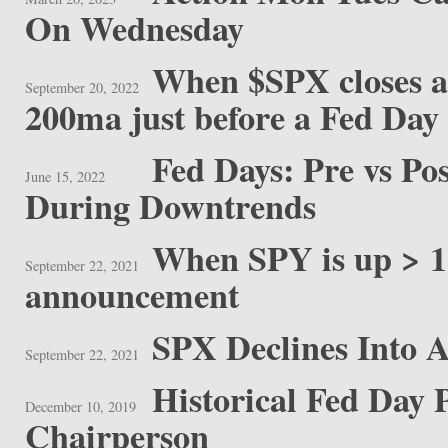
On Wednesday
When $SPX closes at
September 20, 2022
200ma just before a Fed Day
Fed Days: Pre vs P
June 15, 2022
During Downtrends
When SPY is up > 1
September 22, 2021
announcement
SPX Declines Into 
September 22, 2021
Historical Fed Day
December 10, 2019
Chairperson