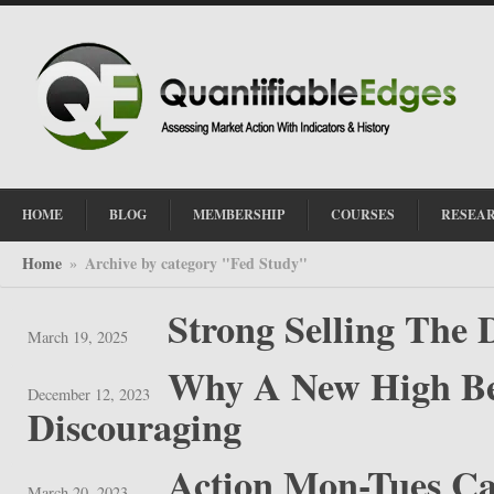
HOME
BLOG
MEMBERSHIP
COURSES
RESEA
Home
Archive by category "Fed Study"
»
Strong Selling The 
March 19, 2025
Why A New High Bef
December 12, 2023
Discouraging
Action Mon-Tues C
March 20, 2023