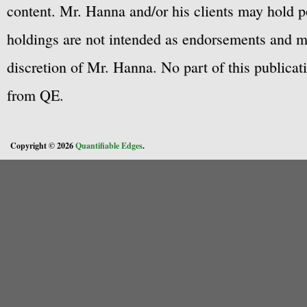
content. Mr. Hanna and/or his clients may hold po
holdings are not intended as endorsements and ma
discretion of Mr. Hanna. No part of this publicat
from QE.
Copyright © 2026
Quantifiable Edges
.