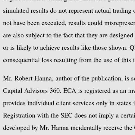
simulated results do not represent actual trading
not have been executed, results could misrepresent
are also subject to the fact that they are designe
or is likely to achieve results like those shown. Q
consequential loss resulting from the use of this 
Mr. Robert Hanna, author of the publication, is 
Capital Advisors 360. ECA is registered as an 
provides individual client services only in states 
Registration with the SEC does not imply a certai
developed by Mr. Hanna incidentally receive the 