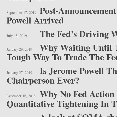
Post-Announcement 
September 17, 2019
Powell Arrived
The Fed’s Driving 
July 15, 2019
Why Waiting Until
January 29, 2019
Tough Way To Trade The Fe
Is Jerome Powell T
January 27, 2019
Chairperson Ever?
Why No Fed Action 
December 16, 2018
Quantitative Tightening In