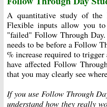
Follow Through Day Stu
A quantitative study of the
Flexible inputs allow you to 
"failed" Follow Through Day. 
needs to be before a Follow Th
% increase required to trigge
have affected Follow Through
that you may clearly see where 
If you use Follow Through Days
understand how they really wo