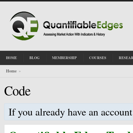
HOME
BLOG
MEMBERSHIP
COURSES
RESEA
Home
»
Code
If you already have an account