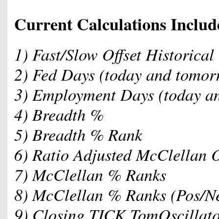
Current Calculations Includ
1) Fast/Slow Offset Historical 
2) Fed Days (today and tomor
3) Employment Days (today a
4) Breadth %
5) Breadth % Rank
6) Ratio Adjusted McClellan 
7) McClellan % Ranks
8) McClellan % Ranks (Pos/N
9) Closing TICK TomOscillato