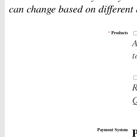
can change based on different
Products
*
A
t
R
Q
P
Payment System