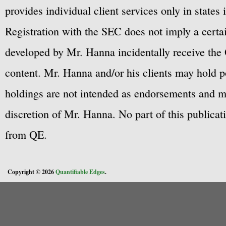
provides individual client services only in states 
Registration with the SEC does not imply a certai
developed by Mr. Hanna incidentally receive the 
content. Mr. Hanna and/or his clients may hold po
holdings are not intended as endorsements and ma
discretion of Mr. Hanna. No part of this publicat
from QE.
Copyright © 2026
Quantifiable Edges
.