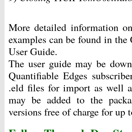
More detailed information on 
examples can be found in the 
User Guide.
The user guide may be downl
Quantifiable Edges subscribe
.eld files for import as well
may be added to the packa
versions free of charge for up 