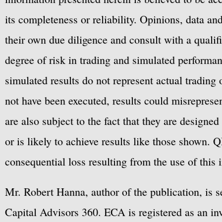
its completeness or reliability. Opinions, data a
their own due diligence and consult with a qualif
degree of risk in trading and simulated performan
simulated results do not represent actual trading
not have been executed, results could misrepresent
are also subject to the fact that they are designe
or is likely to achieve results like those shown. Q
consequential loss resulting from the use of this 
Mr. Robert Hanna, author of the publication, is 
Capital Advisors 360. ECA is registered as an 