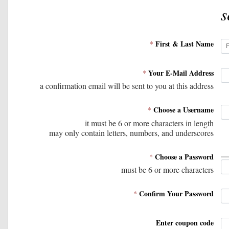
s
First & Last Name
*
Your E-Mail Address
*
a confirmation email will be sent to you at this address
Choose a Username
*
it must be 6 or more characters in length
may only contain letters, numbers, and underscores
Choose a Password
*
must be 6 or more characters
Confirm Your Password
*
Enter coupon code