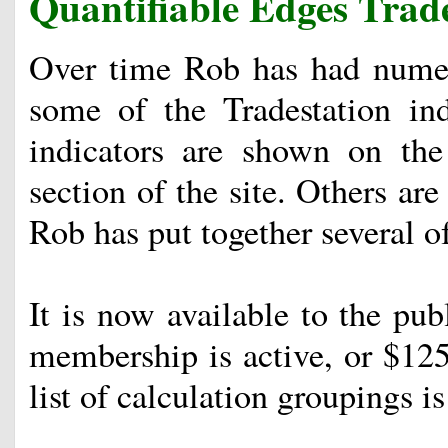
Quantifiable Edges Trade
Over time Rob has had numer
some of the Tradestation in
indicators are shown on th
section of the site. Others are
Rob has put together several of
It is now available to the publ
membership is active, or $125
list of calculation groupings 