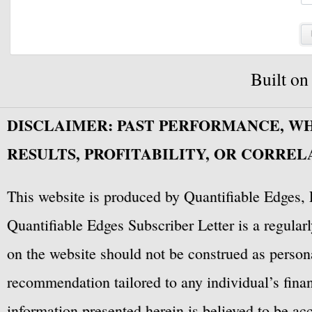
Built o
DISCLAIMER: PAST PERFORMANCE, W
RESULTS, PROFITABILITY, OR CORREL
This website is produced by Quantifiable Edges, 
Quantifiable Edges Subscriber Letter is a regula
on the website should not be construed as personal
recommendation tailored to any individual’s fina
information presented herein is believed to be ac