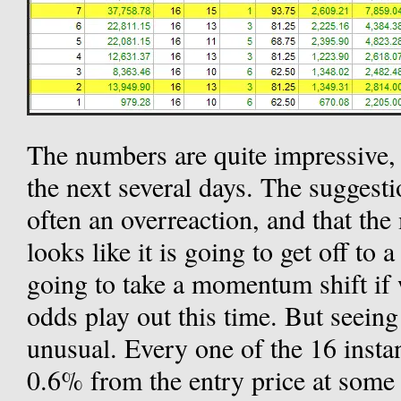
The numbers are quite impressive, 
the next several days. The suggesti
often an overreaction, and that th
looks like it is going to get off to 
going to take a momentum shift if w
odds play out this time. But seeing
unusual. Every one of the 16 instan
0.6% from the entry price at some p