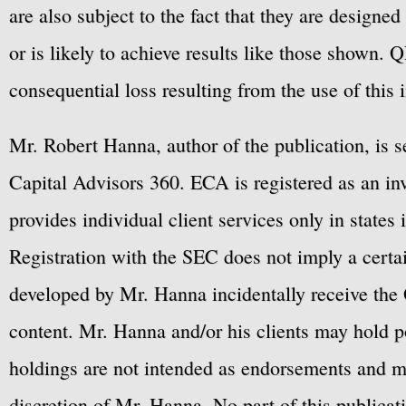
are also subject to the fact that they are designe
or is likely to achieve results like those shown. Q
consequential loss resulting from the use of this 
Mr. Robert Hanna, author of the publication, is 
Capital Advisors 360. ECA is registered as an 
provides individual client services only in states 
Registration with the SEC does not imply a certai
developed by Mr. Hanna incidentally receive the 
content. Mr. Hanna and/or his clients may hold po
holdings are not intended as endorsements and ma
discretion of Mr. Hanna. No part of this publicat