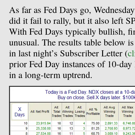
As far as Fed Days go, Wednesday
did it fail to rally, but it also le
With Fed Days typically bullish, fi
unusual. The results table below is
in last night’s Subscriber Letter (
cl
prior Fed Day instances of 10-day
in a long-term uptrend.