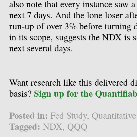
also note that every instance saw a
next 7 days. And the lone loser aft
run-up of over 3% before turning 
in its scope, suggests the NDX is s
next several days.
Want research like this delivered d
Sign up for the Quantifia
basis?
Posted in:
Fed Study
,
Quantitative
Tagged:
NDX
,
QQQ