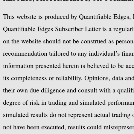
This website is produced by Quantifiable Edges, 
Quantifiable Edges Subscriber Letter is a regula
on the website should not be construed as personal
recommendation tailored to any individual’s fina
information presented herein is believed to be ac
its completeness or reliability. Opinions, data a
their own due diligence and consult with a qualif
degree of risk in trading and simulated performan
simulated results do not represent actual trading
not have been executed, results could misrepresent