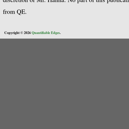
from QE.
Copyright © 2026
Quantifiable Edges
.