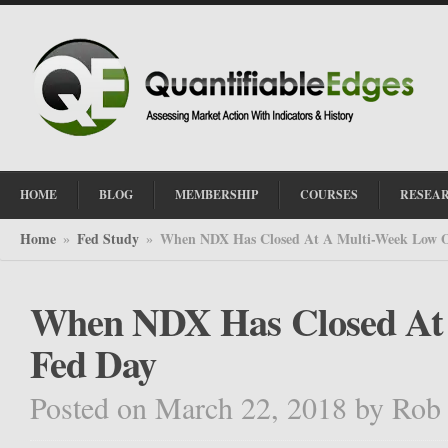
HOME
BLOG
MEMBERSHIP
COURSES
RESEA
Home
Fed Study
When NDX Has Closed At A Multi-Week Low 
»
»
When NDX Has Closed At
Fed Day
Posted on March 22, 2018
by
Rob