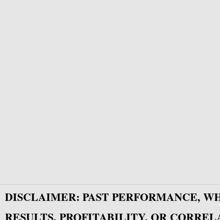
DISCLAIMER: PAST PERFORMANCE, W
RESULTS, PROFITABILITY, OR CORREL