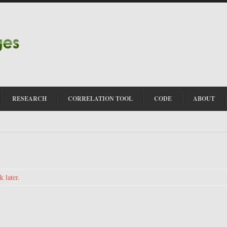
RESEARCH
CORRELATION TOOL
CODE
ABOUT
 later.