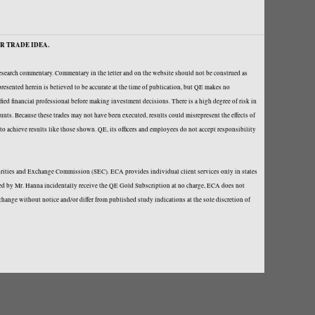
R TRADE IDEA.
research commentary. Commentary in the letter and on the website should not be construed as
resented herein is believed to be accurate at the time of publication, but QE makes no
fied financial professional before making investment decisions. There is a high degree of risk in
ounts. Because these trades may not have been executed, results could misrepresent the effects of
y to achieve results like those shown. QE, its officers and employees do not accept responsibility
curities and Exchange Commission (SEC). ECA provides individual client services only in states
loped by Mr. Hanna incidentally receive the QE Gold Subscription at no charge, ECA does not
hange without notice and/or differ from published study indications at the sole discretion of