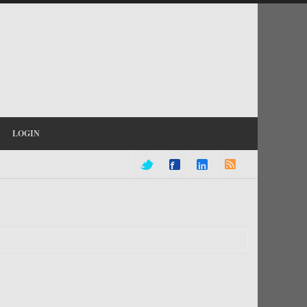
LOGIN