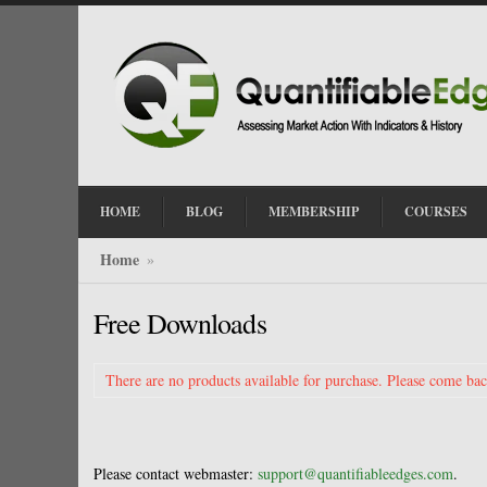
HOME
BLOG
MEMBERSHIP
COURSES
Home
»
Free Downloads
There are no products available for purchase. Please come back
Please contact webmaster:
support@quantifiableedges.com
.