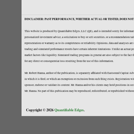
DISCLAIMER: PAST PERFORMANCE, WHETHER ACTUAL OR TESTED, DOES NOT 
This website is produced by Quantifiable Edges, LLC (QE), and is intended solely for informati
personalized investment advice, a solicitation to buy or sell securities, or a recommendation t
representation or warranty as to its completeness or reliability. Opinions, data and analyses ar
trading and simulated performance results have certain inherent limitations. Unlike an actual per
market factors like liquidity. Simulated trading programs in general are also subject to the fact
for any direct or consequential loss resulting from the use of this information.
Mr. Robert Hanna, author of the publication, is separately affiliated with Eastsound Capital 
in which it is filed, or which an exemption or exclusion from such filing exists. Registration 
sponsor, endorse or validate its content. Mr. Hanna and/or his clients may hold positions in se
Mr. Hanna. No part of this publication may be reproduced, redistributed, or republished withou
Copyright © 2026
Quantifiable Edges
.