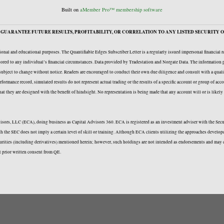
Built on
aMember Pro™ membership software
GUARANTEE FUTURE RESULTS, PROFITABILITY, OR CORRELATION TO ANY LISTED SECURITY O
onal and educational purposes. The Quantifiable Edges Subscriber Letter is a regularly issued impersonal financial 
ailored to any individual’s financial circumstances. Data provided by Tradestation and Norgate Data. The information p
e subject to change without notice. Readers are encouraged to conduct their own due diligence and consult with a quali
formance record, simulated results do not represent actual trading or the results of a specific account or group of acc
 that they are designed with the benefit of hindsight. No representation is being made that any account will or is likel
Advisors, LLC (ECA), doing business as Capital Advisors 360. ECA is registered as an investment adviser with the Se
with the SEC does not imply a certain level of skill or training. Although ECA clients utilizing the approaches deve
curities (including derivatives) mentioned herein; however, such holdings are not intended as endorsements and may c
t prior written consent from QE.