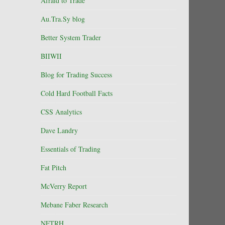
Afraid to Trade
Au.Tra.Sy blog
Better System Trader
BIIWII
Blog for Trading Success
Cold Hard Football Facts
CSS Analytics
Dave Landry
Essentials of Trading
Fat Pitch
McVerry Report
Mebane Faber Research
NFTRH