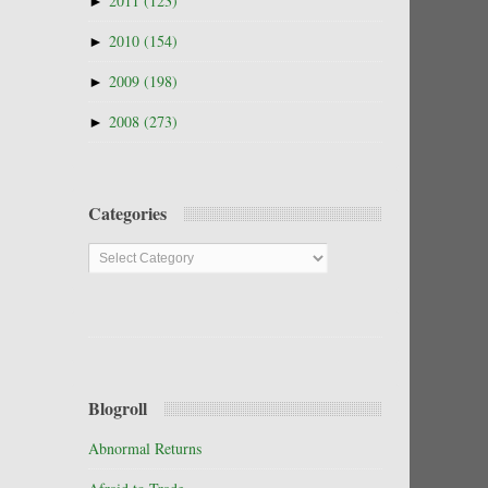
►
2011
(123)
►
2010
(154)
►
2009
(198)
►
2008
(273)
Categories
Categories
Blogroll
Abnormal Returns