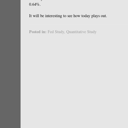
0.64%.
It will be interesting to see how today plays out.
Posted in:
Fed Study
,
Quantitative Study