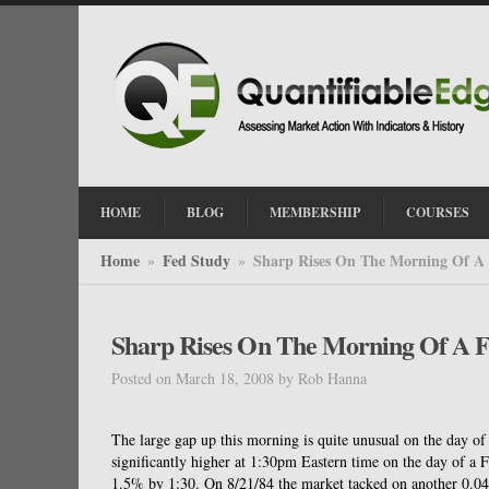
HOME
BLOG
MEMBERSHIP
COURSES
Home
Fed Study
Sharp Rises On The Morning Of A
»
»
Sharp Rises On The Morning Of A 
Posted on March 18, 2008
by
Rob Hanna
The large gap up this morning is quite unusual on the day of 
significantly higher at 1:30pm Eastern time on the day of a F
1.5% by 1:30. On 8/21/84 the market tacked on another 0.04%