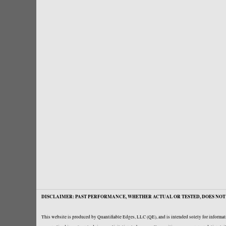
DISCLAIMER: PAST PERFORMANCE, WHETHER ACTUAL OR TESTED, DOES NOT 
This website is produced by Quantifiable Edges, LLC (QE), and is intended solely for informati