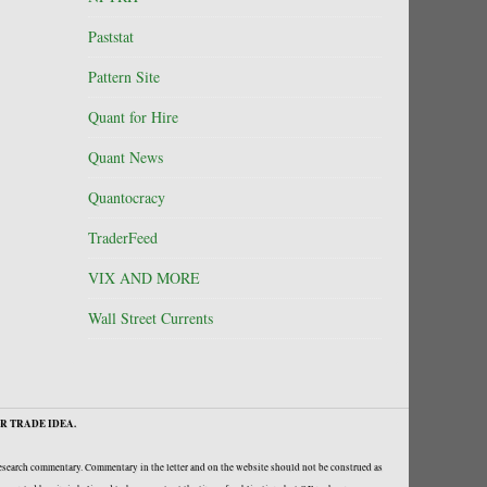
Paststat
Pattern Site
Quant for Hire
Quant News
Quantocracy
TraderFeed
VIX AND MORE
Wall Street Currents
R TRADE IDEA.
research commentary. Commentary in the letter and on the website should not be construed as