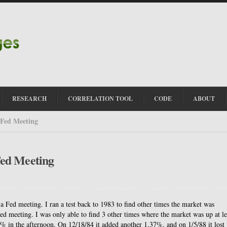
RESEARCH
CORRELATION TOOL
CODE
ABOUT
 Fed Meeting
Fed Meeting
a Fed meeting. I ran a test back to 1983 to find other times the market was
ed meeting. I was only able to find 3 other times where the market was up at le
 in the afternoon. On 12/18/84 it added another 1.37%, and on 1/5/88 it lost