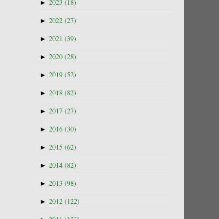
►
2023
(18)
►
2022
(27)
►
2021
(39)
►
2020
(28)
►
2019
(52)
►
2018
(82)
►
2017
(27)
►
2016
(30)
►
2015
(62)
►
2014
(82)
►
2013
(98)
►
2012
(122)