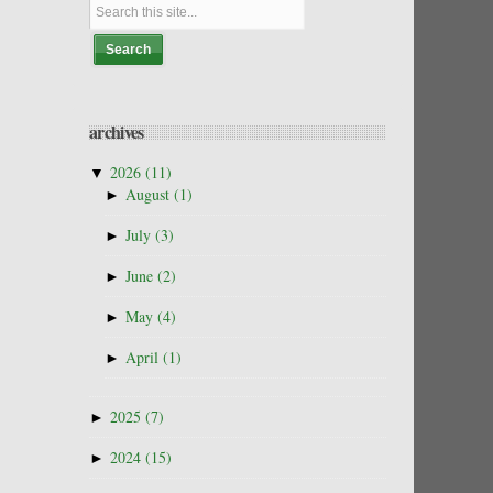
archives
▼
2026
(11)
►
August
(1)
►
July
(3)
►
June
(2)
►
May
(4)
►
April
(1)
►
2025
(7)
►
2024
(15)