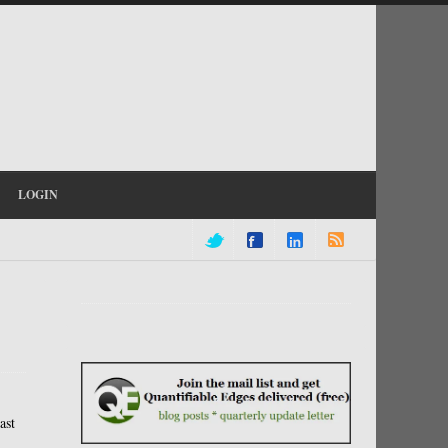
LOGIN
ast