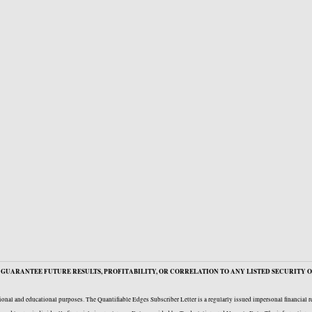
GUARANTEE FUTURE RESULTS, PROFITABILITY, OR CORRELATION TO ANY LISTED SECURITY O
onal and educational purposes. The Quantifiable Edges Subscriber Letter is a regularly issued impersonal financial 