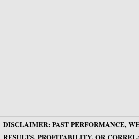
DISCLAIMER: PAST PERFORMANCE, W
RESULTS, PROFITABILITY, OR CORREL