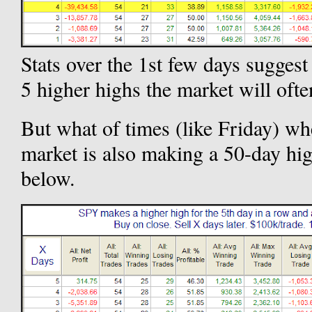
Stats over the 1st few days sugges
5 higher highs the market will ofte
But what of times (like Friday) wh
market is also making a 50-day hi
below.