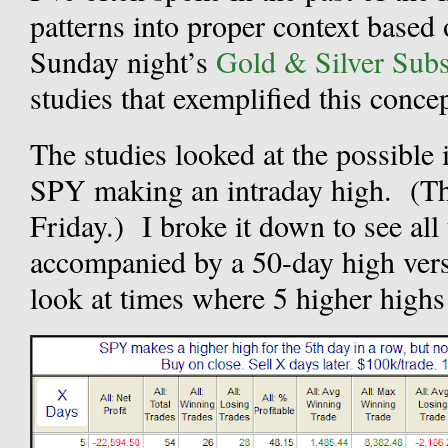
patterns into proper context based 
Sunday night’s
Gold & Silver Subsc
studies that exemplified this concep
The studies looked at the possible
SPY making an intraday high. (Thi
Friday.) I broke it down to see all
accompanied by a 50-day high versu
look at times where 5 higher highs