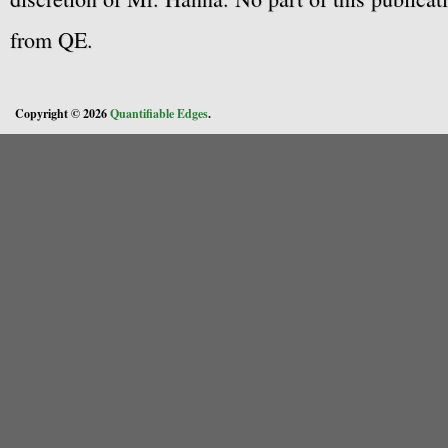
from QE.
Copyright © 2026
Quantifiable Edges
.