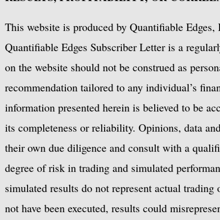
This website is produced by Quantifiable Edges, 
Quantifiable Edges Subscriber Letter is a regula
on the website should not be construed as personal
recommendation tailored to any individual’s fina
information presented herein is believed to be ac
its completeness or reliability. Opinions, data a
their own due diligence and consult with a qualif
degree of risk in trading and simulated performan
simulated results do not represent actual trading
not have been executed, results could misrepresent