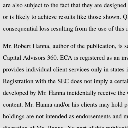
are also subject to the fact that they are designe
or is likely to achieve results like those shown. Q
consequential loss resulting from the use of this 
Mr. Robert Hanna, author of the publication, is 
Capital Advisors 360. ECA is registered as an 
provides individual client services only in states 
Registration with the SEC does not imply a certai
developed by Mr. Hanna incidentally receive the 
content. Mr. Hanna and/or his clients may hold po
holdings are not intended as endorsements and ma
discretion of Mr. Hanna. No part of this publicat