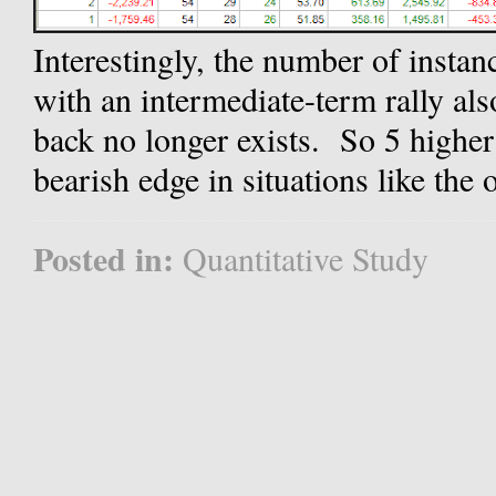
Interestingly, the number of insta
with an intermediate-term rally als
back no longer exists. So 5 higher
bearish edge in situations like the 
Posted in:
Quantitative Study