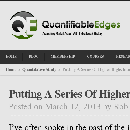
HOME
BLOG
MEMBERSHIP
COURSES
RESEA
Home
Quantitative Study
Putting A Series Of Higher Highs Int
»
»
Putting A Series Of Highe
Posted on March 12, 2013
by
Rob
I’ve often spoke in the past of the