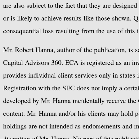
are also subject to the fact that they are designe
or is likely to achieve results like those shown. Q
consequential loss resulting from the use of this 
Mr. Robert Hanna, author of the publication, is 
Capital Advisors 360. ECA is registered as an 
provides individual client services only in states 
Registration with the SEC does not imply a certai
developed by Mr. Hanna incidentally receive the 
content. Mr. Hanna and/or his clients may hold po
holdings are not intended as endorsements and ma
discretion of Mr. Hanna. No part of this publicat