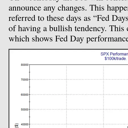
announce any changes. This happen
referred to these days as “Fed Day
of having a bullish tendency. This 
which shows Fed Day performance