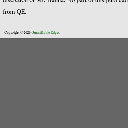
from QE.
Copyright © 2026
Quantifiable Edges
.