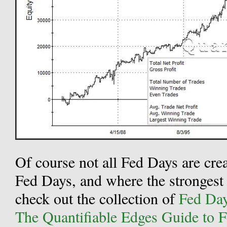
Of course not all Fed Days are cre
Fed Days, and where the strongest 
check out the collection of
Fed Day 
The Quantifiable Edges Guide to 