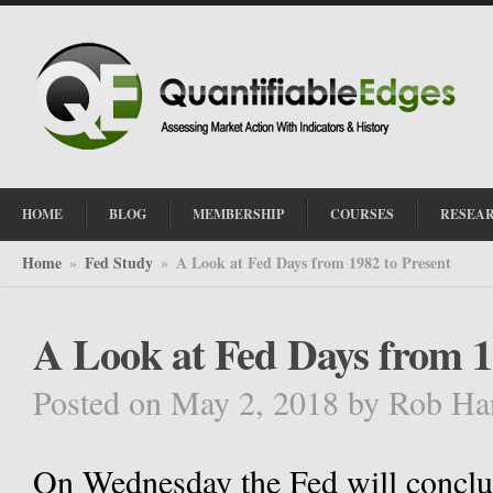
HOME
BLOG
MEMBERSHIP
COURSES
RESEA
Home
Fed Study
A Look at Fed Days from 1982 to Present
»
»
A Look at Fed Days from 1
Posted on May 2, 2018
by
Rob Ha
On Wednesday the Fed will conclud