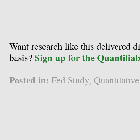
Want research like this delivered d
Sign up for the Quantifia
basis?
Posted in:
Fed Study
,
Quantitative