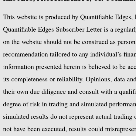
This website is produced by Quantifiable Edges, 
Quantifiable Edges Subscriber Letter is a regula
on the website should not be construed as personal
recommendation tailored to any individual’s fina
information presented herein is believed to be ac
its completeness or reliability. Opinions, data a
their own due diligence and consult with a qualif
degree of risk in trading and simulated performan
simulated results do not represent actual trading
not have been executed, results could misrepresent