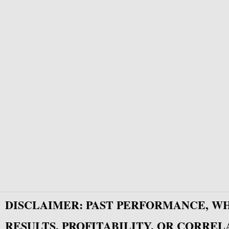
DISCLAIMER: PAST PERFORMANCE, W
RESULTS, PROFITABILITY, OR CORREL