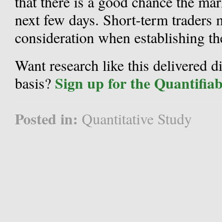
that there is a good chance the mark
next few days. Short-term traders m
consideration when establishing the
Want research like this delivered d
Sign up for the Quantifia
basis?
Posted in:
Quantitative Study