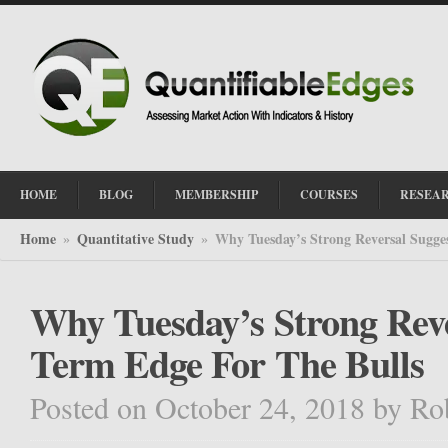
HOME
BLOG
MEMBERSHIP
COURSES
RESEA
Home
Quantitative Study
Why Tuesday’s Strong Reversal Sugge
»
»
Why Tuesday’s Strong Reve
Term Edge For The Bulls
Posted on October 24, 2018
by
Ro