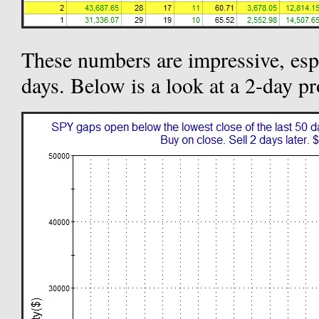
These numbers are impressive, espe
days. Below is a look at a 2-day pr