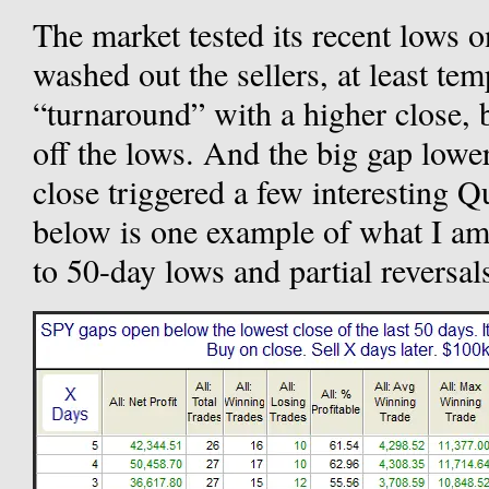
The market tested its recent lows 
washed out the sellers, at least te
“turnaround” with a higher close, b
off the lows. And the big gap lowe
close triggered a few interesting Q
below is one example of what I am
to 50-day lows and partial reversal