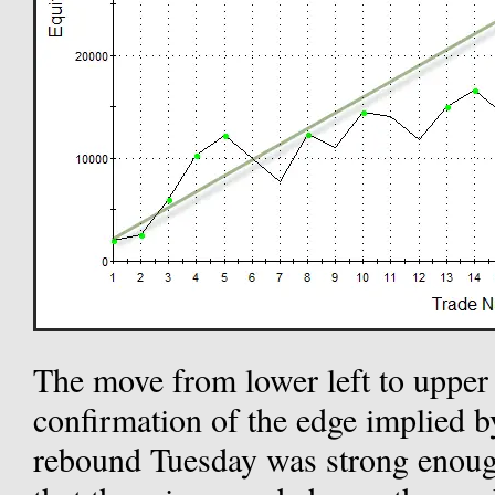
The move from lower left to upper
confirmation of the edge implied b
rebound Tuesday was strong enoug