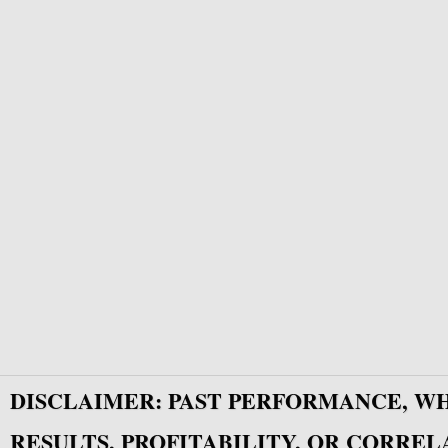
DISCLAIMER: PAST PERFORMANCE, W
RESULTS, PROFITABILITY, OR CORREL