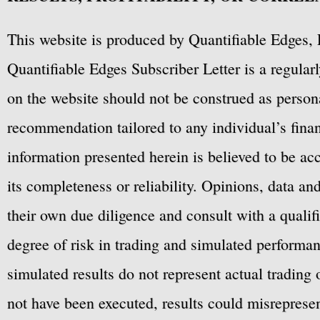
This website is produced by Quantifiable Edges, 
Quantifiable Edges Subscriber Letter is a regula
on the website should not be construed as personal
recommendation tailored to any individual’s fina
information presented herein is believed to be ac
its completeness or reliability. Opinions, data a
their own due diligence and consult with a qualif
degree of risk in trading and simulated performan
simulated results do not represent actual trading
not have been executed, results could misrepresent