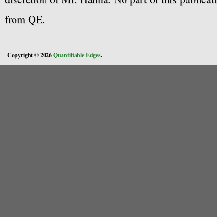
from QE.
Copyright © 2026
Quantifiable Edges
.