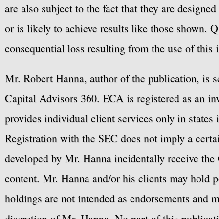
are also subject to the fact that they are designe
or is likely to achieve results like those shown. Q
consequential loss resulting from the use of this 
Mr. Robert Hanna, author of the publication, is 
Capital Advisors 360. ECA is registered as an 
provides individual client services only in states 
Registration with the SEC does not imply a certai
developed by Mr. Hanna incidentally receive the 
content. Mr. Hanna and/or his clients may hold po
holdings are not intended as endorsements and ma
discretion of Mr. Hanna. No part of this publicat