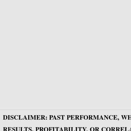
DISCLAIMER: PAST PERFORMANCE, W
RESULTS, PROFITABILITY, OR CORREL