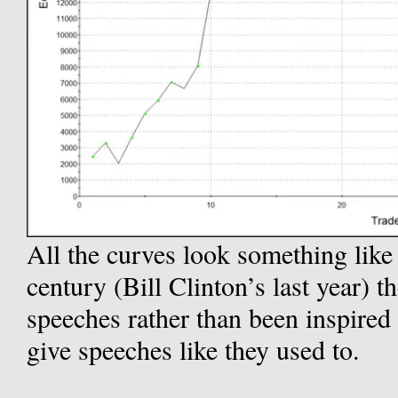
All the curves look something like t
century (Bill Clinton’s last year) 
speeches rather than been inspired 
give speeches like they used to.