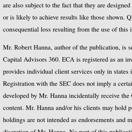
are also subject to the fact that they are designe
or is likely to achieve results like those shown. Q
consequential loss resulting from the use of this 
Mr. Robert Hanna, author of the publication, is 
Capital Advisors 360. ECA is registered as an 
provides individual client services only in states 
Registration with the SEC does not imply a certai
developed by Mr. Hanna incidentally receive the 
content. Mr. Hanna and/or his clients may hold po
holdings are not intended as endorsements and ma
discretion of Mr. Hanna. No part of this publicat