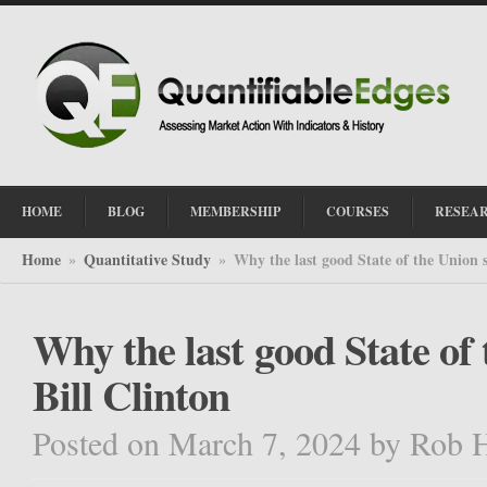
HOME
BLOG
MEMBERSHIP
COURSES
RESEA
Home
Quantitative Study
Why the last good State of the Union 
»
»
Why the last good State of
Bill Clinton
Posted on March 7, 2024
by
Rob 