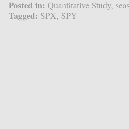
Posted in:
Quantitative Study
,
sea
Tagged:
SPX
,
SPY