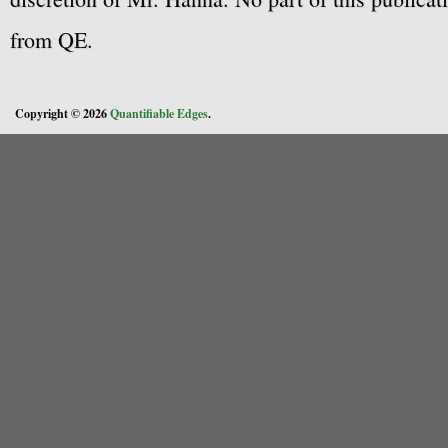
from QE.
Copyright © 2026
Quantifiable Edges
.