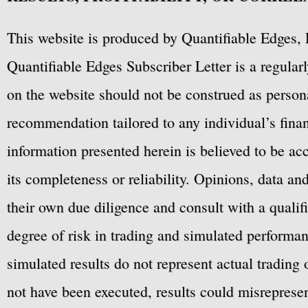
This website is produced by Quantifiable Edges, 
Quantifiable Edges Subscriber Letter is a regula
on the website should not be construed as personal
recommendation tailored to any individual’s fina
information presented herein is believed to be ac
its completeness or reliability. Opinions, data a
their own due diligence and consult with a qualif
degree of risk in trading and simulated performan
simulated results do not represent actual trading
not have been executed, results could misrepresent