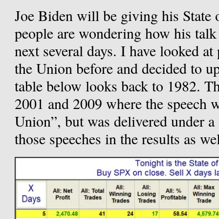
Joe Biden will be giving his State
people are wondering how his talk
next several days. I have looked at
the Union before and decided to up
table below looks back to 1982. Th
2001 and 2009 where the speech was
Union”, but was delivered under a 
those speeches in the results as wel