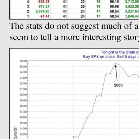
The stats do not suggest much of a
seem to tell a more interesting stor