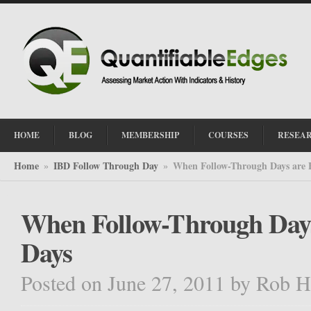
HOME
BLOG
MEMBERSHIP
COURSES
RESEA
Home
IBD Follow Through Day
When Follow-Through Days are 
»
»
When Follow-Through Days
Days
Posted on June 27, 2011
by
Rob H