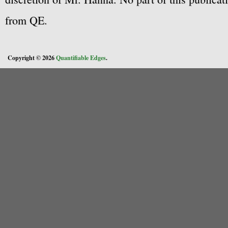
from QE.
Copyright © 2026
Quantifiable Edges
.