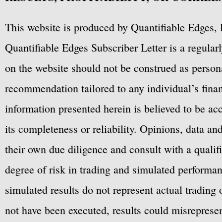
This website is produced by Quantifiable Edges, 
Quantifiable Edges Subscriber Letter is a regula
on the website should not be construed as personal
recommendation tailored to any individual’s fina
information presented herein is believed to be ac
its completeness or reliability. Opinions, data a
their own due diligence and consult with a qualif
degree of risk in trading and simulated performan
simulated results do not represent actual trading
not have been executed, results could misrepresent