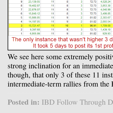
We see here some extremely positiv
strong inclination for an immediate
though, that only 3 of these 11 ins
intermediate-term rallies from the
Posted in:
IBD Follow Through D