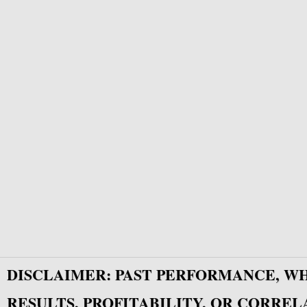
DISCLAIMER: PAST PERFORMANCE, W
RESULTS, PROFITABILITY, OR CORREL