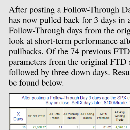
After posting a Follow-Through D
has now pulled back for 3 days in 
Follow-Through days from the orig
look at short-term performance af
pullbacks. Of the 74 previous FTDs
parameters from the original FTD 
followed by three down days. Resul
be found below.