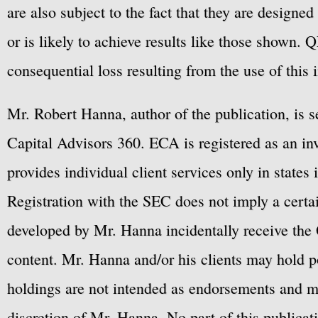
are also subject to the fact that they are designe
or is likely to achieve results like those shown. Q
consequential loss resulting from the use of this 
Mr. Robert Hanna, author of the publication, is 
Capital Advisors 360. ECA is registered as an 
provides individual client services only in states 
Registration with the SEC does not imply a certai
developed by Mr. Hanna incidentally receive the 
content. Mr. Hanna and/or his clients may hold po
holdings are not intended as endorsements and ma
discretion of Mr. Hanna. No part of this publicat