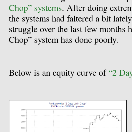
Chop” systems
.
After doing extrem
the systems had faltered a bit lately
struggle over the last few months 
Chop” system has done poorly.
Below is an equity curve of
“2 Da