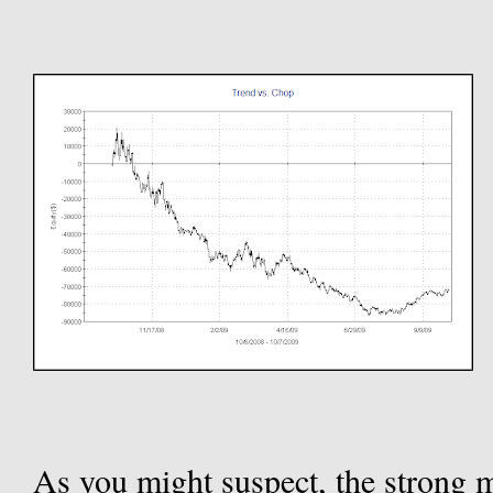
As you might suspect, the strong