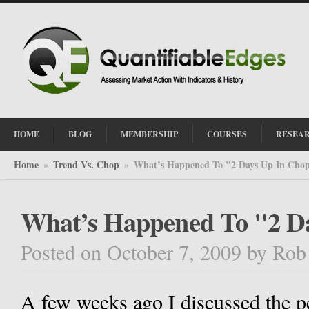
HOME
BLOG
MEMBERSHIP
COURSES
RESEA
Home
Trend Vs. Chop
What’s Happened To "2 Days Up In Cho
»
»
What’s Happened To "2 D
Posted on October 7, 2009
by
Rob
A few weeks ago I discussed the 