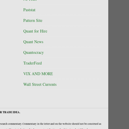
Paststat
Pattern Site
Quant for Hire
Quant News
Quantocracy
TraderFeed
VIX AND MORE
Wall Street Currents
R TRADE IDEA.
research commentary. Commentary in the letter and on the website should not be construed as