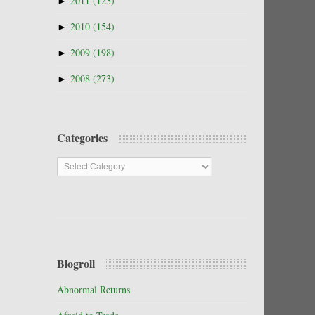
►
2011
(123)
►
2010
(154)
►
2009
(198)
►
2008
(273)
Categories
Categories
Blogroll
Abnormal Returns