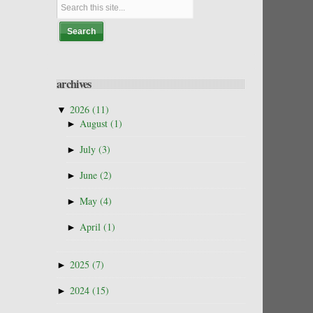
archives
▼
2026
(11)
►
August
(1)
►
July
(3)
►
June
(2)
►
May
(4)
►
April
(1)
►
2025
(7)
►
2024
(15)