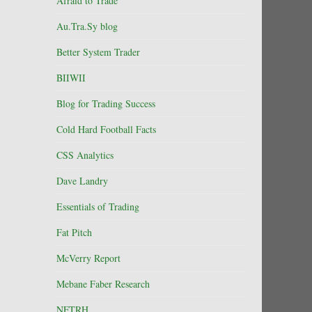
Afraid to Trade
Au.Tra.Sy blog
Better System Trader
BIIWII
Blog for Trading Success
Cold Hard Football Facts
CSS Analytics
Dave Landry
Essentials of Trading
Fat Pitch
McVerry Report
Mebane Faber Research
NFTRH