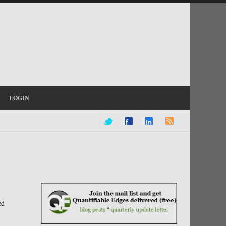
LOGIN
ed