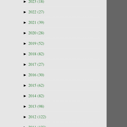
►
2023
(18)
►
2022
(27)
►
2021
(39)
►
2020
(28)
►
2019
(52)
►
2018
(82)
►
2017
(27)
►
2016
(30)
►
2015
(62)
►
2014
(82)
►
2013
(98)
►
2012
(122)