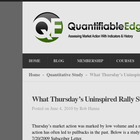
HOME
BLOG
MEMBERSHIP
COURSES
Home
Quantitative Study
What Thursday’s Uninspir
»
»
What Thursday’s Uninspired Rally S
Posted on June 4, 2010
by
Rob Hanna
Thursday’s market action was marked by low volume and a na
action has often led to pullbacks in the past. Below is a study 
7/20/2009 Subscriber Letter.