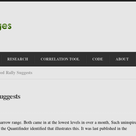
RESEARCH
CORRELATION TOOL
CODE
ABOUT
ed Rally Suggests
uggests
rrow range. Both came in at the lowest levels in over a month, Such uninspir
the Quantifinder identified that illustrates this. It was last published in the