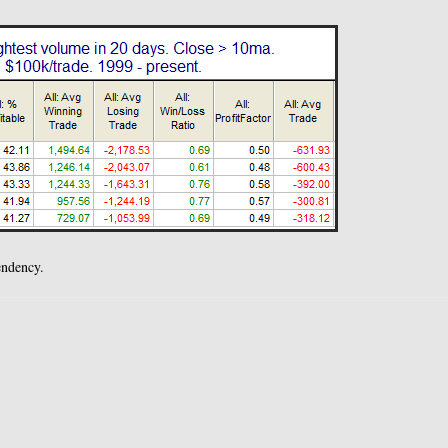
endency.