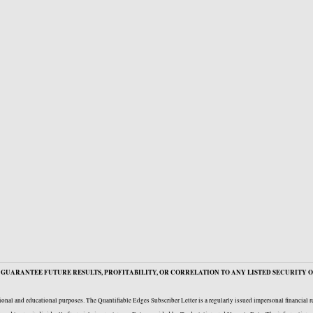
GUARANTEE FUTURE RESULTS, PROFITABILITY, OR CORRELATION TO ANY LISTED SECURITY O
onal and educational purposes. The Quantifiable Edges Subscriber Letter is a regularly issued impersonal financial 