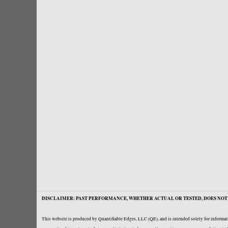
DISCLAIMER: PAST PERFORMANCE, WHETHER ACTUAL OR TESTED, DOES NOT 
This website is produced by Quantifiable Edges, LLC (QE), and is intended solely for informati