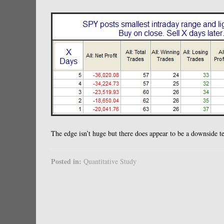
The edge isn’t huge but there does appear to be a downside t
Posted in:
Quantitative Study