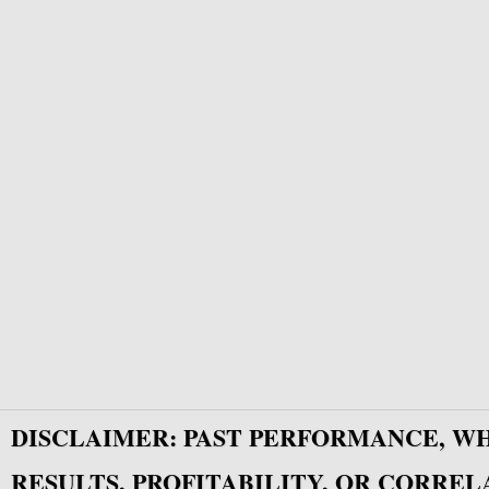
DISCLAIMER: PAST PERFORMANCE, W
RESULTS, PROFITABILITY, OR CORREL