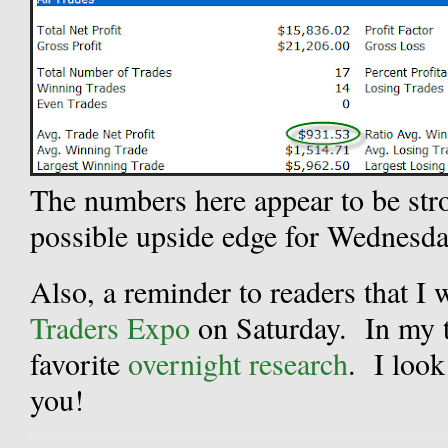
The numbers here appear to be str
possible upside edge for Wednesda
Also, a reminder to readers that I 
Traders Expo
on Saturday. In my t
favorite
overnight research
. I look
you!