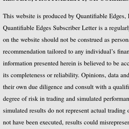
This website is produced by Quantifiable Edges, 
Quantifiable Edges Subscriber Letter is a regula
on the website should not be construed as personal
recommendation tailored to any individual’s fina
information presented herein is believed to be ac
its completeness or reliability. Opinions, data a
their own due diligence and consult with a qualif
degree of risk in trading and simulated performan
simulated results do not represent actual trading
not have been executed, results could misrepresent