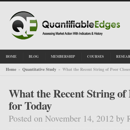
HOME
BLOG
MEMBERSHIP
COURSES
RESEA
Home
Quantitative Study
What the Recent String of Poor Close
»
»
What the Recent String of
for Today
Posted on November 14, 2012
by