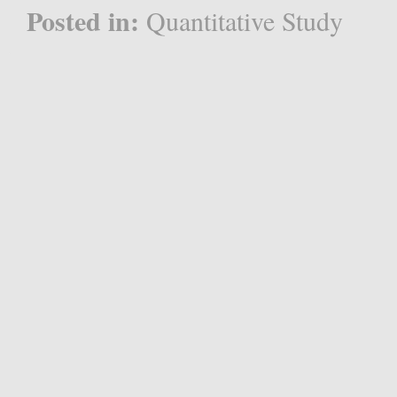
Posted in:
Quantitative Study