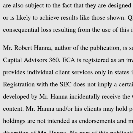
are also subject to the fact that they are designe
or is likely to achieve results like those shown. Q
consequential loss resulting from the use of this 
Mr. Robert Hanna, author of the publication, is 
Capital Advisors 360. ECA is registered as an 
provides individual client services only in states 
Registration with the SEC does not imply a certai
developed by Mr. Hanna incidentally receive the 
content. Mr. Hanna and/or his clients may hold po
holdings are not intended as endorsements and ma
discretion of Mr. Hanna. No part of this publicat