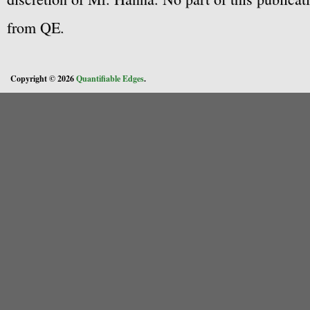
from QE.
Copyright © 2026
Quantifiable Edges
.