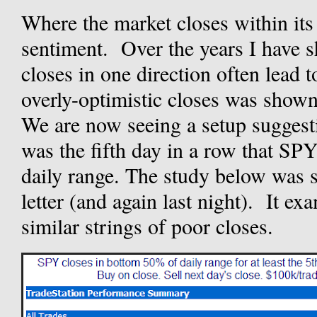
Where the market closes within its 
sentiment. Over the years I have s
closes in one direction often lead 
overly-optimistic closes was shown
We are now seeing a setup suggest
was the fifth day in a row that SPY 
daily range. The study below was 
letter (and again last night). It e
similar strings of poor closes.