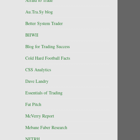
Afraid to Trade
Au.Tra.Sy blog
Better System Trader
BIIWII
Blog for Trading Success
Cold Hard Football Facts
CSS Analytics
Dave Landry
Essentials of Trading
Fat Pitch
McVerry Report
Mebane Faber Research
NFTRH