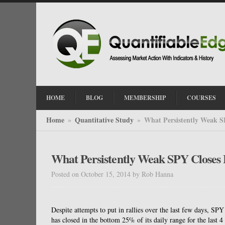
HOME
BLOG
MEMBERSHIP
COURSES
Home
Quantitative Study
What Persistently Weak S
»
»
What Persistently Weak SPY Closes 
Posted on October 15, 2014
by
Rob Hanna
Despite attempts to put in rallies over the last few days, SP
has closed in the bottom 25% of its daily range for the last 4