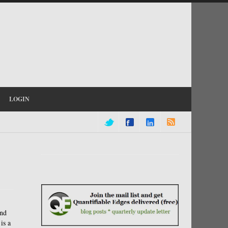
LOGIN
and
is a