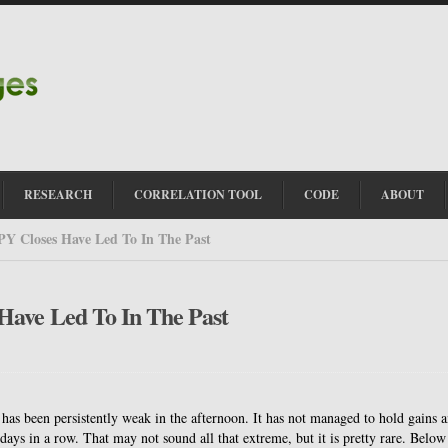
RESEARCH
CORRELATION TOOL
CODE
ABOUT
PY Closes Have Led To In The Past
Have Led To In The Past
Y has been persistently weak in the afternoon. It has not managed to hold gains 
 days in a row. That may not sound all that extreme, but it is pretty rare. Below 