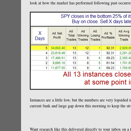
look at how the market has performed following past occurren
Instances are a little low, but the numbers are very lopsided i
current funk and large gap down this morning to keep the stri
Want research like this delivered directly to your inbox on a