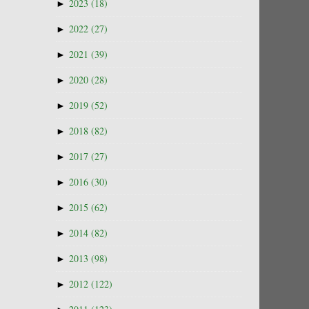
►
2023
(18)
►
2022
(27)
►
2021
(39)
►
2020
(28)
►
2019
(52)
►
2018
(82)
►
2017
(27)
►
2016
(30)
►
2015
(62)
►
2014
(82)
►
2013
(98)
►
2012
(122)