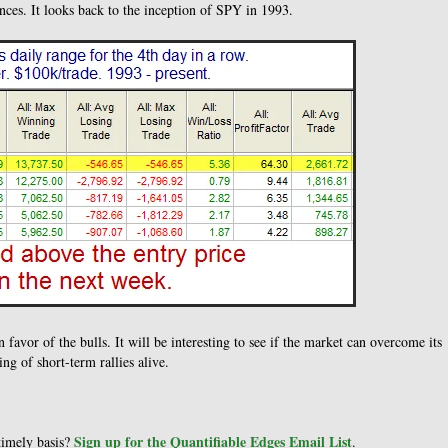
ces. It looks back to the inception of SPY in 1993.
n favor of the bulls. It will be interesting to see if the market can overcome its
ng of short-term rallies alive.
Sign up for the Quantifiable Edges Email List
 timely basis?
.