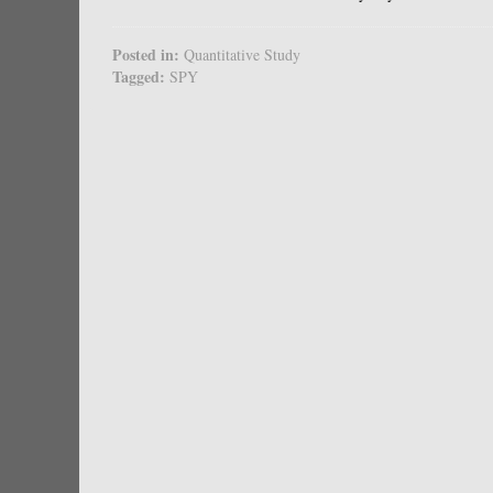
Posted in:
Quantitative Study
Tagged:
SPY