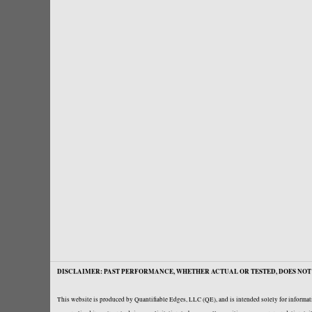
DISCLAIMER: PAST PERFORMANCE, WHETHER ACTUAL OR TESTED, DOES NOT 
This website is produced by Quantifiable Edges, LLC (QE), and is intended solely for informati