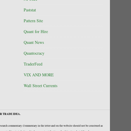
Paststat
Pattern Site
Quant for Hire
Quant News
Quantocracy
TraderFeed
VIX AND MORE
Wall Street Currents
R TRADE IDEA.
research commentary. Commentary in the letter and on the website should not be construed as