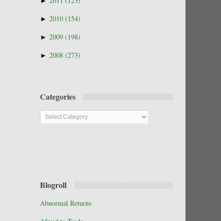
►
2011
(123)
►
2010
(154)
►
2009
(198)
►
2008
(273)
Categories
Categories
Blogroll
Abnormal Returns