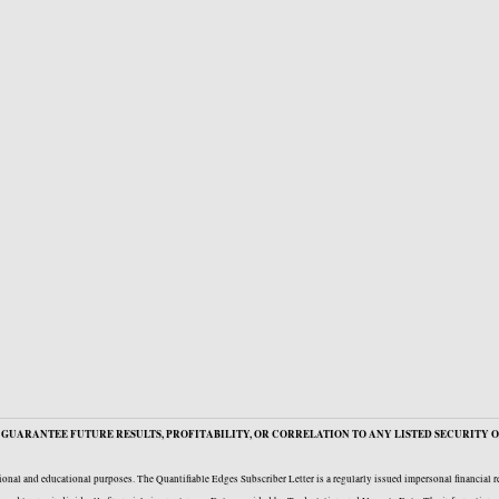
GUARANTEE FUTURE RESULTS, PROFITABILITY, OR CORRELATION TO ANY LISTED SECURITY O
onal and educational purposes. The Quantifiable Edges Subscriber Letter is a regularly issued impersonal financial 