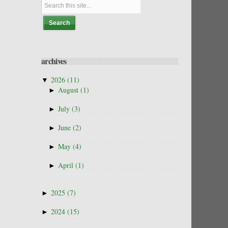
archives
▼
2026
(11)
►
August
(1)
►
July
(3)
►
June
(2)
►
May
(4)
►
April
(1)
►
2025
(7)
►
2024
(15)