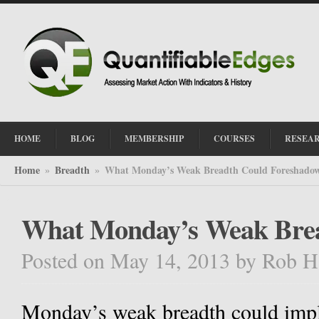
HOME
BLOG
MEMBERSHIP
COURSES
RESEA
Home
Breadth
What Monday’s Weak Breadth Could Foreshado
»
»
What Monday’s Weak Brea
Posted on May 14, 2013
by
Rob H
Monday’s weak breadth could imply