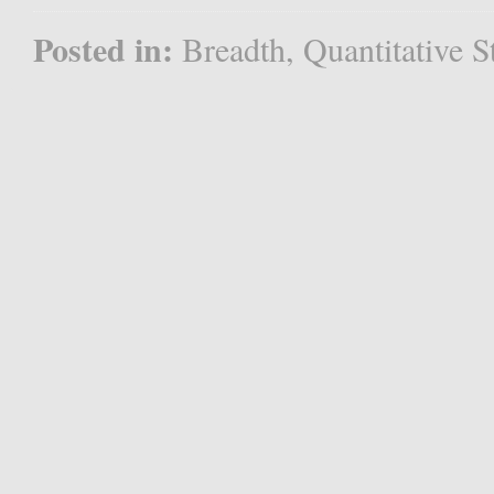
Posted in:
Breadth
,
Quantitative S