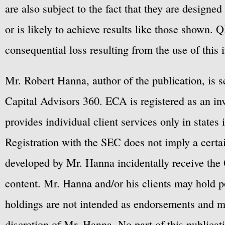
are also subject to the fact that they are designe
or is likely to achieve results like those shown. Q
consequential loss resulting from the use of this 
Mr. Robert Hanna, author of the publication, is 
Capital Advisors 360. ECA is registered as an 
provides individual client services only in states 
Registration with the SEC does not imply a certai
developed by Mr. Hanna incidentally receive the 
content. Mr. Hanna and/or his clients may hold po
holdings are not intended as endorsements and ma
discretion of Mr. Hanna. No part of this publicat