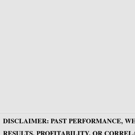
DISCLAIMER: PAST PERFORMANCE, W
RESULTS, PROFITABILITY, OR CORREL