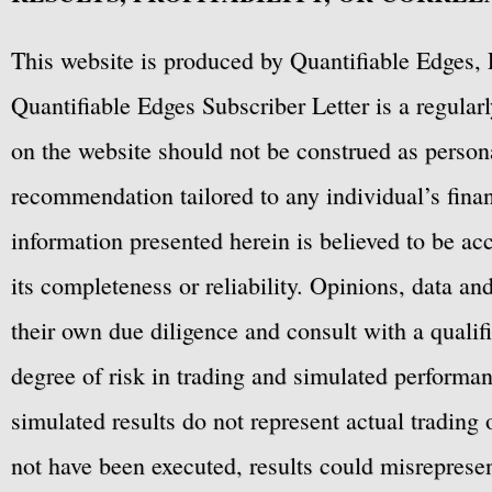
This website is produced by Quantifiable Edges, 
Quantifiable Edges Subscriber Letter is a regula
on the website should not be construed as personal
recommendation tailored to any individual’s fina
information presented herein is believed to be ac
its completeness or reliability. Opinions, data a
their own due diligence and consult with a qualif
degree of risk in trading and simulated performan
simulated results do not represent actual trading
not have been executed, results could misrepresent