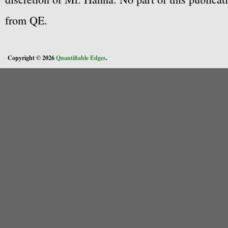
from QE.
Copyright © 2026
Quantifiable Edges
.