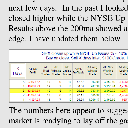
next few days. In the past I looke
closed higher while the NYSE Up
Results above the 200ma showed a 
edge. I have updated them below.
The numbers here appear to sugge
market is readying to lay off the ga