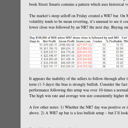
book Street Smarts contains a pattern which uses historical v
The market’s steep selloff on Friday created a WR7 bar.
On M
volatility tends to be mean reverting, it’s unusual to see it con
lower close was followed by an NR7 the next day.
Buying on 
It appears the inability of the sellers to follow-through afte
term (1-3 days) the bias is strongly bullish.
Consider the fact
performance following this setup was over 10-times a normal
The high win rate and average win size consistently higher th
A few other notes: 1) Whether the NR7 day was positive or ne
above.
2) A WR7 up bar is a less bullish setup – but I’ll look