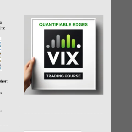
 a
lts:
short
s.
ts