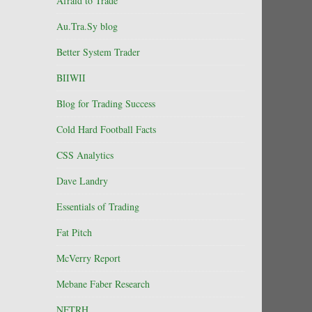
Afraid to Trade
Au.Tra.Sy blog
Better System Trader
BIIWII
Blog for Trading Success
Cold Hard Football Facts
CSS Analytics
Dave Landry
Essentials of Trading
Fat Pitch
McVerry Report
Mebane Faber Research
NFTRH