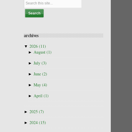
archives
▼
2026
(11)
►
August
(1)
►
July
(3)
►
June
(2)
►
May
(4)
►
April
(1)
►
2025
(7)
►
2024
(15)