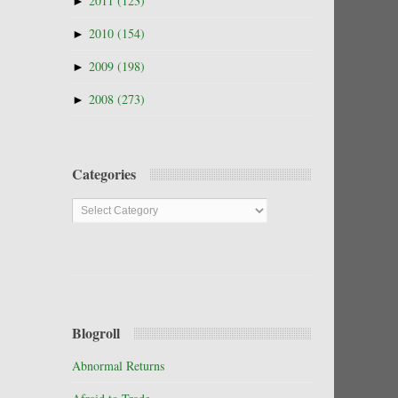
►
2011
(123)
►
2010
(154)
►
2009
(198)
►
2008
(273)
Categories
Categories
Blogroll
Abnormal Returns