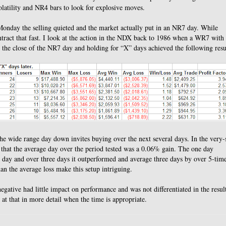
olatility and NR4 bars to look for explosive moves.
onday the selling quieted and the market actually put in an NR7 day.
While
tract that fast.
I look at the action in the NDX back to 1986 when a WR7 with
the close of the NR7 day and holding for “X” days achieved the following resu
r the wide range day down invites buying over the next several days. In the very-
 that the average day over the period tested was a 0.06% gain.
The one day
 day and over three days it outperformed and average three days by over 5-time
an the average loss make this setup intriguing.
gative had little impact on performance and was not differentiated in the resul
 at that in more detail when the time is appropriate.