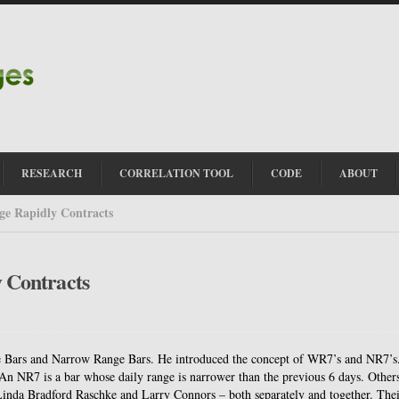
RESEARCH
CORRELATION TOOL
CODE
ABOUT
e Rapidly Contracts
 Contracts
e Bars and Narrow Range Bars.
He introduced the concept of WR7’s and NR7’s
An NR7 is a bar whose daily range is narrower than the previous 6 days.
Other
inda Bradford Raschke and Larry Connors – both separately and together.
Thei