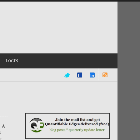
LOGIN
.
A
s
r