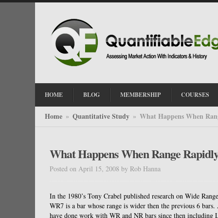
HOME
BLOG
MEMBERSHIP
COURSES
Home
Quantitative Study
What Happens When Rang
»
»
What Happens When Range Rapidly
Posted on April 15, 2008
by
Rob Hanna
In the 1980’s Tony Crabel published research on Wide Rang
WR7 is a bar whose range is wider then the previous 6 bars.
have done work with WR and NR bars since then including L