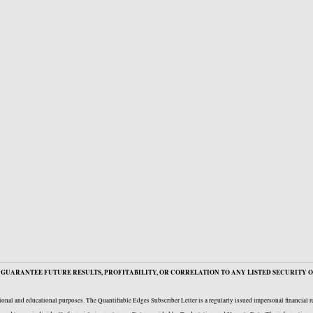
GUARANTEE FUTURE RESULTS, PROFITABILITY, OR CORRELATION TO ANY LISTED SECURITY O
onal and educational purposes. The Quantifiable Edges Subscriber Letter is a regularly issued impersonal financial 