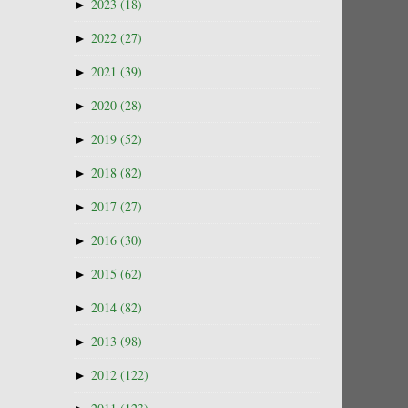
►
2023
(18)
►
2022
(27)
►
2021
(39)
►
2020
(28)
►
2019
(52)
►
2018
(82)
►
2017
(27)
►
2016
(30)
►
2015
(62)
►
2014
(82)
►
2013
(98)
►
2012
(122)