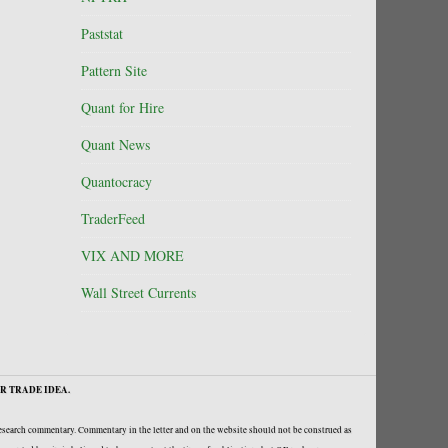
Paststat
Pattern Site
Quant for Hire
Quant News
Quantocracy
TraderFeed
VIX AND MORE
Wall Street Currents
R TRADE IDEA.
research commentary. Commentary in the letter and on the website should not be construed as