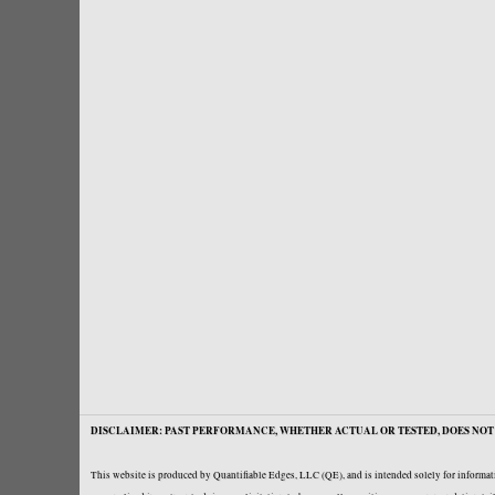
DISCLAIMER: PAST PERFORMANCE, WHETHER ACTUAL OR TESTED, DOES NOT 
This website is produced by Quantifiable Edges, LLC (QE), and is intended solely for informati