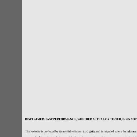
DISCLAIMER: PAST PERFORMANCE, WHETHER ACTUAL OR TESTED, DOES NOT 
This website is produced by Quantifiable Edges, LLC (QE), and is intended solely for informati