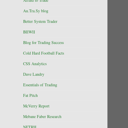
Afraid to Trade
Au.Tra.Sy blog
Better System Trader
BIIWII
Blog for Trading Success
Cold Hard Football Facts
CSS Analytics
Dave Landry
Essentials of Trading
Fat Pitch
McVerry Report
Mebane Faber Research
NFTRH