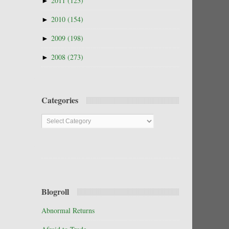
►
2011
(123)
►
2010
(154)
►
2009
(198)
►
2008
(273)
Categories
Categories
Blogroll
Abnormal Returns