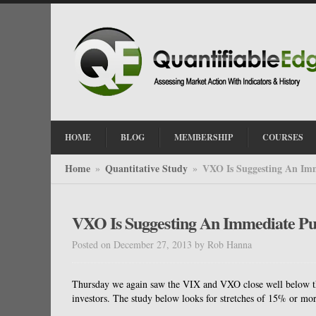
HOME
BLOG
MEMBERSHIP
COURSES
Home
Quantitative Study
VXO Is Suggesting An Imm
»
»
VXO Is Suggesting An Immediate Pul
Posted on December 27, 2013
by
Rob Hanna
Thursday we again saw the VIX and VXO close well below thei
investors. The study below looks for stretches of 15% or mor