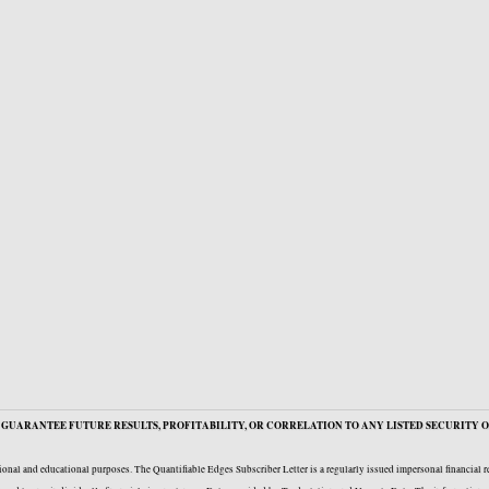
GUARANTEE FUTURE RESULTS, PROFITABILITY, OR CORRELATION TO ANY LISTED SECURITY O
onal and educational purposes. The Quantifiable Edges Subscriber Letter is a regularly issued impersonal financial 