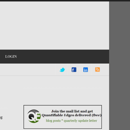
LOGIN
ng