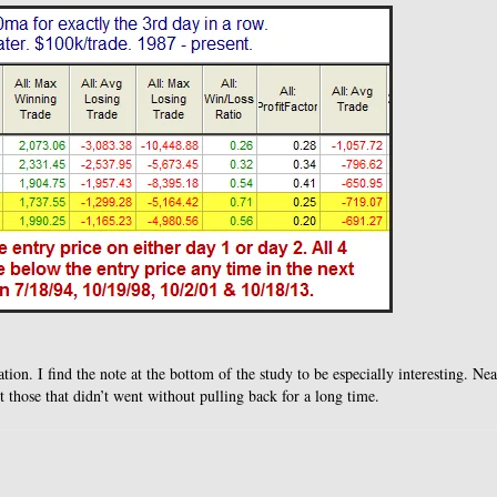
tion. I find the note at the bottom of the study to be especially interesting. Nea
 those that didn’t went without pulling back for a long time.