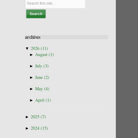
archives
▼
2026
(11)
►
August
(1)
►
July
(3)
►
June
(2)
►
May
(4)
►
April
(1)
►
2025
(7)
►
2024
(15)