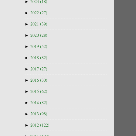
►
2023
(18)
►
2022
(27)
►
2021
(39)
►
2020
(28)
►
2019
(52)
►
2018
(82)
►
2017
(27)
►
2016
(30)
►
2015
(62)
►
2014
(82)
►
2013
(98)
►
2012
(122)