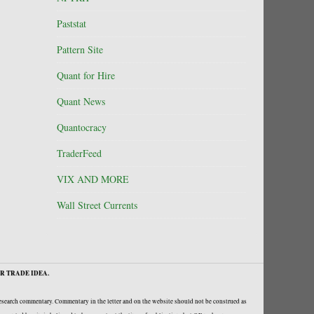
Paststat
Pattern Site
Quant for Hire
Quant News
Quantocracy
TraderFeed
VIX AND MORE
Wall Street Currents
R TRADE IDEA.
research commentary. Commentary in the letter and on the website should not be construed as