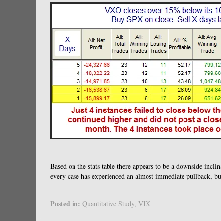
Based on the stats table there appears to be a downside inclina
every case has experienced an almost immediate pullback, but
Posted in:
Quantitative Study
,
VIX