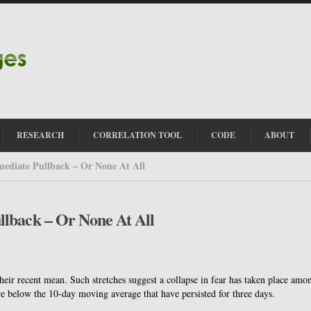
RESEARCH
CORRELATION TOOL
CODE
ABOUT
ediate Pullback – Or None At All
lback – Or None At All
r recent mean. Such stretches suggest a collapse in fear has taken place amo
e below the 10-day moving average that have persisted for three days.