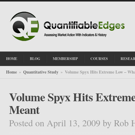
HOME
BLOG
MEMBERSHIP
COURSES
RESEA
Home
Quantitative Study
Volume Spyx Hits Extreme Low – Wha
»
»
Volume Spyx Hits Extreme
Meant
Posted on April 13, 2009
by
Rob 