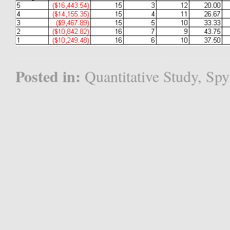
Posted in:
Quantitative Study
,
Spy