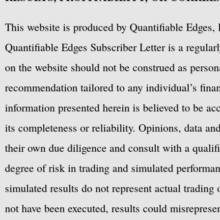
This website is produced by Quantifiable Edges, 
Quantifiable Edges Subscriber Letter is a regula
on the website should not be construed as personal
recommendation tailored to any individual’s fina
information presented herein is believed to be ac
its completeness or reliability. Opinions, data a
their own due diligence and consult with a qualif
degree of risk in trading and simulated performan
simulated results do not represent actual trading
not have been executed, results could misrepresent