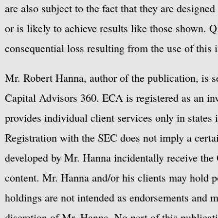
are also subject to the fact that they are designe
or is likely to achieve results like those shown. Q
consequential loss resulting from the use of this 
Mr. Robert Hanna, author of the publication, is 
Capital Advisors 360. ECA is registered as an 
provides individual client services only in states 
Registration with the SEC does not imply a certai
developed by Mr. Hanna incidentally receive the 
content. Mr. Hanna and/or his clients may hold po
holdings are not intended as endorsements and ma
discretion of Mr. Hanna. No part of this publicat