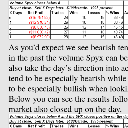
As you’d expect we see bearish ten
in the past the volume Spyx can be
also take the day’s direction into
tend to be especially bearish whil
to be especially bullish when looki
Below you can see the results fol
market also closed up on the day.