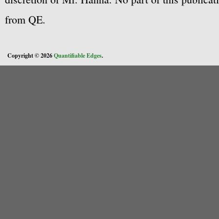
from QE.
Copyright © 2026
Quantifiable Edges
.