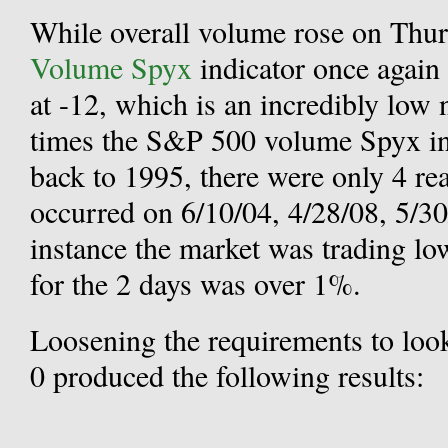
While overall volume rose on Thur
Volume Spyx
indicator once again 
at -12, which is an incredibly low 
times the S&P 500 volume Spyx in
back to 1995, there were only 4 re
occurred on 6/10/04, 4/28/08, 5/30
instance the market was trading lo
for the 2 days was over 1%.
Loosening the requirements to look
0 produced the following results: