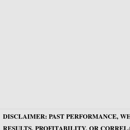
DISCLAIMER: PAST PERFORMANCE, W
RESULTS, PROFITABILITY, OR CORREL