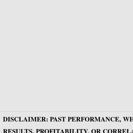
DISCLAIMER: PAST PERFORMANCE, W
RESULTS, PROFITABILITY, OR CORREL