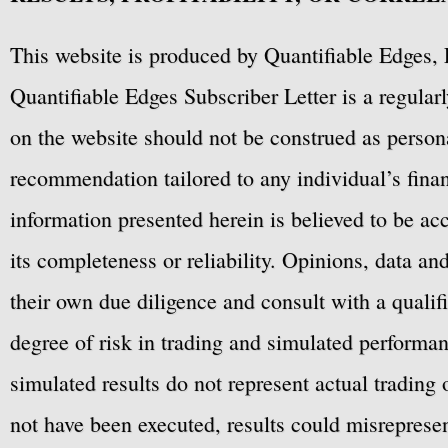
This website is produced by Quantifiable Edges, 
Quantifiable Edges Subscriber Letter is a regula
on the website should not be construed as personal
recommendation tailored to any individual’s fina
information presented herein is believed to be ac
its completeness or reliability. Opinions, data a
their own due diligence and consult with a qualif
degree of risk in trading and simulated performan
simulated results do not represent actual trading
not have been executed, results could misrepresent