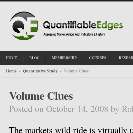
HOME
BLOG
MEMBERSHIP
COURSES
RESEA
Home
Quantitative Study
Volume Clues
»
»
Volume Clues
Posted on October 14, 2008
by
Ro
The markets wild ride is virtually