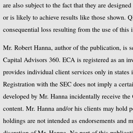
are also subject to the fact that they are designe
or is likely to achieve results like those shown. Q
consequential loss resulting from the use of this 
Mr. Robert Hanna, author of the publication, is 
Capital Advisors 360. ECA is registered as an 
provides individual client services only in states 
Registration with the SEC does not imply a certai
developed by Mr. Hanna incidentally receive the 
content. Mr. Hanna and/or his clients may hold po
holdings are not intended as endorsements and ma
discretion of Mr. Hanna. No part of this publicat