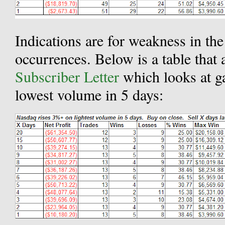
Indications are for weakness in th
occurrences. Below is a table that 
Subscriber Letter
which looks at 
lowest volume in 5 days: