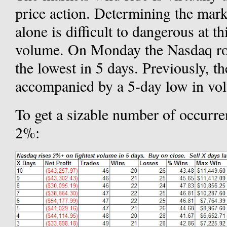
price action. Determining the mark
alone is difficult to dangerous at t
volume. On Monday the Nasdaq ro
the lowest in 5 days. Previously, th
accompanied by a 5-day low in v
To get a sizable number of occurre
2%: