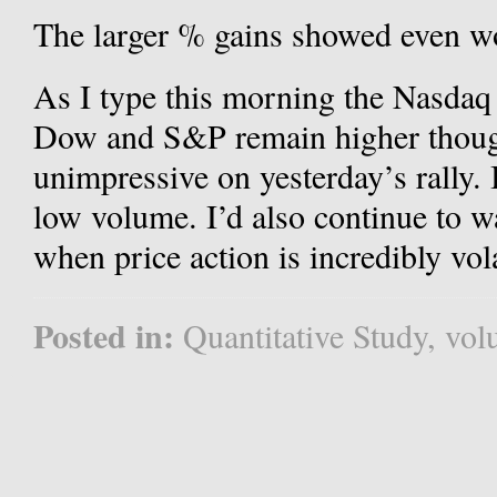
The larger % gains showed even w
As I type this morning the Nasdaq
Dow and S&P remain higher thoug
unimpressive on yesterday’s rally. 
low volume. I’d also continue to w
when price action is incredibly vola
Posted in:
Quantitative Study
,
vol