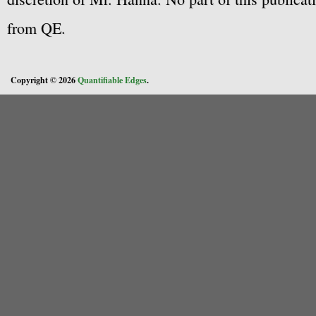
from QE.
Copyright © 2026
Quantifiable Edges
.