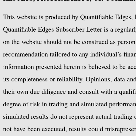
This website is produced by Quantifiable Edges, 
Quantifiable Edges Subscriber Letter is a regula
on the website should not be construed as personal
recommendation tailored to any individual’s fina
information presented herein is believed to be ac
its completeness or reliability. Opinions, data a
their own due diligence and consult with a qualif
degree of risk in trading and simulated performan
simulated results do not represent actual trading
not have been executed, results could misrepresent