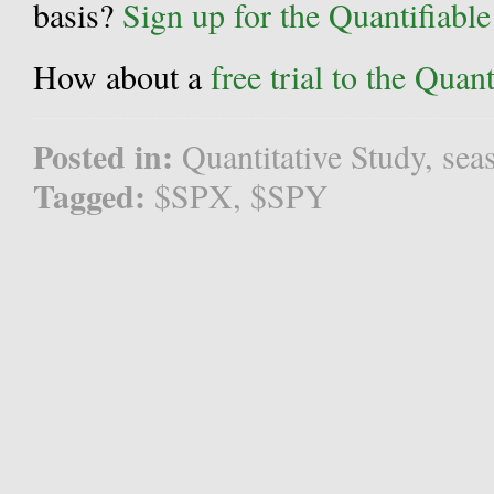
basis?
Sign up for the Quantifiabl
How about a
free trial to the Qua
Posted in:
Quantitative Study
,
sea
Tagged:
$SPX
,
$SPY