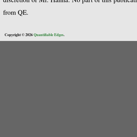
from QE.
Copyright © 2026
Quantifiable Edges
.