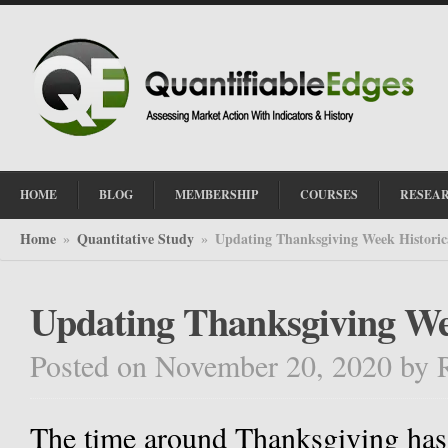
HOME
BLOG
MEMBERSHIP
COURSES
RESEA
Home
Quantitative Study
Updating Thanksgiving Week Historic
»
»
Updating Thanksgiving We
Posted on November 20, 2020
by
The time around Thanksgiving has