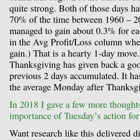
quite strong. Both of those days ha
70% of the time between 1960 – 20
managed to gain about 0.3% for eac
in the Avg Profit/Loss column wh
gain.) That is a hearty 1-day mov
Thanksgiving has given back a goo
previous 2 days accumulated. It ha
the average Monday after Thanksgi
In 2018 I gave a few more thought
importance of Tuesday’s action fo
Want research like this delivered d