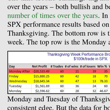
over the years – both bullish and 
number of times over the years
. In
SPX performance results based on 
Thanksgiving. The bottom row is 
week. The top row is the Monday a
Monday and Tuesday of Thanksgiv
consistent edge. But the data for 