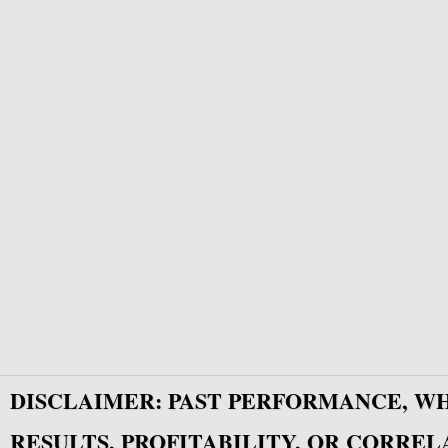
DISCLAIMER: PAST PERFORMANCE, W
RESULTS, PROFITABILITY, OR CORREL