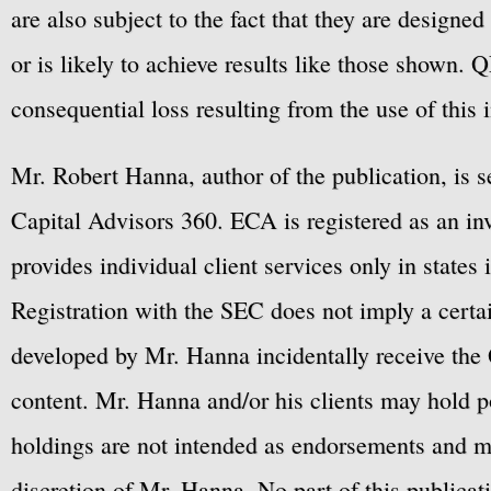
are also subject to the fact that they are designe
or is likely to achieve results like those shown. Q
consequential loss resulting from the use of this 
Mr. Robert Hanna, author of the publication, is 
Capital Advisors 360. ECA is registered as an 
provides individual client services only in states 
Registration with the SEC does not imply a certai
developed by Mr. Hanna incidentally receive the 
content. Mr. Hanna and/or his clients may hold po
holdings are not intended as endorsements and ma
discretion of Mr. Hanna. No part of this publicat