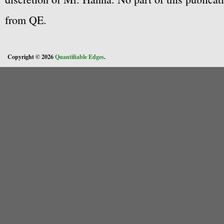
from QE.
Copyright © 2026
Quantifiable Edges
.