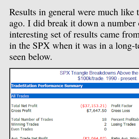
Results in general were much like t
ago. I did break it down a number 
interesting set of results came fro
in the SPX when it was in a long-t
seen below.