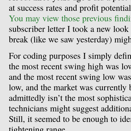
at success rates and profit potentia
You may view those previous findi
subscriber letter I took a new look
break (like we saw yesterday) mig
For coding purposes I simply defin
the most recent swing high was lo
and the most recent swing low was
low, and the market was currently 
admittedly isn’t the most sophisti
technicians might suggest addition
Still, it seemed to be enough to ide
tightening range.