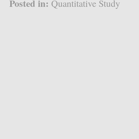
Posted in:
Quantitative Study