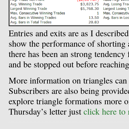
Entries and exits are as I described
show the performance of shorting
there has been an strong tendency f
and be stopped out before reaching
More information on triangles can b
Subscribers are also being provide
explore triangle formations more on
Thursday’s letter just
click here to 