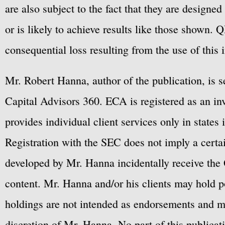
are also subject to the fact that they are designe
or is likely to achieve results like those shown. Q
consequential loss resulting from the use of this 
Mr. Robert Hanna, author of the publication, is 
Capital Advisors 360. ECA is registered as an 
provides individual client services only in states 
Registration with the SEC does not imply a certai
developed by Mr. Hanna incidentally receive the 
content. Mr. Hanna and/or his clients may hold po
holdings are not intended as endorsements and ma
discretion of Mr. Hanna. No part of this publicat