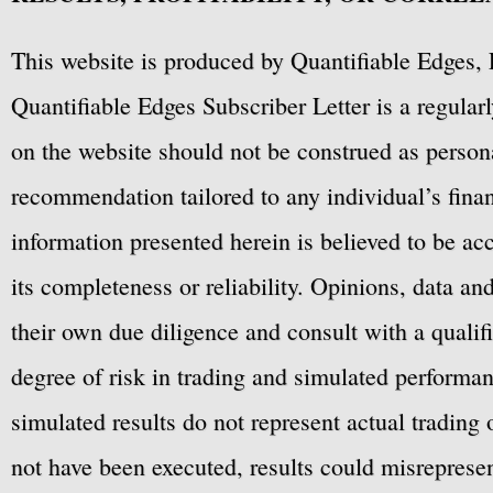
This website is produced by Quantifiable Edges, 
Quantifiable Edges Subscriber Letter is a regula
on the website should not be construed as personal
recommendation tailored to any individual’s fina
information presented herein is believed to be ac
its completeness or reliability. Opinions, data a
their own due diligence and consult with a qualif
degree of risk in trading and simulated performan
simulated results do not represent actual trading
not have been executed, results could misrepresent