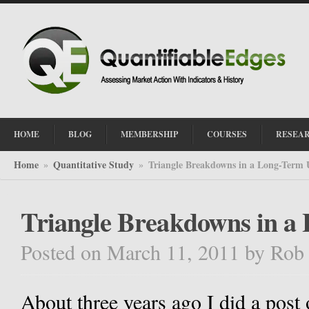
HOME
BLOG
MEMBERSHIP
COURSES
RESEA
Home
Quantitative Study
Triangle Breakdowns in a Long-Term
»
»
Triangle Breakdowns in a
Posted on March 11, 2011
by
Rob
About three years ago I did a post 