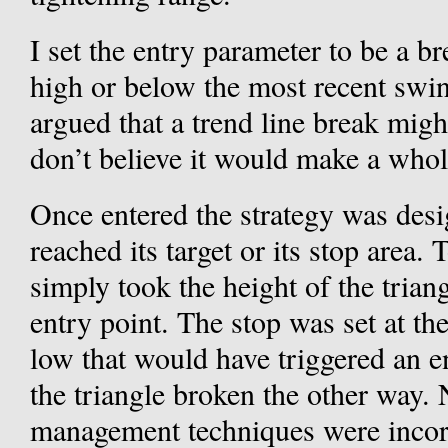
I set the entry parameter to be a b
high or below the most recent swin
argued that a trend line break migh
don’t believe it would make a whole
Once entered the strategy was desi
reached its target or its stop area. T
simply took the height of the trian
entry point. The stop was set at t
low that would have triggered an en
the triangle broken the other way. N
management techniques were incor