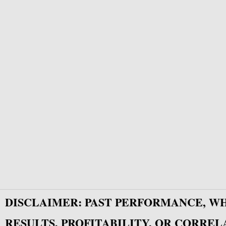
DISCLAIMER: PAST PERFORMANCE, W
RESULTS, PROFITABILITY, OR CORREL