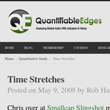
HOME
BLOG
MEMBERSHIP
COURSES
RESEA
Home
Quantitative Study
Time Stretches
»
»
Time Stretches
Posted on May 9, 2008
by
Rob Ha
Chris over at
Smallcap Slingshot
m