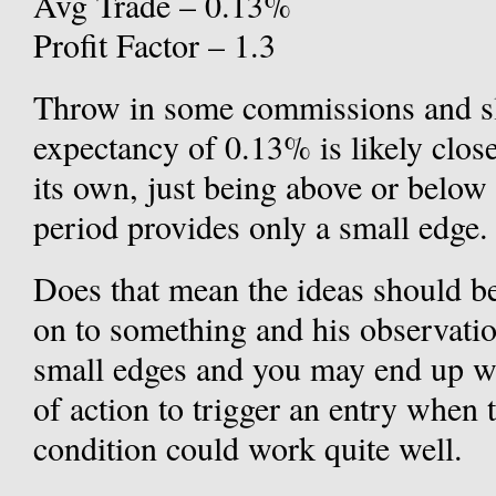
Avg Trade – 0.13%
Profit Factor – 1.3
Throw in some commissions and sl
expectancy of 0.13% is likely clos
its own, just being above or below
period provides only a small edge.
Does that mean the ideas should be
on to something and his observati
small edges and you may end up wi
of action to trigger an entry when 
condition could work quite well.