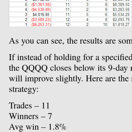
As you can see, the results are s
If instead of holding for a specifi
the QQQQ closes below its 9-day m
will improve slightly. Here are the
strategy:
Trades – 11
Winners – 7
Avg win – 1.8%