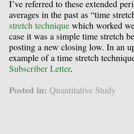
I’ve referred to these extended pe
averages in the past as “time stret
stretch technique
which worked well
case it was a simple time stretch 
posting a new closing low. In an 
example of a time stretch techniq
Subscriber Letter
.
Posted in:
Quantitative Study