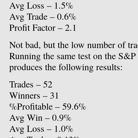
Avg Loss – 1.5%
Avg Trade – 0.6%
Profit Factor – 2.1
Not bad, but the low number of tra
Running the same test on the S&P 5
produces the following results:
Trades – 52
Winners – 31
%Profitable – 59.6%
Avg Win – 0.9%
Avg Loss – 1.0%