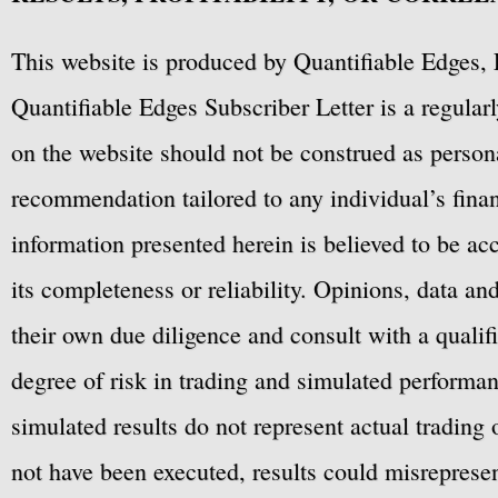
This website is produced by Quantifiable Edges, 
Quantifiable Edges Subscriber Letter is a regula
on the website should not be construed as personal
recommendation tailored to any individual’s fina
information presented herein is believed to be ac
its completeness or reliability. Opinions, data a
their own due diligence and consult with a qualif
degree of risk in trading and simulated performan
simulated results do not represent actual trading
not have been executed, results could misrepresent