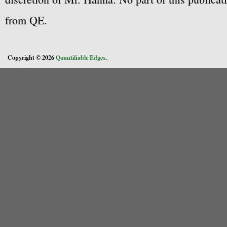
from QE.
Copyright © 2026
Quantifiable Edges
.