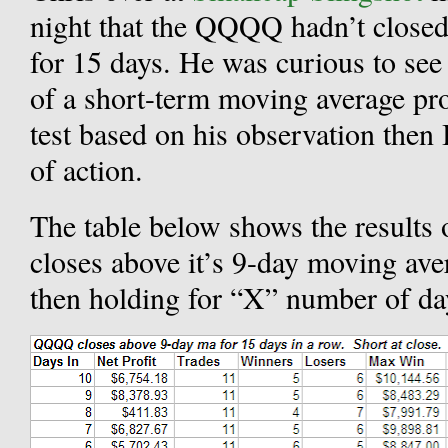
night that the QQQQ hadn’t closed
for 15 days. He was curious to see
of a short-term moving average pro
test based on his observation then 
of action.
The table below shows the results
closes above it’s 9-day moving ave
then holding for “X” number of da