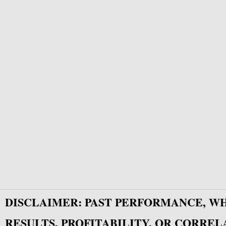
DISCLAIMER: PAST PERFORMANCE, W
RESULTS, PROFITABILITY, OR CORREL