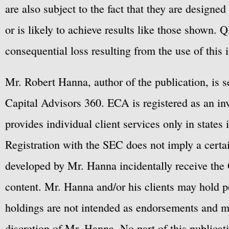
are also subject to the fact that they are designe
or is likely to achieve results like those shown. Q
consequential loss resulting from the use of this 
Mr. Robert Hanna, author of the publication, is 
Capital Advisors 360. ECA is registered as an 
provides individual client services only in states 
Registration with the SEC does not imply a certai
developed by Mr. Hanna incidentally receive the 
content. Mr. Hanna and/or his clients may hold po
holdings are not intended as endorsements and ma
discretion of Mr. Hanna. No part of this publicat