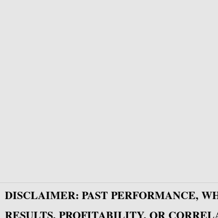
DISCLAIMER: PAST PERFORMANCE, W
RESULTS, PROFITABILITY, OR CORREL