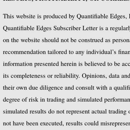
This website is produced by Quantifiable Edges, 
Quantifiable Edges Subscriber Letter is a regula
on the website should not be construed as personal
recommendation tailored to any individual’s fina
information presented herein is believed to be ac
its completeness or reliability. Opinions, data a
their own due diligence and consult with a qualif
degree of risk in trading and simulated performan
simulated results do not represent actual trading
not have been executed, results could misrepresent