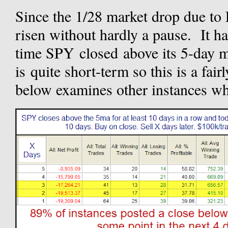
Since the 1/28 market drop due to 
risen without hardly a pause. It h
time SPY closed above its 5-day 
is quite short-term so this is a fai
below examines other instances wh