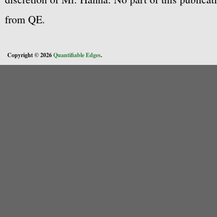
from QE.
Copyright © 2026
Quantifiable Edges
.