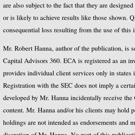
are also subject to the fact that they are designe
or is likely to achieve results like those shown. Q
consequential loss resulting from the use of this 
Mr. Robert Hanna, author of the publication, is 
Capital Advisors 360. ECA is registered as an 
provides individual client services only in states 
Registration with the SEC does not imply a certai
developed by Mr. Hanna incidentally receive the 
content. Mr. Hanna and/or his clients may hold po
holdings are not intended as endorsements and ma
discretion of Mr. Hanna. No part of this publicat