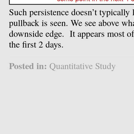
Such persistence doesn’t typically 
pullback is seen. We see above wha
downside edge.
It appears most o
the first 2 days.
Posted in:
Quantitative Study