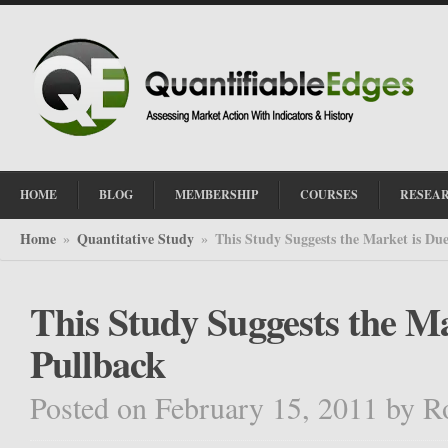
HOME
BLOG
MEMBERSHIP
COURSES
RESEA
Home
Quantitative Study
This Study Suggests the Market is Due
»
»
This Study Suggests the Ma
Pullback
Posted on February 15, 2011
by
R