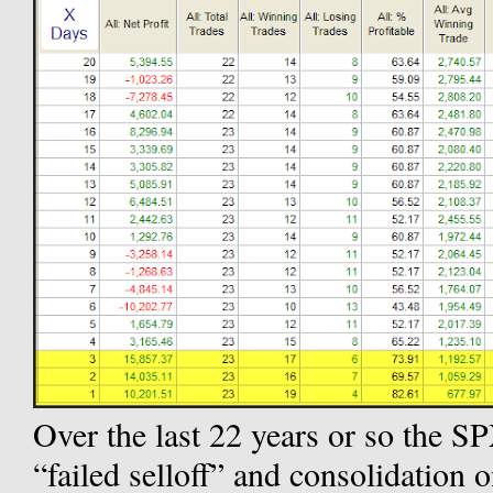
Over the last 22 years or so the SP
“failed selloff” and consolidation o