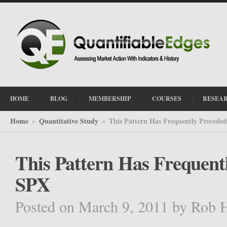
HOME
BLOG
MEMBERSHIP
COURSES
RESEA
Home
Quantitative Study
This Pattern Has Frequently Precede
»
»
This Pattern Has Frequent
SPX
Posted on March 9, 2011
by
Rob 