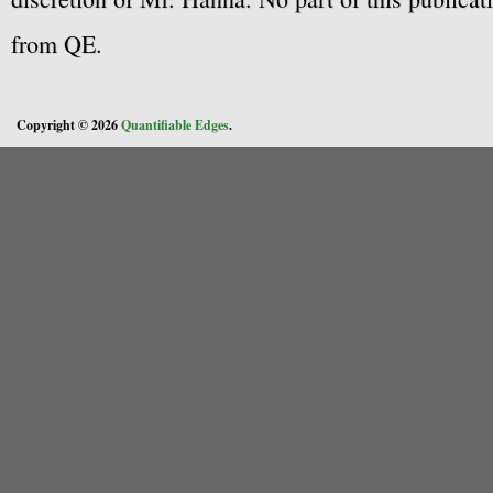
from QE.
Copyright © 2026
Quantifiable Edges
.