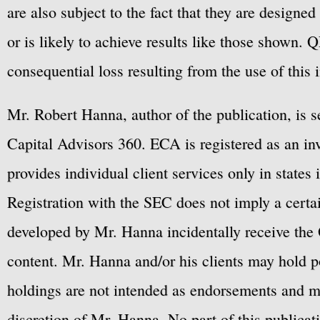
are also subject to the fact that they are designe
or is likely to achieve results like those shown. Q
consequential loss resulting from the use of this 
Mr. Robert Hanna, author of the publication, is 
Capital Advisors 360. ECA is registered as an 
provides individual client services only in states 
Registration with the SEC does not imply a certai
developed by Mr. Hanna incidentally receive the 
content. Mr. Hanna and/or his clients may hold po
holdings are not intended as endorsements and ma
discretion of Mr. Hanna. No part of this publicat