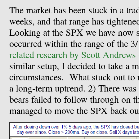
The market has been stuck in a trad
weeks, and that range has tightened
Looking at the SPX we have now se
occurred within the range of the 3/
related research by Scott Andrews
similar setup, I decided to take a m
circumstances.
What stuck out to 
a long-term uptrend. 2) There was a
bears failed to follow through on th
managed to move the SPX back out 