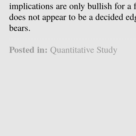
implications are only bullish for a 
does not appear to be a decided edge
bears.
Posted in:
Quantitative Study