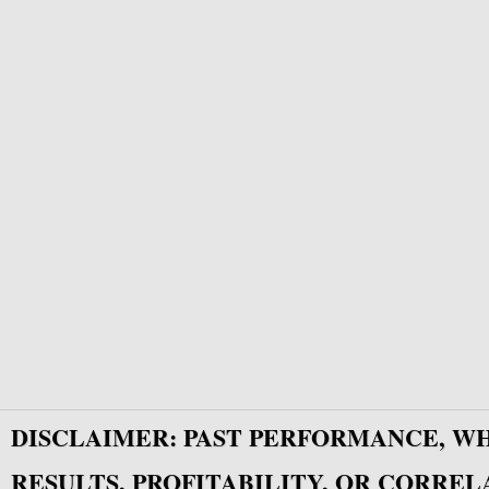
DISCLAIMER: PAST PERFORMANCE, W
RESULTS, PROFITABILITY, OR CORREL