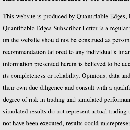
This website is produced by Quantifiable Edges, 
Quantifiable Edges Subscriber Letter is a regula
on the website should not be construed as personal
recommendation tailored to any individual’s fina
information presented herein is believed to be ac
its completeness or reliability. Opinions, data a
their own due diligence and consult with a qualif
degree of risk in trading and simulated performan
simulated results do not represent actual trading
not have been executed, results could misrepresent