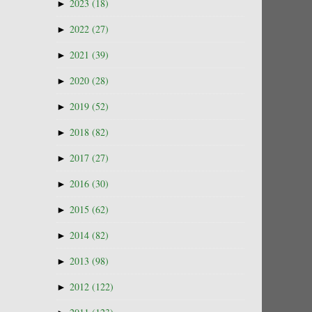
►
2023
(18)
►
2022
(27)
►
2021
(39)
►
2020
(28)
►
2019
(52)
►
2018
(82)
►
2017
(27)
►
2016
(30)
►
2015
(62)
►
2014
(82)
►
2013
(98)
►
2012
(122)