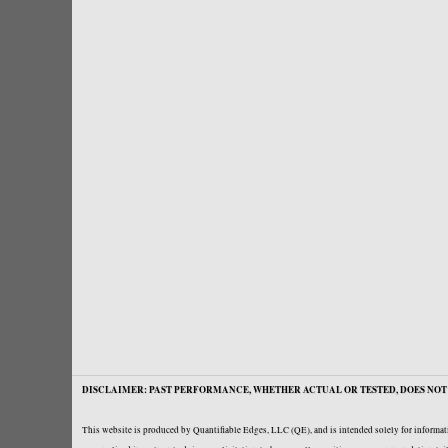
DISCLAIMER: PAST PERFORMANCE, WHETHER ACTUAL OR TESTED, DOES NOT 
This website is produced by Quantifiable Edges, LLC (QE), and is intended solely for informati