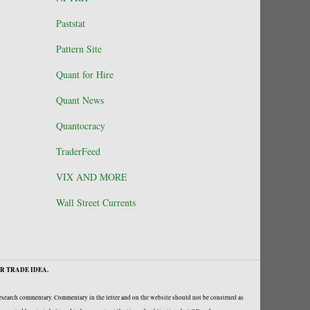
Paststat
Pattern Site
Quant for Hire
Quant News
Quantocracy
TraderFeed
VIX AND MORE
Wall Street Currents
R TRADE IDEA.
research commentary. Commentary in the letter and on the website should not be construed as