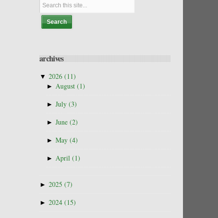
archives
▼
2026
(11)
►
August
(1)
►
July
(3)
►
June
(2)
►
May
(4)
►
April
(1)
►
2025
(7)
►
2024
(15)