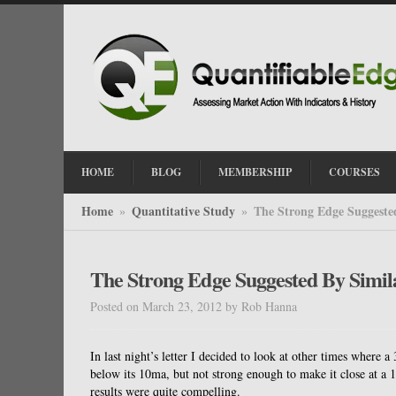
HOME
BLOG
MEMBERSHIP
COURSES
Home
Quantitative Study
The Strong Edge Suggested
»
»
The Strong Edge Suggested By Simila
Posted on March 23, 2012
by
Rob Hanna
In last night’s letter I decided to look at other times wher
below its 10ma, but not strong enough to make it close at a 10
results were quite compelling.