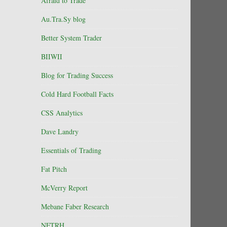
Afraid to Trade
Au.Tra.Sy blog
Better System Trader
BIIWII
Blog for Trading Success
Cold Hard Football Facts
CSS Analytics
Dave Landry
Essentials of Trading
Fat Pitch
McVerry Report
Mebane Faber Research
NFTRH