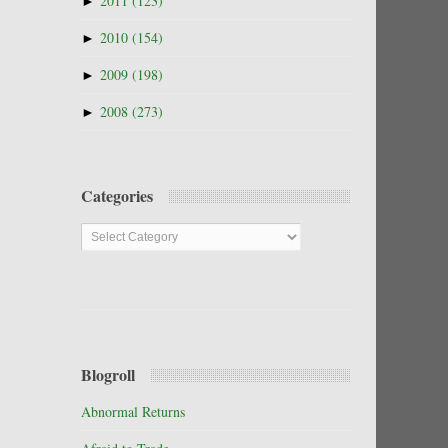
►
2011
(123)
►
2010
(154)
►
2009
(198)
►
2008
(273)
Categories
Categories
Blogroll
Abnormal Returns