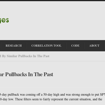
RESEARCH
CORRELATION TOOL
CODE
ABOUT
 By Similar Pullbacks In The Past
r Pullbacks In The Past
e a 3-day pullback was coming off a 50-day high and was strong enough to put SP
-day low. These filters seem to fairly represent the current situation, and the