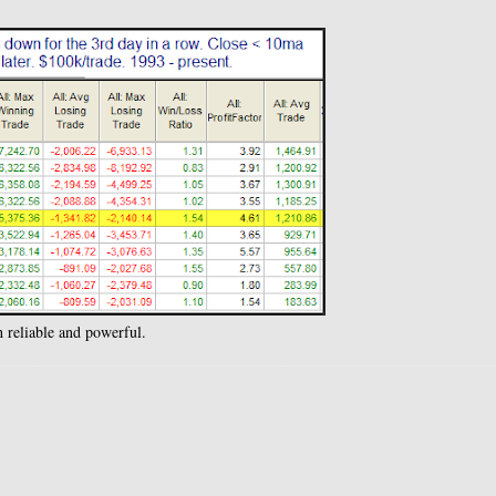
 reliable and powerful.