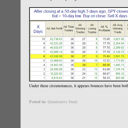
Under these circumstances, it appears bounces have been both
Posted in:
Quantitative Study