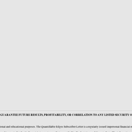
GUARANTEE FUTURE RESULTS, PROFITABILITY, OR CORRELATION TO ANY LISTED SECURITY O
onal and educational purposes. The Quantifiable Edges Subscriber Letter is a regularly issued impersonal financial 