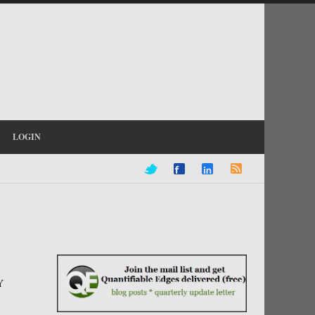
LOGIN
Y