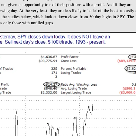
not given an opportunity to exit their positions with a profit. And if they are
ing day. At the very least, they are less likely to be let off the hook as easily 
in the studies below, which look at down closes from 50-day highs in SPY. The 
es only those with unfilled gaps.