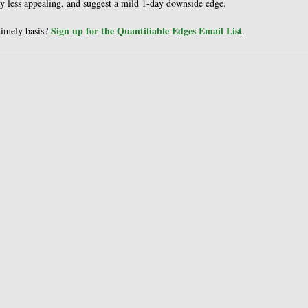
ay less appealing, and suggest a mild 1-day downside edge.
Sign up for the Quantifiable Edges Email List
 timely basis?
.