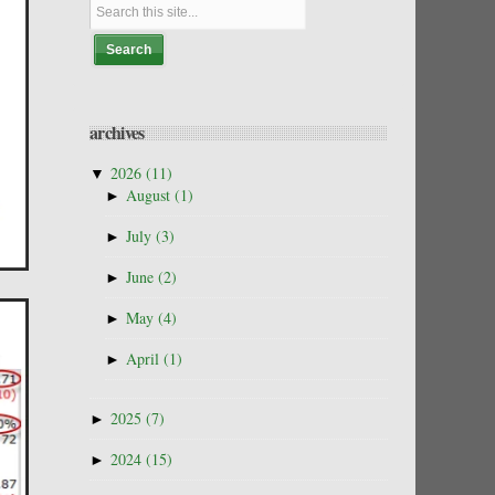
archives
▼
2026
(11)
►
August
(1)
►
July
(3)
►
June
(2)
►
May
(4)
►
April
(1)
►
2025
(7)
►
2024
(15)