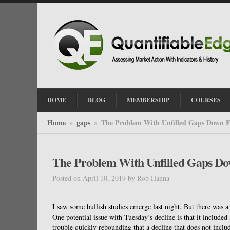
HOME
BLOG
MEMBERSHIP
COURSES
Home
gaps
The Problem With Unfilled Gaps Down F
»
»
The Problem With Unfilled Gaps D
Posted on April 10, 2019
by
Rob Hanna
I saw some bullish studies emerge last night. But there was a
One potential issue with Tuesday’s decline is that it includ
trouble quickly rebounding that a decline that does not includ