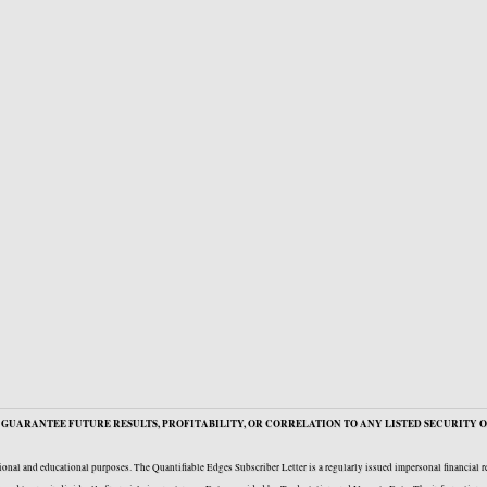
GUARANTEE FUTURE RESULTS, PROFITABILITY, OR CORRELATION TO ANY LISTED SECURITY O
onal and educational purposes. The Quantifiable Edges Subscriber Letter is a regularly issued impersonal financial 