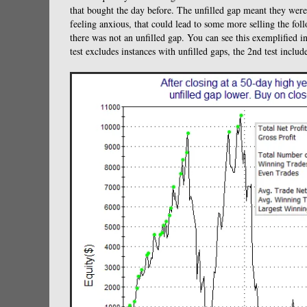
that bought the day before. The unfilled gap meant they were 
feeling anxious, that could lead to some more selling the follow
there was not an unfilled gap. You can see this exemplified 
test excludes instances with unfilled gaps, the 2nd test includ