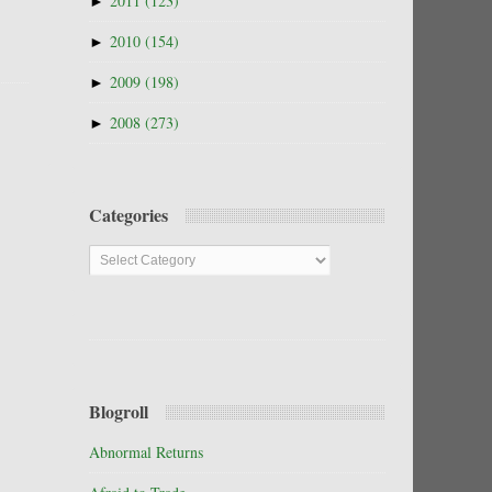
►
2011
(123)
►
2010
(154)
►
2009
(198)
►
2008
(273)
Categories
Categories
Blogroll
Abnormal Returns