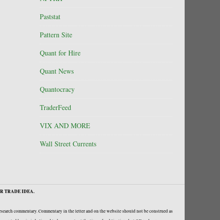
Paststat
Pattern Site
Quant for Hire
Quant News
Quantocracy
TraderFeed
VIX AND MORE
Wall Street Currents
R TRADE IDEA.
research commentary. Commentary in the letter and on the website should not be construed as