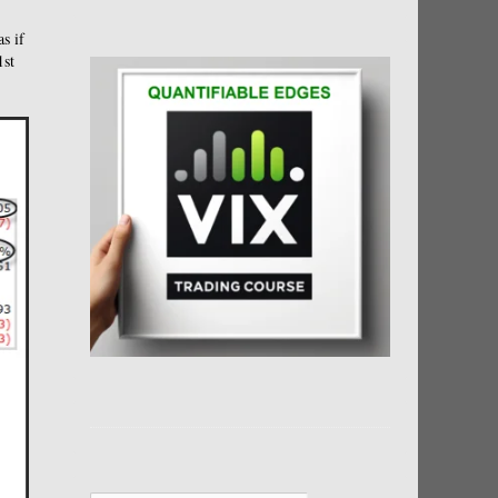
as if
1st