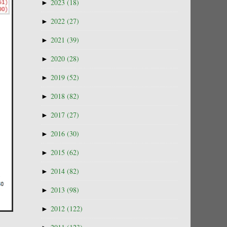
►
2023
(18)
►
2022
(27)
►
2021
(39)
►
2020
(28)
►
2019
(52)
►
2018
(82)
►
2017
(27)
►
2016
(30)
►
2015
(62)
►
2014
(82)
►
2013
(98)
►
2012
(122)