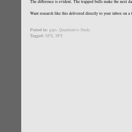
The difference is evident. The trapped bulls make the next d
Want research like this delivered directly to your inbox on a
Posted in:
gaps
,
Quantitative Study
Tagged:
SPX
,
SPY