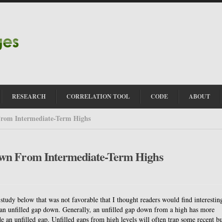
RESEARCH
CORRELATION TOOL
CODE
ABOUT
rom Intermediate-Term Highs
own From Intermediate-Term Highs
 study below that was not favorable that I thought readers would find interestin
ed an unfilled gap down. Generally, an unfilled gap down from a high has more
e an unfilled gap. Unfilled gaps from high levels will often trap some recent bu