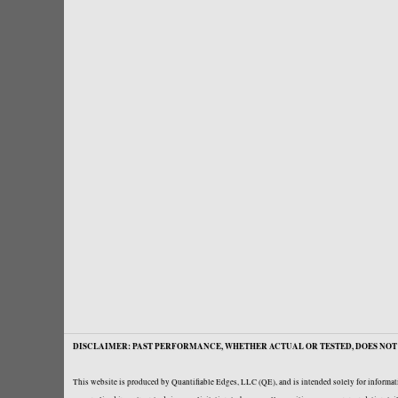
DISCLAIMER: PAST PERFORMANCE, WHETHER ACTUAL OR TESTED, DOES NOT 
This website is produced by Quantifiable Edges, LLC (QE), and is intended solely for informati