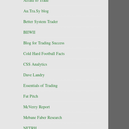
Afraid to Trade
Au.Tra.Sy blog
Better System Trader
BIIWII
Blog for Trading Success
Cold Hard Football Facts
CSS Analytics
Dave Landry
Essentials of Trading
Fat Pitch
McVerry Report
Mebane Faber Research
NFTRH