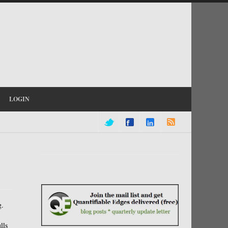
LOGIN
g.
lls