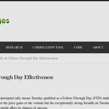
RESEARCH
CORRELATION TOOL
CODE
ABOUT
th on Follow-Through Day Effectiveness
rough Day Effectiveness
n attempted rally means Tuesday qualified as a Follow-Through Day (FTD) und
ot the price gains or the volume but the exceptionally strong breadth on Tuesda
ight affect its chances of success.