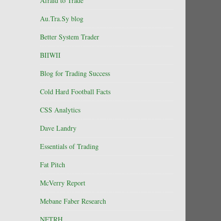
Afraid to Trade
Au.Tra.Sy blog
Better System Trader
BIIWII
Blog for Trading Success
Cold Hard Football Facts
CSS Analytics
Dave Landry
Essentials of Trading
Fat Pitch
McVerry Report
Mebane Faber Research
NFTRH