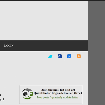
LOGIN
er
y. I