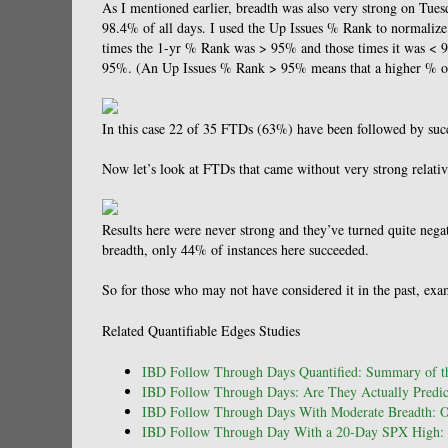
As I mentioned earlier, breadth was also very strong on Tu
98.4% of all days. I used the Up Issues % Rank to normalize
times the 1-yr % Rank was > 95% and those times it was < 9
95%. (An Up Issues % Rank > 95% means that a higher % of is
In this case 22 of 35 FTDs (63%) have been followed by succe
Now let’s look at FTDs that came without very strong relativ
Results here were never strong and they’ve turned quite nega
breadth, only 44% of instances here succeeded.
So for those who may not have considered it in the past, ex
Related Quantifiable Edges Studies
IBD Follow Through Days Quantified: Summary of th
IBD Follow Through Days: Are They Actually Predict
IBD Follow Through Days With Moderate Breadth: 
IBD Follow Through Day With a 20-Day SPX High: 