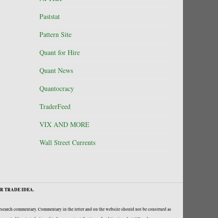
Paststat
Pattern Site
Quant for Hire
Quant News
Quantocracy
TraderFeed
VIX AND MORE
Wall Street Currents
R TRADE IDEA.
research commentary. Commentary in the letter and on the website should not be construed as