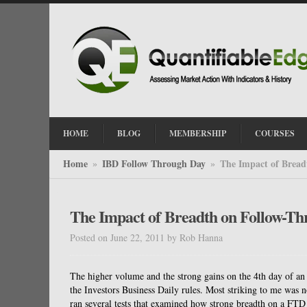
HOME
BLOG
MEMBERSHIP
COURSES
Home
IBD Follow Through Day
The Impact of Bread
»
»
The Impact of Breadth on Follow-Th
Posted on June 22, 2011
by
Rob Hanna
The higher volume and the strong gains on the 4th day of a
the Investors Business Daily rules. Most striking to me was n
ran several tests that examined how strong breadth on a FTD m