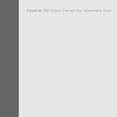
Posted in:
IBD Follow Through Day
,
Quantitative Study