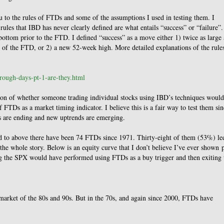
u to the rules of FTDs and some of the assumptions I used in testing them. I
rules that IBD has never clearly defined are what entails “success” or “failure”.
 bottom prior to the FTD. I defined “success” as a move either 1) twice as large 
se of the FTD, or 2) a new 52-week high. More detailed explanations of the rule
hrough-days-pt-1-are-they.html
tion of whether someone trading individual stocks using IBD’s techniques would
FTDs as a market timing indicator. I believe this is a fair way to test them sin
s are ending and new uptrends are emerging.
ked to above there have been 74 FTDs since 1971. Thirty-eight of them (53%) le
ell the whole story. Below is an equity curve that I don’t believe I’ve ever shown 
ing the SPX would have performed using FTDs as a buy trigger and then exiting 
arket of the 80s and 90s. But in the 70s, and again since 2000, FTDs have