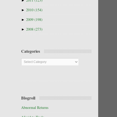
►
2011
(123)
►
2010
(154)
►
2009
(198)
►
2008
(273)
Categories
Categories
Blogroll
Abnormal Returns