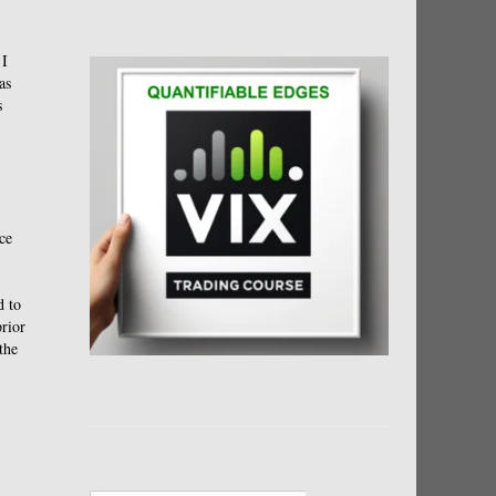
 I
as
s
ce
d to
prior
the