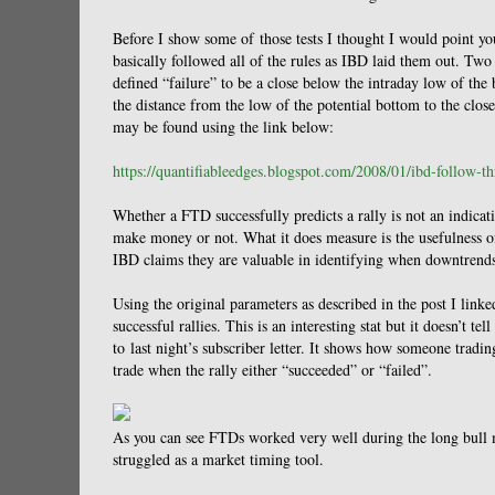
Before I show some of those tests I thought I would point yo
basically followed all of the rules as IBD laid them out. Two 
defined “failure” to be a close below the intraday low of the
the distance from the low of the potential bottom to the clo
may be found using the link below:
https://quantifiableedges.blogspot.com/2008/01/ibd-follow-t
Whether a FTD successfully predicts a rally is not an indica
make money or not. What it does measure is the usefulness of 
IBD claims they are valuable in identifying when downtrend
Using the original parameters as described in the post I lin
successful rallies. This is an interesting stat but it doesn’t t
to last night’s subscriber letter. It shows how someone trad
trade when the rally either “succeeded” or “failed”.
As you can see FTDs worked very well during the long bull m
struggled as a market timing tool.