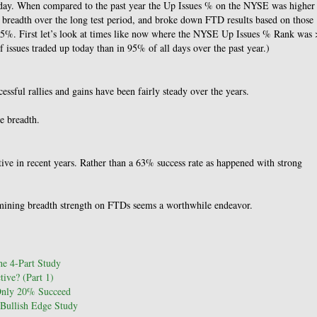
esday. When compared to the past year the Up Issues % on the NYSE was higher
 breadth over the long test period, and broke down FTD results based on those
5%. First let’s look at times like now where the NYSE Up Issues % Rank was 
sues traded up today than in 95% of all days over the past year.)
ssful rallies and gains have been fairly steady over the years.
e breadth.
tive in recent years. Rather than a 63% success rate as happened with strong
amining breadth strength on FTDs seems a worthwhile endeavor.
e 4-Part Study
ive? (Part 1)
Only 20% Succeed
Bullish Edge Study