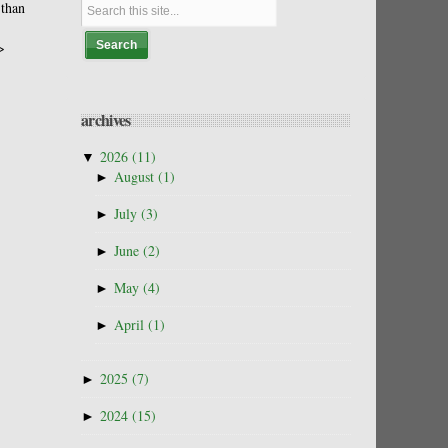
 than
>
archives
▼
2026
(11)
►
August
(1)
►
July
(3)
►
June
(2)
►
May
(4)
►
April
(1)
►
2025
(7)
►
2024
(15)