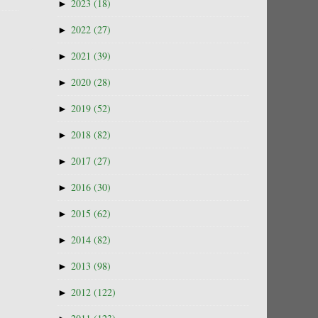
►
2023
(18)
►
2022
(27)
►
2021
(39)
►
2020
(28)
►
2019
(52)
►
2018
(82)
►
2017
(27)
►
2016
(30)
►
2015
(62)
►
2014
(82)
►
2013
(98)
►
2012
(122)