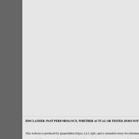
DISCLAIMER: PAST PERFORMANCE, WHETHER ACTUAL OR TESTED, DOES NOT 
This website is produced by Quantifiable Edges, LLC (QE), and is intended solely for informati