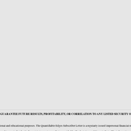
GUARANTEE FUTURE RESULTS, PROFITABILITY, OR CORRELATION TO ANY LISTED SECURITY O
onal and educational purposes. The Quantifiable Edges Subscriber Letter is a regularly issued impersonal financial 