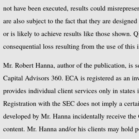
hypothetical or simulated 
not have been executed, results could misrepresent
performance results have ce
are also subject to the fact that they are designe
performance record, simulat
or is likely to achieve results like those shown. Q
Also, since the trades have
consequential loss resulting from the use of this 
have under-or-over-compens
factors, such as lack of li
Mr. Robert Hanna, author of the publication, is 
are also subject to the fact
Capital Advisors 360. ECA is registered as an 
hindsight. No representatio
provides individual client services only in states 
likely to achieve profits o
Registration with the SEC does not imply a certai
fees, and slippage have not
developed by Mr. Hanna incidentally receive the 
to buy/sell securities or li
content. Mr. Hanna and/or his clients may hold po