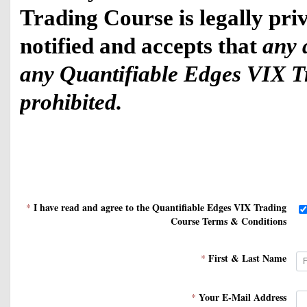
Trading Course is legally priv
notified and accepts that 
any d
any Quantifiable Edges VIX Tra
prohibited.
Deliverables include: 
I have read and agree to the Quantifiable Edges VIX Trading
*
Course Terms & Conditions
First & Last Name
*
1) Access to the Quantifi
Your E-Mail Address
*