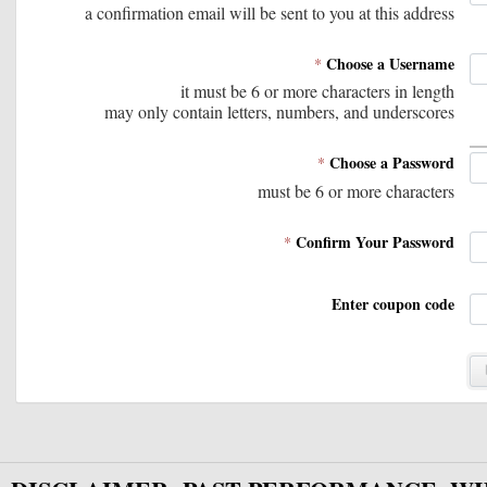
and supporting informatio
a confirmation email will be sent to you at this address
times as a user wishes, but
Choose a Username
*
and monitored.  All support
it must be 6 or more characters in length
may only contain letters, numbers, and underscores
data sheets, and code in th
Choose a Password
*
or forwarded.
must be 6 or more characters
Confirm Your Password
*
Enter coupon code
2) Amibroker and/or RealTe
additional charge. Code wil
open and customizable. It 
other information about the