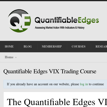
HOME
BLOG
MEMBERSHIP
COURSES
RESEA
Home
»
Quantifiable Edges VIX Trading Course
If you already have an account on our website, please
log in
to continue
The Quantifiable Edges VI