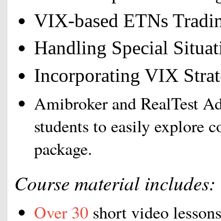
VIX-based ETNs Tradi
Handling Special Situa
Incorporating VIX Strate
Amibroker and RealTest Ad
students to easily explore c
package.
Course material includes:
Over 30
short video lessons