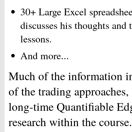
30+ Large Excel spreadsheet
discusses his thoughts and 
lessons.
And more...
Much of the information in
of the trading approaches
long-time Quantifiable Edg
research within the course.