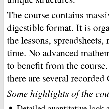
The course contains massiv
digestible format. It is or
the lessons, spreadsheets, 
time. No advanced mathem
to benefit from the course
there are several recorde
Some highlights of the cou
Detailed quantitative look 