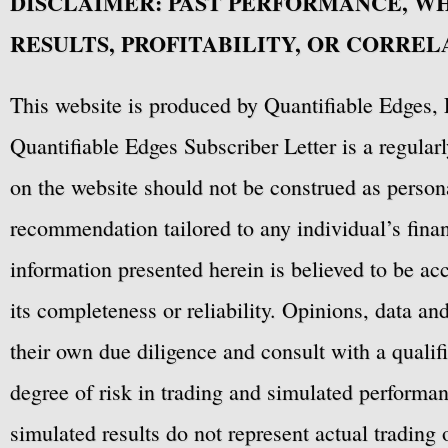
DISCLAIMER: PAST PERFORMANCE, W
confidential. The buyer is 
RESULTS, PROFITABILITY, OR CORREL
dissemination, distributio
RealTest Code in any form 
This website is produced by Quantifiable Edges, 
Quantifiable Edges Subscriber Letter is a regula
on the website should not be construed as personal
recommendation tailored to any individual’s fina
There are no implied warran
information presented herein is believed to be ac
product. 
its completeness or reliability. Opinions, data a
their own due diligence and consult with a qualif
degree of risk in trading and simulated performan
Except where otherwise spec
simulated results do not represent actual trading