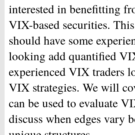
interested in benefitting 
VIX-based securities. This 
should have some experienc
looking add quantified VIX
experienced VIX traders lo
VIX strategies. We will co
can be used to evaluate VI
discuss when edges vary b
unique structures.