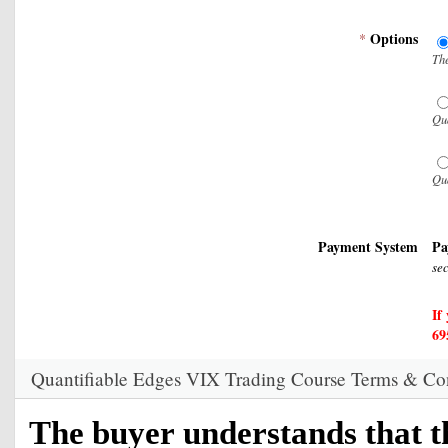
Options
*
The
Qua
Qua
Payment System
Pa
se
If
69
Quantifiable Edges VIX Trading Course Terms & Co
The buyer understands that t