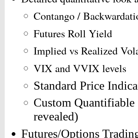
Contango / Backwardati
Futures Roll Yield
Implied vs Realized Vola
VIX and VVIX levels
Standard Price Indica
Custom Quantifiable 
revealed)
Futures/Options Tradin