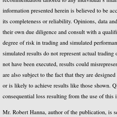
information presented herein is believed to be ac
its completeness or reliability. Opinions, data a
their own due diligence and consult with a qualif
degree of risk in trading and simulated performan
simulated results do not represent actual trading
not have been executed, results could misrepresent
are also subject to the fact that they are designe
or is likely to achieve results like those shown. Q
consequential loss resulting from the use of this 
Mr. Robert Hanna, author of the publication, is 