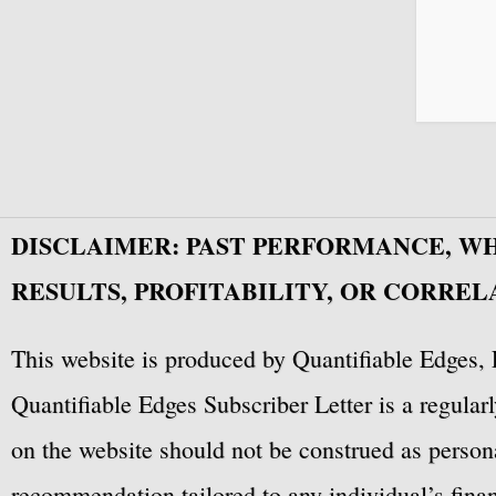
DISCLAIMER: PAST PERFORMANCE, W
RESULTS, PROFITABILITY, OR CORREL
This website is produced by Quantifiable Edges, 
Quantifiable Edges Subscriber Letter is a regula
on the website should not be construed as personal
recommendation tailored to any individual’s fina