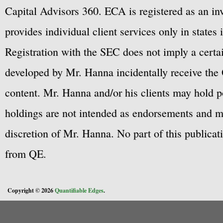
Capital Advisors 360. ECA is registered as an 
provides individual client services only in states 
Registration with the SEC does not imply a certai
developed by Mr. Hanna incidentally receive the 
content. Mr. Hanna and/or his clients may hold po
holdings are not intended as endorsements and ma
discretion of Mr. Hanna. No part of this publicat
from QE.
Copyright © 2026
Quantifiable Edges
.