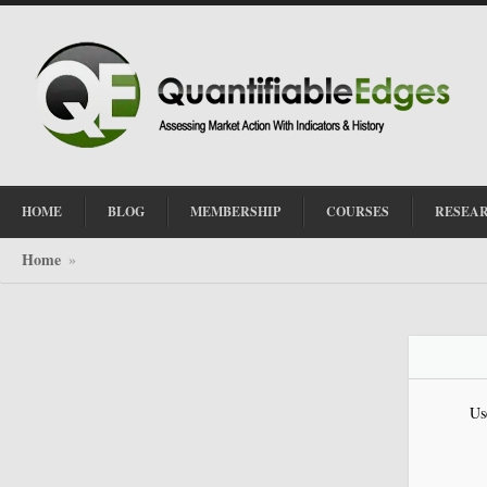
HOME
BLOG
MEMBERSHIP
COURSES
RESEA
Home
»
Us