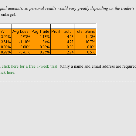
equal amounts, so personal results would vary greatly depending on the trader’s
o enlarge):
en
click here for a free 1-week trial
. (Only a name and email address are required
ick here
.