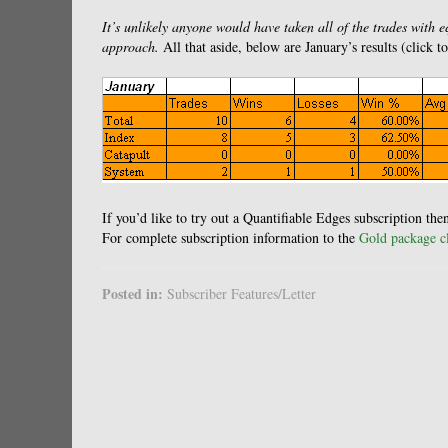
It’s unlikely anyone would have taken all of the trades with 
approach.
All that aside, below are January’s results (click t
If you’d like to try out a Quantifiable Edges subscription th
For complete subscription information to the
Gold package cl
Posted in:
Subscriber Features/Letter