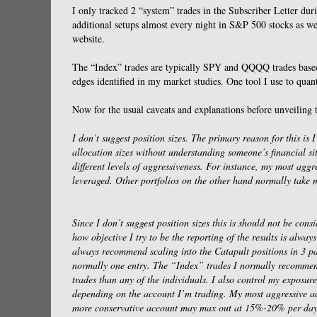
I only tracked 2 “system” trades in the Subscriber Letter du
additional setups almost every night in S&P 500 stocks as w
website.
The “Index” trades are typically SPY and QQQQ trades based 
edges identified in my market studies. One tool I use to quant
Now for the usual caveats and explanations before unveiling t
I don’t suggest position sizes. The primary reason for this is I
allocation sizes without understanding someone’s financial si
different levels of aggressiveness. For instance, my most ag
leveraged. Other portfolios on the other hand normally take
Since I don’t suggest position sizes this is should not be con
how objective I try to be the reporting of the results is alw
always recommend scaling into the Catapult positions in 3 pa
normally one entry. The “Index” trades I normally recommend
trades than any of the individuals. I also control my exposure
depending on the account I’m trading. My most aggressive ac
more conservative account may max out at 15%-20% per day