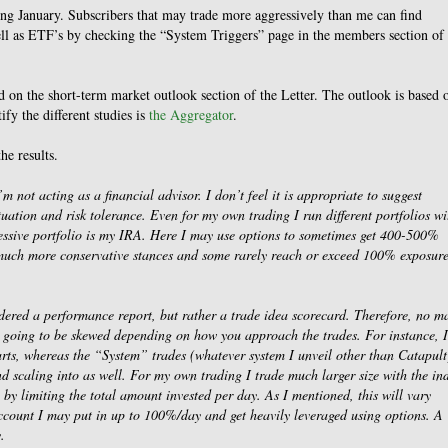
ring January. Subscribers that may trade more aggressively than me can find
ell as ETF’s by checking the “System Triggers” page in the members section of 
on the short-term market outlook section of the Letter. The outlook is based 
ify the different studies is
the Aggregator
.
he results.
’m not acting as a financial advisor. I don’t feel it is appropriate to suggest
tuation and risk tolerance. Even for my own trading I run different portfolios wi
gressive portfolio is my IRA. Here I may use options to sometimes get 400-500%
 much more conservative stances and some rarely reach or exceed 100% exposure
sidered a performance report, but rather a trade idea scorecard. Therefore, no ma
ays going to be skewed depending on how you approach the trades. For instance, I
rts, whereas the “System” trades (whatever system I unveil other than Catapult
 scaling into as well. For my own trading I trade much larger size with the in
 by limiting the total amount invested per day. As I mentioned, this will vary
count I may put in up to 100%/day and get heavily leveraged using options. A
.