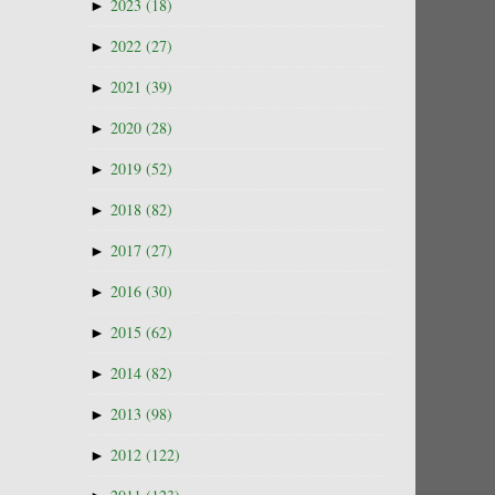
►
2023
(18)
►
2022
(27)
►
2021
(39)
►
2020
(28)
►
2019
(52)
►
2018
(82)
►
2017
(27)
►
2016
(30)
►
2015
(62)
►
2014
(82)
►
2013
(98)
►
2012
(122)