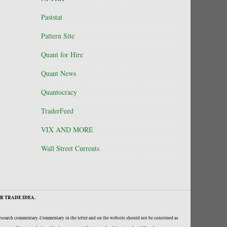
Paststat
Pattern Site
Quant for Hire
Quant News
Quantocracy
TraderFeed
VIX AND MORE
Wall Street Currents
R TRADE IDEA.
research commentary. Commentary in the letter and on the website should not be construed as