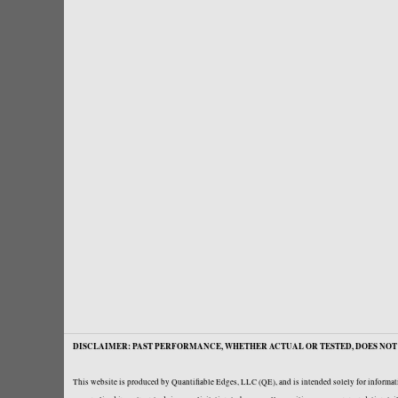
DISCLAIMER: PAST PERFORMANCE, WHETHER ACTUAL OR TESTED, DOES NOT 
This website is produced by Quantifiable Edges, LLC (QE), and is intended solely for informati