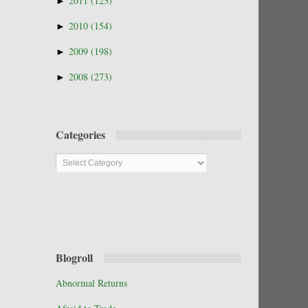
►
2011
(123)
►
2010
(154)
►
2009
(198)
►
2008
(273)
Categories
Categories
Blogroll
Abnormal Returns