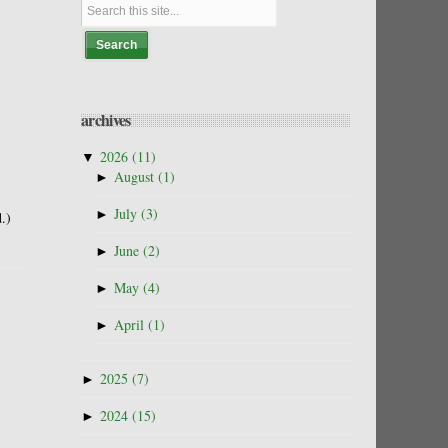
archives
▼
2026
(11)
►
August
(1)
►
July
(3)
.)
►
June
(2)
►
May
(4)
►
April
(1)
►
2025
(7)
►
2024
(15)