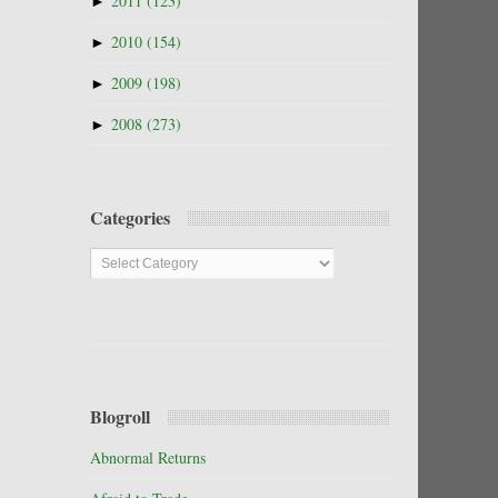
►
2011
(123)
►
2010
(154)
►
2009
(198)
►
2008
(273)
Categories
Categories
Blogroll
Abnormal Returns