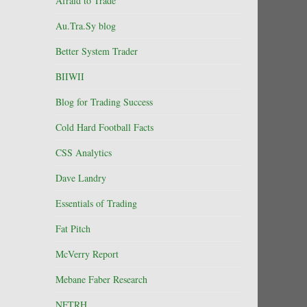
Afraid to Trade
Au.Tra.Sy blog
Better System Trader
BIIWII
Blog for Trading Success
Cold Hard Football Facts
CSS Analytics
Dave Landry
Essentials of Trading
Fat Pitch
McVerry Report
Mebane Faber Research
NFTRH