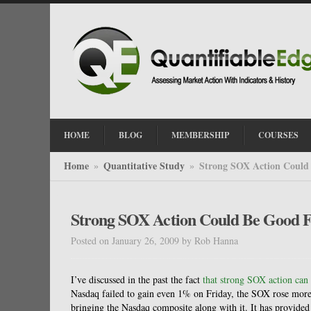
HOME
BLOG
MEMBERSHIP
COURSES
Home
Quantitative Study
Strong SOX Action Could
»
»
Strong SOX Action Could Be Good 
Posted on January 26, 2009
by
Rob Hanna
I’ve discussed in the past the fact
that strong SOX action can
Nasdaq failed to gain even 1% on Friday, the SOX rose more 
bringing the Nasdaq composite along with it. It has provided