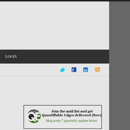
LOGIN