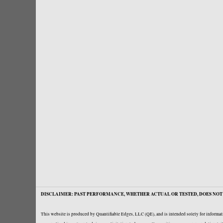
DISCLAIMER: PAST PERFORMANCE, WHETHER ACTUAL OR TESTED, DOES NOT 
This website is produced by Quantifiable Edges, LLC (QE), and is intended solely for informati