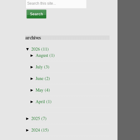
archives
▼
2026
(11)
►
August
(1)
►
July
(3)
►
June
(2)
►
May
(4)
►
April
(1)
►
2025
(7)
►
2024
(15)