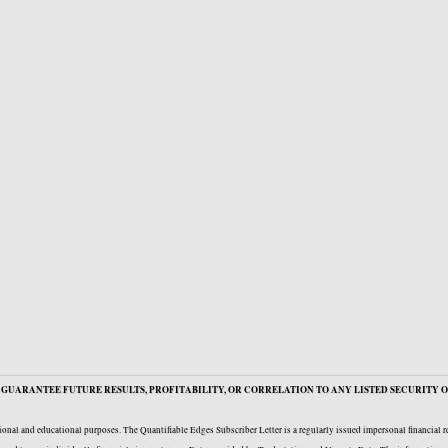
GUARANTEE FUTURE RESULTS, PROFITABILITY, OR CORRELATION TO ANY LISTED SECURITY O
onal and educational purposes. The Quantifiable Edges Subscriber Letter is a regularly issued impersonal financial 