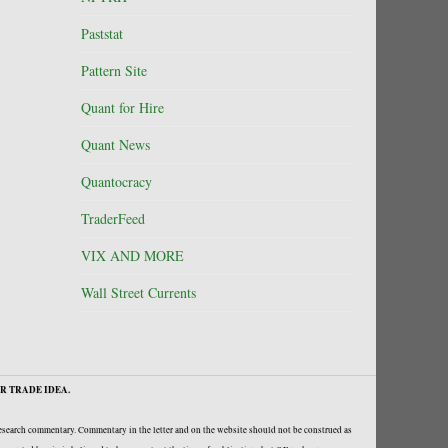
Paststat
Pattern Site
Quant for Hire
Quant News
Quantocracy
TraderFeed
VIX AND MORE
Wall Street Currents
R TRADE IDEA.
research commentary. Commentary in the letter and on the website should not be construed as