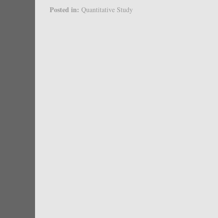
Posted in:
Quantitative Study