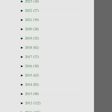
►
2023
(18)
►
2022
(27)
►
2021
(39)
►
2020
(28)
►
2019
(52)
►
2018
(82)
►
2017
(27)
►
2016
(30)
►
2015
(62)
►
2014
(82)
►
2013
(98)
►
2012
(122)