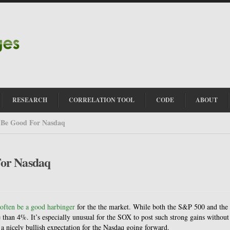
RESEARCH
CORRELATION TOOL
CODE
ABOUT
 Be Good For Nasdaq
For Nasdaq
 often be a good harbinger
for the the market. While both the S&P 500 and the
than 4%. It’s especially unusual for the SOX to post such strong gains without
 a nicely bullish expectation for the Nasdaq going forward.