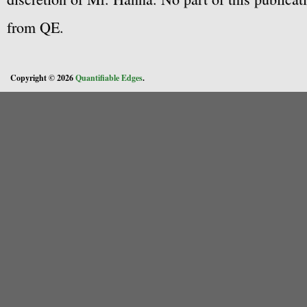
from QE.
Copyright © 2026
Quantifiable Edges
.