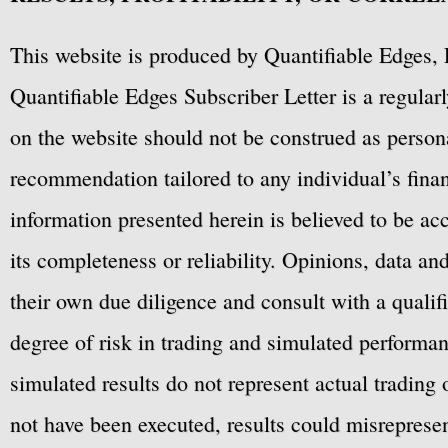
This website is produced by Quantifiable Edges, 
Quantifiable Edges Subscriber Letter is a regula
on the website should not be construed as personal
recommendation tailored to any individual’s fina
information presented herein is believed to be ac
its completeness or reliability. Opinions, data a
their own due diligence and consult with a qualif
degree of risk in trading and simulated performan
simulated results do not represent actual trading
not have been executed, results could misrepresent