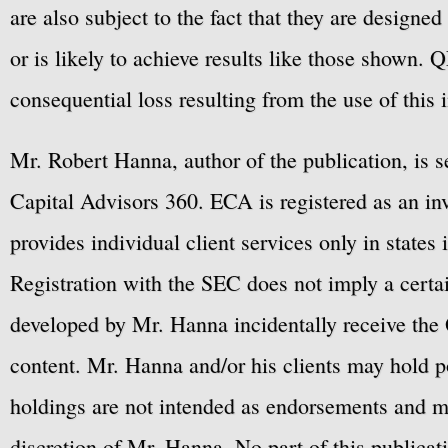
are also subject to the fact that they are designe
or is likely to achieve results like those shown. Q
consequential loss resulting from the use of this 
Mr. Robert Hanna, author of the publication, is 
Capital Advisors 360. ECA is registered as an 
provides individual client services only in states 
Registration with the SEC does not imply a certai
developed by Mr. Hanna incidentally receive the 
content. Mr. Hanna and/or his clients may hold po
holdings are not intended as endorsements and ma
discretion of Mr. Hanna. No part of this publicat