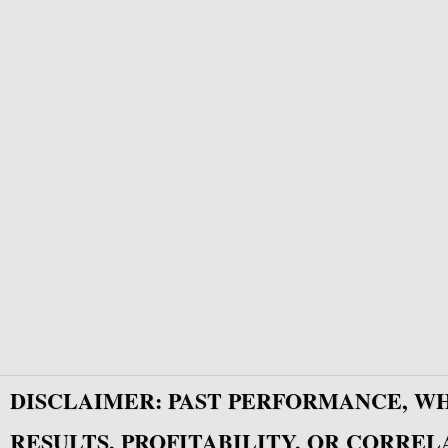
DISCLAIMER: PAST PERFORMANCE, W
RESULTS, PROFITABILITY, OR CORREL