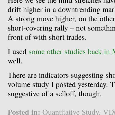
drift higher in a downtrending mark
A strong move higher, on the other
short-covering rally – not somethi
front of with short trades.
I used
some other studies back in
well.
There are indicators suggesting sh
volume study I posted yesterday.
suggestive of a selloff, though.
Posted in:
Quantitative Study
,
VI