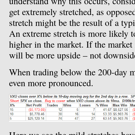
understand why this occurs, cons
get extremely stretched, as opposed
stretch might be the result of a ty
An extreme stretch is more likely to
higher in the market. If the market 
will be more upside – not downsid
When trading below the 200-day mo
even more pronounced.
Here we see the mild stretches hav