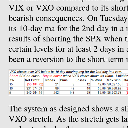
VIX or VXO compared to its short
bearish consequences. On Tuesda
its 10-day ma for the 2nd day in a 
results of shorting the SPX when 
certain levels for at least 2 days in
been a reversion to the short-term
The system as designed shows a sli
VXO stretch. As the stretch gets la