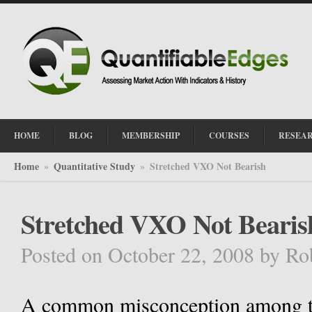
HOME
BLOG
MEMBERSHIP
COURSES
RESEA
Home
Quantitative Study
Stretched VXO Not Bearish
»
»
Stretched VXO Not Bearis
Posted on October 22, 2008
by
Ro
A common misconception among tra