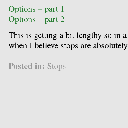
Options – part 1
Options – part 2
This is getting a bit lengthy so in a
when I believe stops are absolutely
Posted in:
Stops