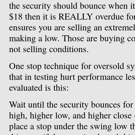
the security should bounce when it
$18 then it is REALLY overdue for
ensures you are selling an extremel
making a low. Those are buying co
not selling conditions.
One stop technique for oversold sy
that in testing hurt performance le
evaluated is this:
Wait until the security bounces for
high, higher low, and higher close 
place a stop under the swing low th