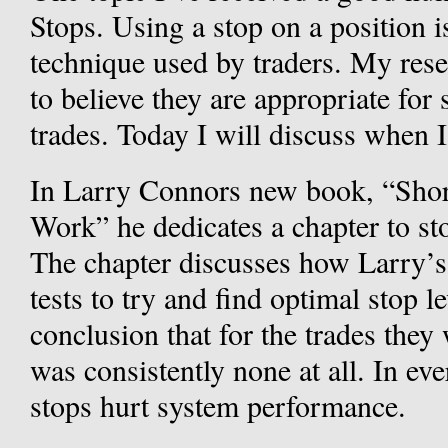
Stops. Using a stop on a position 
technique used by traders. My res
to believe they are appropriate for 
trades. Today I will discuss when I
In Larry Connors new book, “Short
Work” he dedicates a chapter to sto
The chapter discusses how Larry’s
tests to try and find optimal stop l
conclusion that for the trades they
was consistently none at all. In eve
stops hurt system performance.