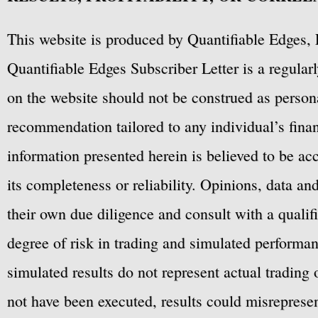
This website is produced by Quantifiable Edges, 
Quantifiable Edges Subscriber Letter is a regula
on the website should not be construed as personal
recommendation tailored to any individual’s fina
information presented herein is believed to be ac
its completeness or reliability. Opinions, data a
their own due diligence and consult with a qualif
degree of risk in trading and simulated performan
simulated results do not represent actual trading
not have been executed, results could misrepresent