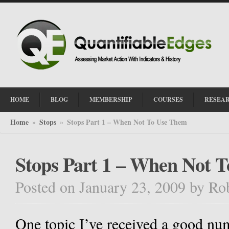
HOME
BLOG
MEMBERSHIP
COURSES
RESEA
Home
Stops
Stops Part 1 – When Not To Use Them
»
»
Stops Part 1 – When Not 
Posted on January 23, 2009
by
Ro
One topic I’ve received a good num