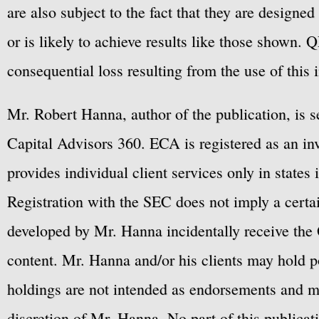
are also subject to the fact that they are designe
or is likely to achieve results like those shown. Q
consequential loss resulting from the use of this 
Mr. Robert Hanna, author of the publication, is 
Capital Advisors 360. ECA is registered as an 
provides individual client services only in states 
Registration with the SEC does not imply a certai
developed by Mr. Hanna incidentally receive the 
content. Mr. Hanna and/or his clients may hold po
holdings are not intended as endorsements and ma
discretion of Mr. Hanna. No part of this publicat