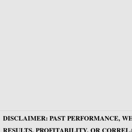
DISCLAIMER: PAST PERFORMANCE, W
RESULTS, PROFITABILITY, OR CORREL