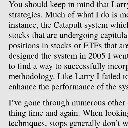
You should keep in mind that Larr
strategies. Much of what I do is m
instance, the Catapult system whi
stocks that are undergoing capitulat
positions in stocks or ETFs that ar
designed the system in 2005 I went
to find a way to successfully incor
methodology. Like Larry I failed t
enhance the performance of the sy
I’ve gone through numerous other 
thing time and again. When lookin
techniques, stops generally don’t w