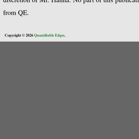
from QE.
Copyright © 2026
Quantifiable Edges
.