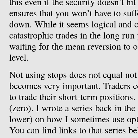
this even if the security doesn’t hit y
ensures that you won’t have to suff
down. While it seems logical and 
catastrophic trades in the long run 
waiting for the mean reversion to o
level.
Not using stops does not equal not 
becomes very important. Traders c
to trade their short-term positions
(zero). I wrote a series back in t
lower) on how I sometimes use opt
You can find links to that series b