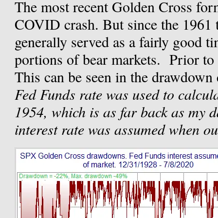
The most recent Golden Cross for
COVID crash. But since the 1961 t
generally served as a fairly good t
portions of bear markets. Prior to t
This can be seen in the drawdown 
Fed Funds rate was used to calculat
1954, which is as far back as my da
interest rate was assumed when ou