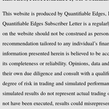
This website is produced by Quantifiable Edges, 
Quantifiable Edges Subscriber Letter is a regula
on the website should not be construed as personal
recommendation tailored to any individual’s fina
information presented herein is believed to be ac
its completeness or reliability. Opinions, data a
their own due diligence and consult with a qualif
degree of risk in trading and simulated performan
simulated results do not represent actual trading
not have been executed, results could misrepresent