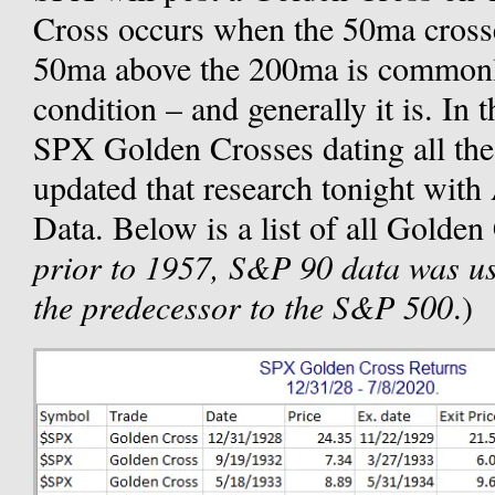
Cross occurs when the 50ma cross
50ma above the 200ma is commonly
condition – and generally it is. In 
SPX Golden Crosses dating all the
updated that research tonight wit
Data. Below is a list of all Golden
prior to 1957, S&P 90 data was u
the predecessor to the S&P 500
.)