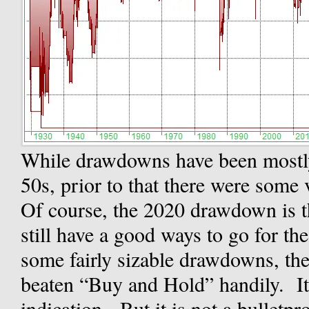
While drawdowns have been mostly 
50s, prior to that there were some
Of course, the 2020 drawdown is t
still have a good ways to go for th
some fairly sizable drawdowns, t
beaten “Buy and Hold” handily. It 
indication. But it is not a bulletp