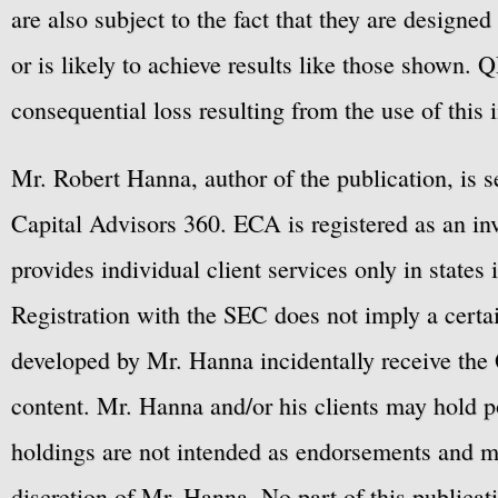
are also subject to the fact that they are designe
or is likely to achieve results like those shown. Q
consequential loss resulting from the use of this 
Mr. Robert Hanna, author of the publication, is 
Capital Advisors 360. ECA is registered as an 
provides individual client services only in states 
Registration with the SEC does not imply a certai
developed by Mr. Hanna incidentally receive the 
content. Mr. Hanna and/or his clients may hold po
holdings are not intended as endorsements and ma
discretion of Mr. Hanna. No part of this publicat