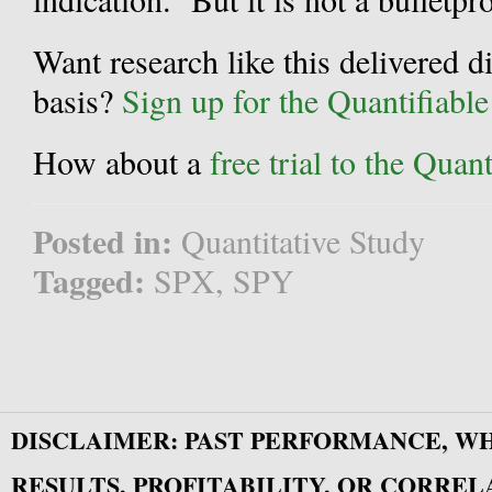
Want research like this delivered d
basis?
Sign up for the Quantifiabl
How about a
free trial to the Qua
Posted in:
Quantitative Study
Tagged:
SPX
,
SPY
DISCLAIMER: PAST PERFORMANCE, W
RESULTS, PROFITABILITY, OR CORREL