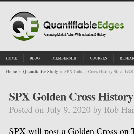
HOME
BLOG
MEMBERSHIP
COURSES
RESEA
Home
Quantitative Study
SPX Golden Cross History Since 1928
»
»
SPX Golden Cross History
Posted on July 9, 2020
by
Rob Ha
SPX will post a Golden Cross on 