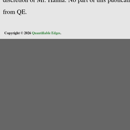
from QE.
Copyright © 2026
Quantifiable Edges
.