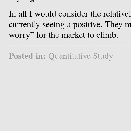
In all I would consider the relative
currently seeing a positive. They m
worry” for the market to climb.
Posted in:
Quantitative Study