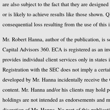
are also subject to the fact that they are designe
or is likely to achieve results like those shown. Q
consequential loss resulting from the use of this 
Mr. Robert Hanna, author of the publication, is 
Capital Advisors 360. ECA is registered as an 
provides individual client services only in states 
Registration with the SEC does not imply a certai
developed by Mr. Hanna incidentally receive the 
content. Mr. Hanna and/or his clients may hold po
holdings are not intended as endorsements and ma
discretion of Mr. Hanna. No part of this publicat