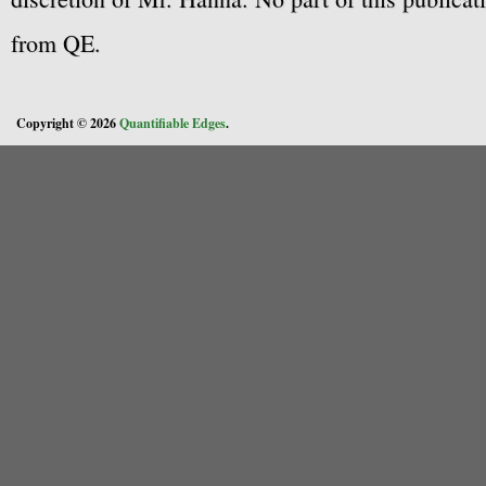
from QE.
Copyright © 2026
Quantifiable Edges
.