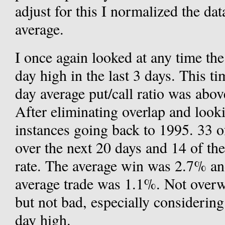
adjust for this I normalized the d
average.
I once again looked at any time th
day high in the last 3 days. This ti
day average put/call ratio was abo
After eliminating overlap and looki
instances going back to 1995. 33 of
over the next 20 days and 14 of th
rate. The average win was 2.7% an
average trade was 1.1%. Not over
but not bad, especially considering
day high.