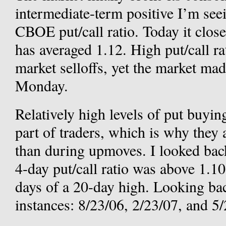
intermediate-term positive I’m seei
CBOE put/call ratio. Today it closed
has averaged 1.12. High put/call ra
market selloffs, yet the market mad
Monday.
Relatively high levels of put buyin
part of traders, which is why they
than during upmoves. I looked bac
4-day put/call ratio was above 1.1
days of a 20-day high. Looking bac
instances: 8/23/06, 2/23/07, and 5/