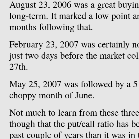
August 23, 2006 was a great buyin
long-term. It marked a low point an
months following that.
February 23, 2007 was certainly no
just two days before the market c
27th.
May 25, 2007 was followed by a 5-
choppy month of June.
Not much to learn from these three
though that the put/call ratio has b
past couple of years than it was in