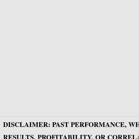
DISCLAIMER: PAST PERFORMANCE, W
RESULTS, PROFITABILITY, OR CORREL