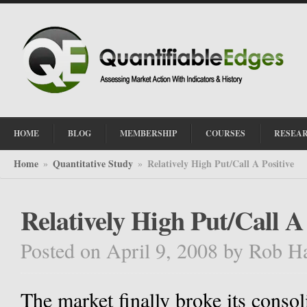
HOME
BLOG
MEMBERSHIP
COURSES
RESEA
Home
Quantitative Study
Relatively High Put/Call A Positive
»
»
Relatively High Put/Call A 
Posted on April 9, 2008
by
Rob H
The market finally broke its cons