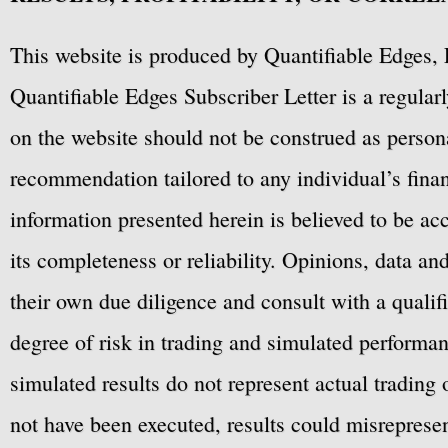
This website is produced by Quantifiable Edges, 
Quantifiable Edges Subscriber Letter is a regula
on the website should not be construed as personal
recommendation tailored to any individual’s fina
information presented herein is believed to be ac
its completeness or reliability. Opinions, data a
their own due diligence and consult with a qualif
degree of risk in trading and simulated performan
simulated results do not represent actual trading
not have been executed, results could misrepresent