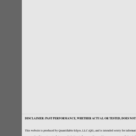
DISCLAIMER: PAST PERFORMANCE, WHETHER ACTUAL OR TESTED, DOES NOT 
This website is produced by Quantifiable Edges, LLC (QE), and is intended solely for informati