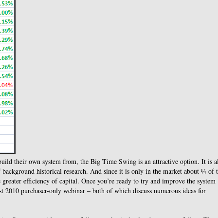
build their own system from, the Big Time Swing is an attractive option. It is a
ackground historical research. And since it is only in the market about ¼ of 
 greater efficiency of capital. Once you’re ready to try and improve the system
ust 2010 purchaser-only webinar – both of which discuss numerous ideas for