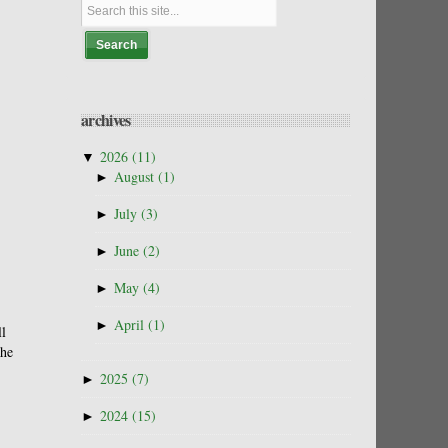
archives
▼
2026
(11)
►
August
(1)
►
July
(3)
►
June
(2)
►
May
(4)
►
April
(1)
ll
the
►
2025
(7)
►
2024
(15)