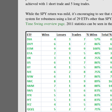
achieved with 1 short trade and 5 long trades.
While the SPY return was mild, it’s encouraging to see that 
system for robustness using a list of 29 ETFs other than SPY.
Time Swing overview page
. 2011 statistics can be seen in th