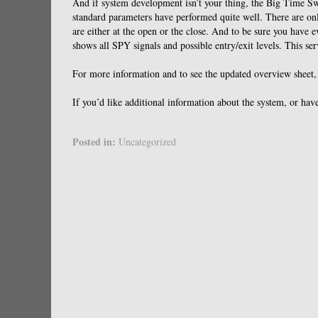
And if system development isn’t your thing, the Big Time Sw
standard parameters have performed quite well. There are only
are either at the open or the close. And to be sure you have 
shows all SPY signals and possible entry/exit levels. This se
For more information and to see the updated overview sheet
If you’d like additional information about the system, or 
Posted in:
Uncategorized