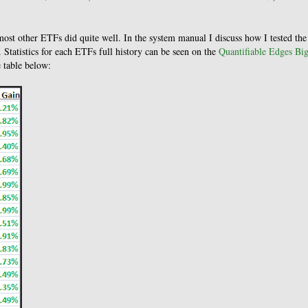
most other ETFs did quite well. In the system manual I discuss how I tested the
 Statistics for each ETFs full history can be seen on the
Quantifiable Edges Bi
e table below: