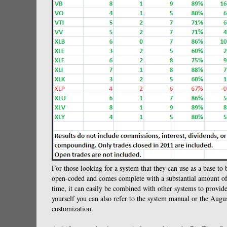
For those looking for a system that they can use as a base to 
open-coded and comes complete with a substantial amount of b
time, it can easily be combined with other systems to provide
yourself you can also refer to the system manual or the Aug
customization.