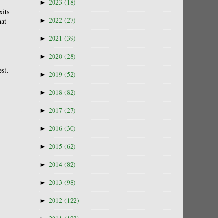
►
2023
(18)
xits
►
2022
(27)
hat
►
2021
(39)
►
2020
(28)
es).
►
2019
(52)
►
2018
(82)
►
2017
(27)
►
2016
(30)
►
2015
(62)
►
2014
(82)
►
2013
(98)
►
2012
(122)