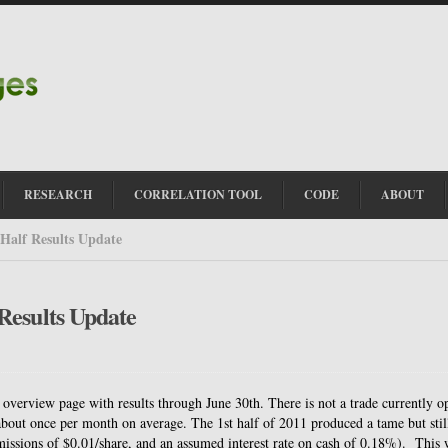
RESEARCH
CORRELATION TOOL
CODE
ABOUT
Half Results Update
Results Update
verview page with results through June 30th. There is not a trade currently o
s about once per month on average. The 1st half of 2011 produced a tame but stil
issions of $0.01/share, and an assumed interest rate on cash of 0.18%). This 