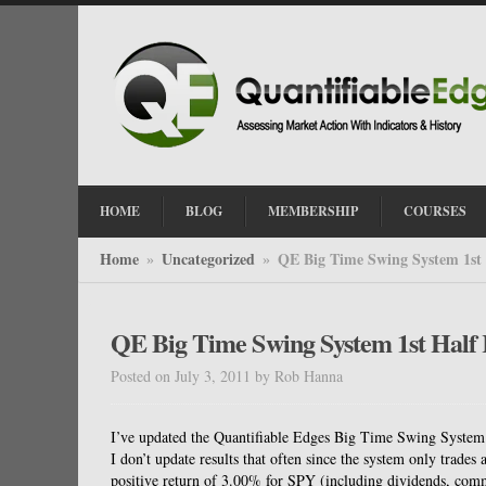
HOME
BLOG
MEMBERSHIP
COURSES
Home
Uncategorized
QE Big Time Swing System 1st 
»
»
QE Big Time Swing System 1st Half 
Posted on July 3, 2011
by
Rob Hanna
I’ve updated the Quantifiable Edges Big Time Swing System o
I don’t update results that often since the system only trade
positive return of 3.00% for SPY (including dividends, comm