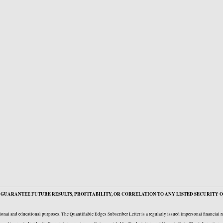
GUARANTEE FUTURE RESULTS, PROFITABILITY, OR CORRELATION TO ANY LISTED SECURITY O
onal and educational purposes. The Quantifiable Edges Subscriber Letter is a regularly issued impersonal financial 