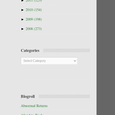
►
2011
(123)
►
2010
(154)
►
2009
(198)
►
2008
(273)
Categories
Categories
Blogroll
Abnormal Returns