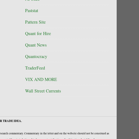
Paststat
Pattern Site
Quant for Hire
Quant News
Quantocracy
TraderFeed
VIX AND MORE
Wall Street Currents
R TRADE IDEA.
research commentary. Commentary in the letter and on the website should not be construed as