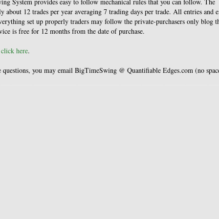
ing System provides easy to follow mechanical rules that you can follow. The
 about 12 trades per year averaging 7 trading days per trade. All entries and e
everything set up properly traders may follow the private-purchasers only blog t
rvice is free for 12 months from the date of purchase.
,
click here
.
have questions, you may email BigTimeSwing @ Quantifiable Edges.com (no spac