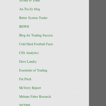
Afraid to Trade
Au.Tra.Sy blog
Better System Trader
BIIWII
Blog for Trading Success
Cold Hard Football Facts
CSS Analytics
Dave Landry
Essentials of Trading
Fat Pitch
McVerry Report
Mebane Faber Research
NFTRH