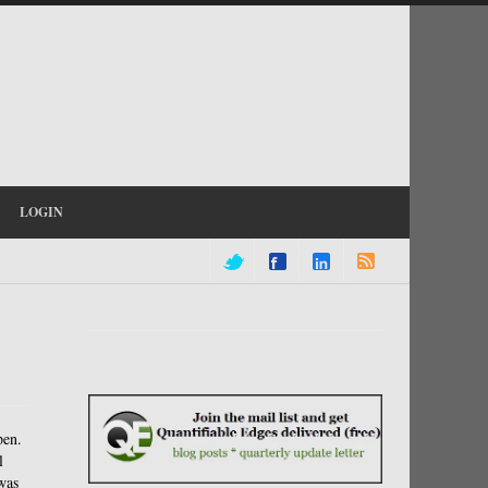
LOGIN
pen.
l
was