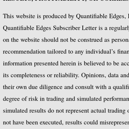
This website is produced by Quantifiable Edges, 
Quantifiable Edges Subscriber Letter is a regula
on the website should not be construed as personal
recommendation tailored to any individual’s fina
information presented herein is believed to be ac
its completeness or reliability. Opinions, data a
their own due diligence and consult with a qualif
degree of risk in trading and simulated performan
simulated results do not represent actual trading
not have been executed, results could misrepresent