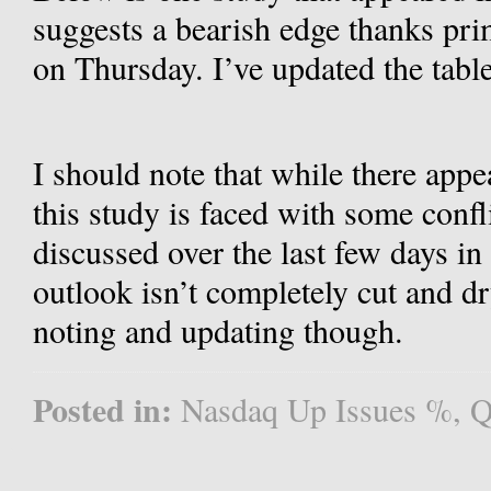
suggests a bearish edge thanks pri
on Thursday. I’ve updated the tabl
I should note that while there appea
this study is faced with some confli
discussed over the last few days in
outlook isn’t completely cut and dr
noting and updating though.
Posted in:
Nasdaq Up Issues %
,
Q