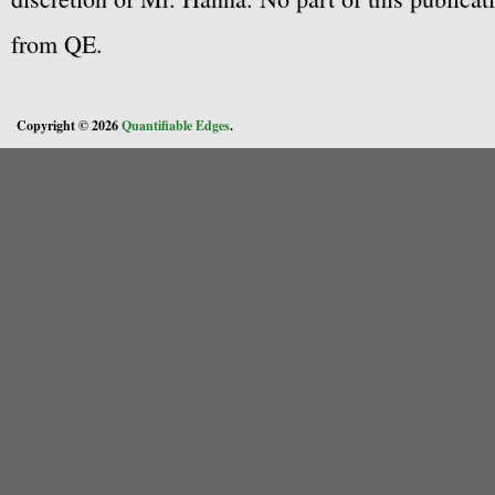
from QE.
Copyright © 2026
Quantifiable Edges
.