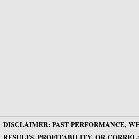
DISCLAIMER: PAST PERFORMANCE, W
RESULTS, PROFITABILITY, OR CORREL