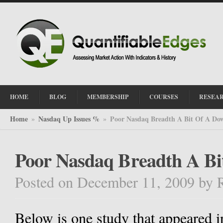
HOME
BLOG
MEMBERSHIP
COURSES
RESEA
Home
Nasdaq Up Issues %
Poor Nasdaq Breadth A Bit Of A Do
»
»
Poor Nasdaq Breadth A B
Posted on December 11, 2009
by
Below is one study that appeared in