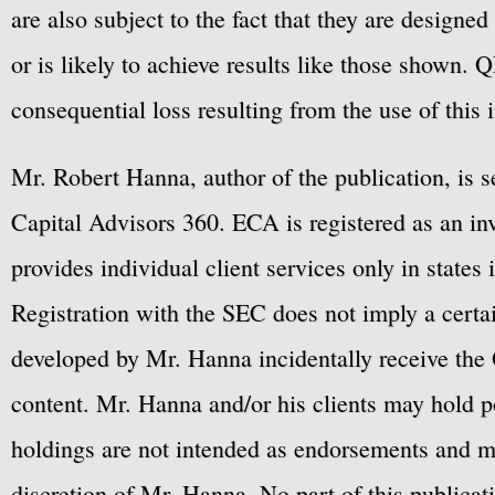
are also subject to the fact that they are designe
or is likely to achieve results like those shown. Q
consequential loss resulting from the use of this 
Mr. Robert Hanna, author of the publication, is 
Capital Advisors 360. ECA is registered as an 
provides individual client services only in states 
Registration with the SEC does not imply a certai
developed by Mr. Hanna incidentally receive the 
content. Mr. Hanna and/or his clients may hold po
holdings are not intended as endorsements and ma
discretion of Mr. Hanna. No part of this publicat