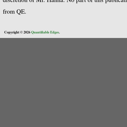
from QE.
Copyright © 2026
Quantifiable Edges
.