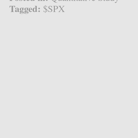
Tagged:
$SPX