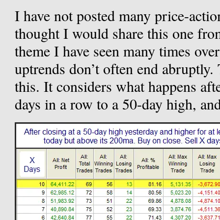
I have not posted many price-action 
thought I would share this one from
theme I have seen many times over t
uptrends don’t often end abruptly.
this. It considers what happens aft
days in a row to a 50-day high, and