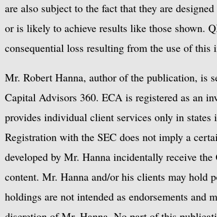
are also subject to the fact that they are designe
or is likely to achieve results like those shown. Q
consequential loss resulting from the use of this 
Mr. Robert Hanna, author of the publication, is 
Capital Advisors 360. ECA is registered as an 
provides individual client services only in states 
Registration with the SEC does not imply a certai
developed by Mr. Hanna incidentally receive the 
content. Mr. Hanna and/or his clients may hold po
holdings are not intended as endorsements and ma
discretion of Mr. Hanna. No part of this publicat