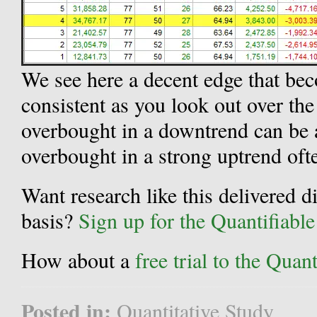
We see here a decent edge that be
consistent as you look out over the
overbought in a downtrend can be 
overbought in a strong uptrend ofte
Want research like this delivered d
basis?
Sign up for the Quantifiabl
How about a
free trial to the Qua
Posted in:
Quantitative Study