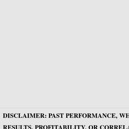
DISCLAIMER: PAST PERFORMANCE, W
RESULTS, PROFITABILITY, OR CORREL