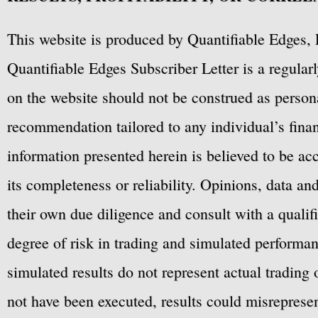
This website is produced by Quantifiable Edges, 
Quantifiable Edges Subscriber Letter is a regula
on the website should not be construed as personal
recommendation tailored to any individual’s fina
information presented herein is believed to be ac
its completeness or reliability. Opinions, data a
their own due diligence and consult with a qualif
degree of risk in trading and simulated performan
simulated results do not represent actual trading
not have been executed, results could misrepresent