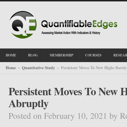
HOME
BLOG
MEMBERSHIP
COURSES
RESEA
Home
Quantitative Study
Persistent Moves To New Highs Rarel
»
»
Persistent Moves To New 
Abruptly
Posted on February 10, 2021
by
R