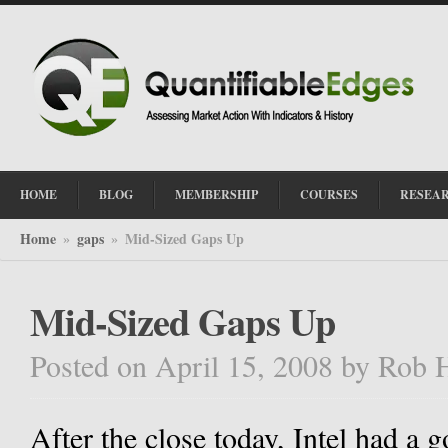
HOME
BLOG
MEMBERSHIP
COURSES
RESEA
Home
gaps
Mid-Sized Gaps Up
»
»
Mid-Sized Gaps Up
Posted on April 15, 2008
by
Rob 
After the close today, Intel had a