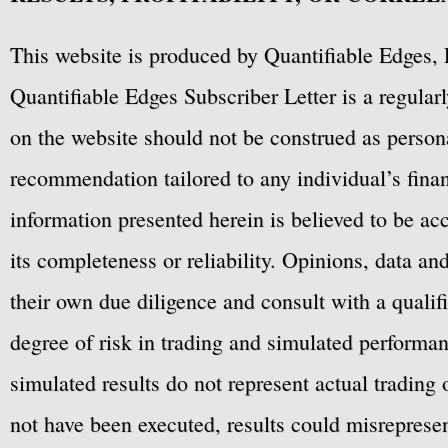
This website is produced by Quantifiable Edges, 
Quantifiable Edges Subscriber Letter is a regula
on the website should not be construed as personal
recommendation tailored to any individual’s fina
information presented herein is believed to be ac
its completeness or reliability. Opinions, data a
their own due diligence and consult with a qualif
degree of risk in trading and simulated performan
simulated results do not represent actual trading
not have been executed, results could misrepresent