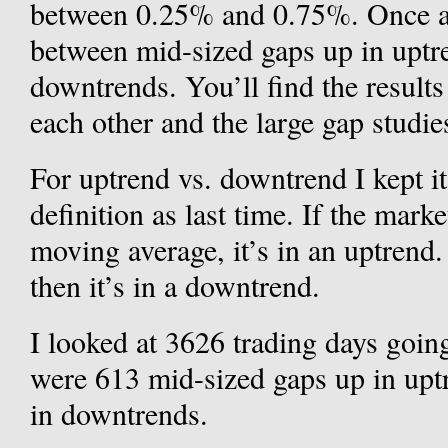
between 0.25% and 0.75%. Once aga
between mid-sized gaps up in uptr
downtrends. You’ll find the results
each other and the large gap studie
For uptrend vs. downtrend I kept i
definition as last time. If the mark
moving average, it’s in an uptrend.
then it’s in a downtrend.
I looked at 3626 trading days goin
were 613 mid-sized gaps up in upt
in downtrends.