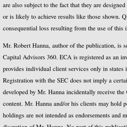
are also subject to the fact that they are designe
or is likely to achieve results like those shown. Q
consequential loss resulting from the use of this 
Mr. Robert Hanna, author of the publication, is 
Capital Advisors 360. ECA is registered as an 
provides individual client services only in states 
Registration with the SEC does not imply a certai
developed by Mr. Hanna incidentally receive the 
content. Mr. Hanna and/or his clients may hold po
holdings are not intended as endorsements and ma
discretion of Mr. Hanna. No part of this publicat