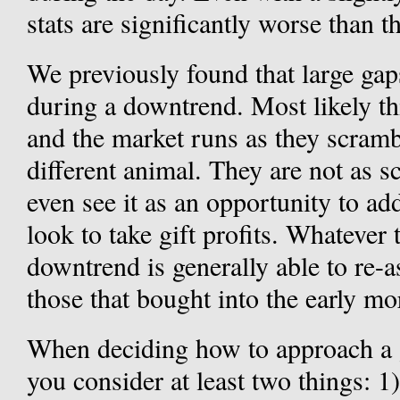
stats are significantly worse than 
We previously found that large gap
during a downtrend. Most likely thi
and the market runs as they scramb
different animal. They are not as s
even see it as an opportunity to a
look to take gift profits. Whatever
downtrend is generally able to re-a
those that bought into the early m
When deciding how to approach a 
you consider at least two things: 1