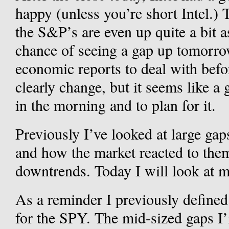
happy (unless you’re short Intel.)
the S&P’s are even up quite a bit a
chance of seeing a gap up tomorr
economic reports to deal with befo
clearly change, but it seems like 
in the morning and to plan for it.
Previously I’ve looked at large gap
and how the market reacted to the
downtrends. Today I will look at m
As a reminder I previously defined
for the SPY. The mid-sized gaps I’