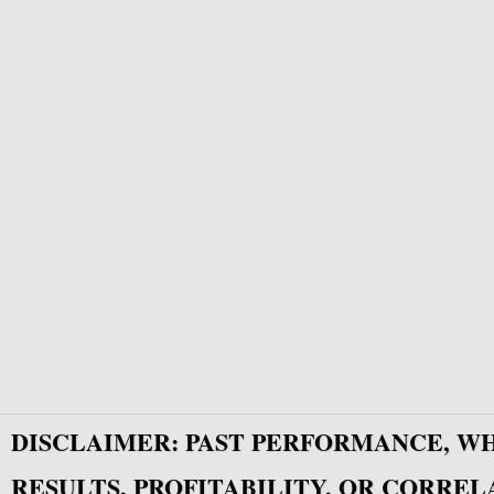
DISCLAIMER: PAST PERFORMANCE, W
RESULTS, PROFITABILITY, OR CORREL