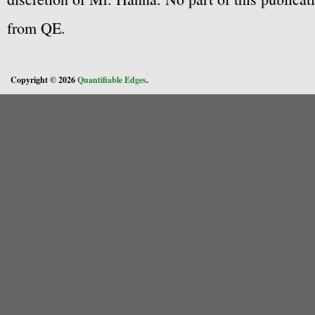
from QE.
Copyright © 2026
Quantifiable Edges
.