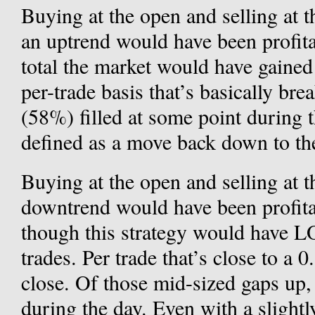
Buying at the open and selling at 
an uptrend would have been profita
total the market would have gained
per-trade basis that’s basically br
(58%) filled at some point during th
defined as a move back down to the
Buying at the open and selling at 
downtrend would have been profitab
though this strategy would have 
trades. Per trade that’s close to a
close. Of those mid-sized gaps up,
during the day. Even with a slight