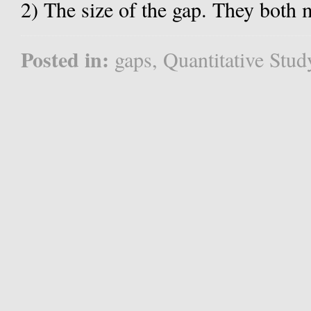
2) The size of the gap. They both m
Posted in:
gaps
,
Quantitative Stud