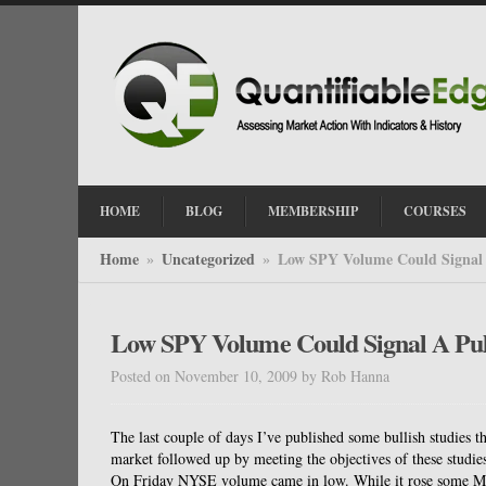
HOME
BLOG
MEMBERSHIP
COURSES
Home
Uncategorized
Low SPY Volume Could Signal
»
»
Low SPY Volume Could Signal A Pu
Posted on November 10, 2009
by
Rob Hanna
The last couple of days I’ve published some bullish studies 
market followed up by meeting the objectives of these studie
On Friday NYSE volume came in low. While it rose some Mond