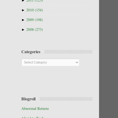
►
2011
(123)
►
2010
(154)
►
2009
(198)
►
2008
(273)
Categories
Categories
Blogroll
Abnormal Returns