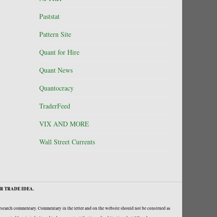
Paststat
Pattern Site
Quant for Hire
Quant News
Quantocracy
TraderFeed
VIX AND MORE
Wall Street Currents
R TRADE IDEA.
research commentary. Commentary in the letter and on the website should not be construed as