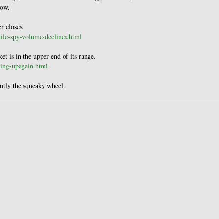
low.
r closes.
hile-spy-volume-declines.html
 is in the upper end of its range.
ying-upagain.html
ently the squeaky wheel.