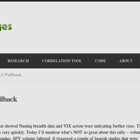
RESEARCH
CORRELATION TOOL
CODE
ABOUT
 A Pullback
llback
that showed Nasdaq breadth data and VIX action were indicating further rises. T
s very quickly. Today I’ll mention what’s NOT so great about this rally – volu
ay, SPY volume faltered. It triggered a couple of bearish studies that were