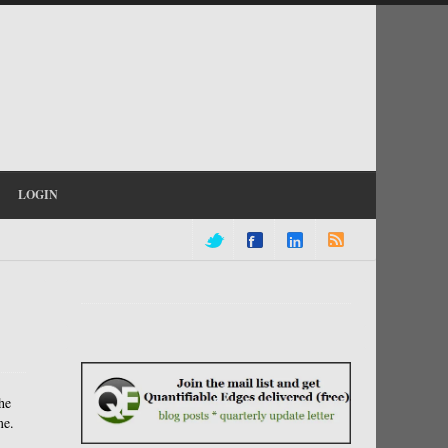
LOGIN
he
me.