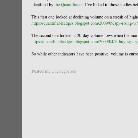
identified by
the Quantifinder
. I’ve linked to those studies be
This first one looked at declining volume on a streak of highe
https://quantifiableedges.blogspot.com/2009/09/spy-rising-w
The second one looked at 20-day volume lows when the market
https://quantifiableedges.blogspot.com/2009/04/is-buying-dr
So while other indicators have been positive, volume is curr
Posted in:
Uncategorized