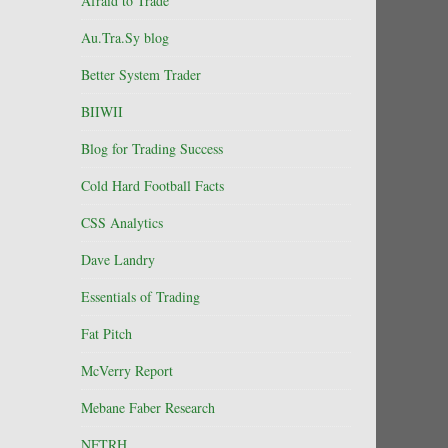
Afraid to Trade
Au.Tra.Sy blog
Better System Trader
BIIWII
Blog for Trading Success
Cold Hard Football Facts
CSS Analytics
Dave Landry
Essentials of Trading
Fat Pitch
McVerry Report
Mebane Faber Research
NFTRH