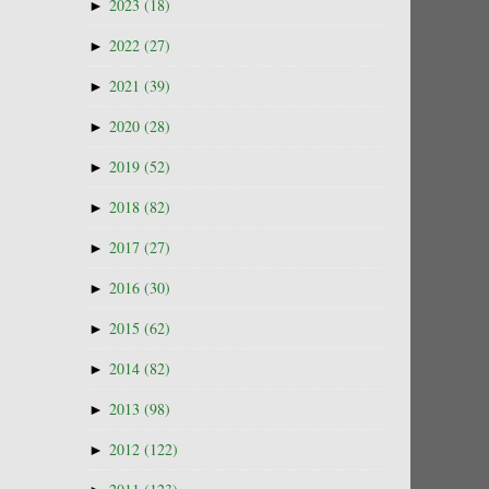
►
2023
(18)
►
2022
(27)
►
2021
(39)
►
2020
(28)
►
2019
(52)
►
2018
(82)
►
2017
(27)
►
2016
(30)
►
2015
(62)
►
2014
(82)
►
2013
(98)
►
2012
(122)