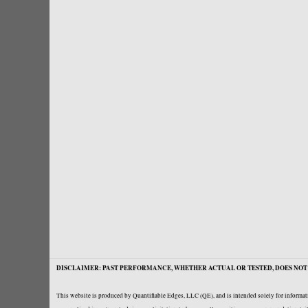
DISCLAIMER: PAST PERFORMANCE, WHETHER ACTUAL OR TESTED, DOES NOT 
This website is produced by Quantifiable Edges, LLC (QE), and is intended solely for informati