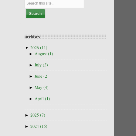
archives
▼
2026
(11)
►
August
(1)
►
July
(3)
►
June
(2)
►
May
(4)
►
April
(1)
►
2025
(7)
►
2024
(15)