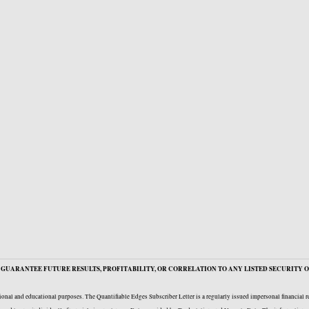
GUARANTEE FUTURE RESULTS, PROFITABILITY, OR CORRELATION TO ANY LISTED SECURITY O
onal and educational purposes. The Quantifiable Edges Subscriber Letter is a regularly issued impersonal financial 