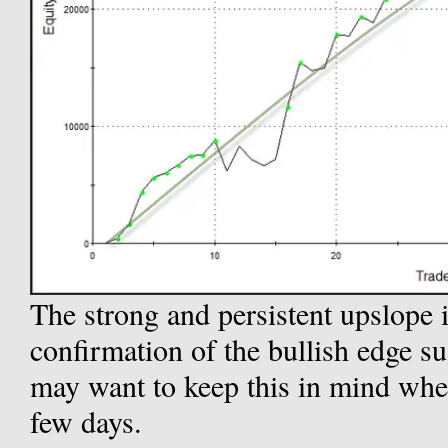
The strong and persistent upslope 
confirmation of the bullish edge s
may want to keep this in mind when 
few days.