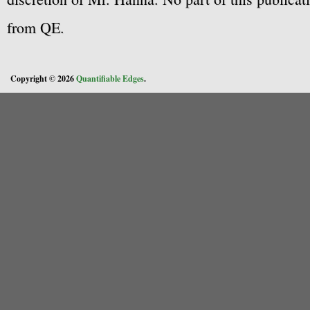
from QE.
Copyright © 2026
Quantifiable Edges
.