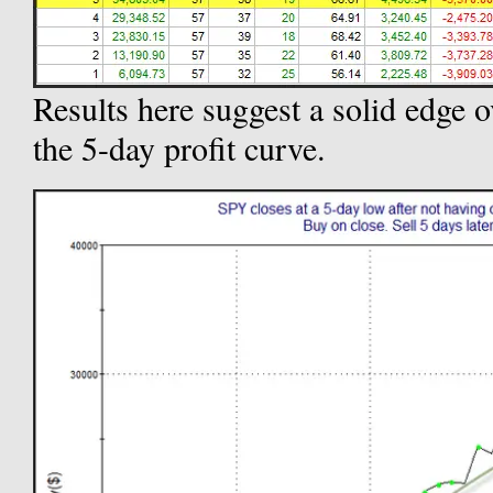
Results here suggest a solid edge o
the 5-day profit curve.