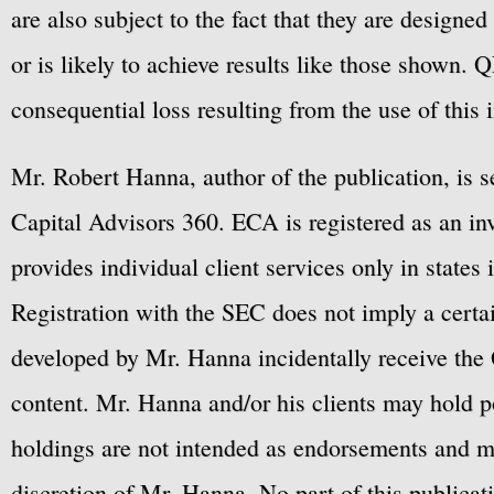
are also subject to the fact that they are designe
or is likely to achieve results like those shown. Q
consequential loss resulting from the use of this 
Mr. Robert Hanna, author of the publication, is 
Capital Advisors 360. ECA is registered as an 
provides individual client services only in states 
Registration with the SEC does not imply a certai
developed by Mr. Hanna incidentally receive the 
content. Mr. Hanna and/or his clients may hold po
holdings are not intended as endorsements and ma
discretion of Mr. Hanna. No part of this publicat