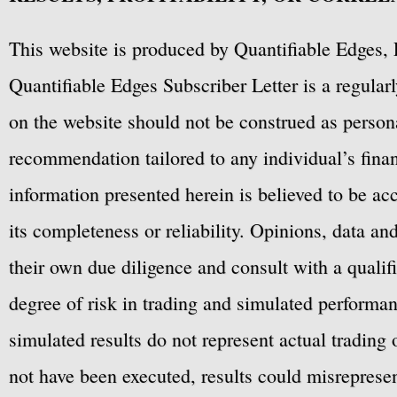
This website is produced by Quantifiable Edges, 
Quantifiable Edges Subscriber Letter is a regula
on the website should not be construed as personal
recommendation tailored to any individual’s fina
information presented herein is believed to be ac
its completeness or reliability. Opinions, data a
their own due diligence and consult with a qualif
degree of risk in trading and simulated performan
simulated results do not represent actual trading
not have been executed, results could misrepresent