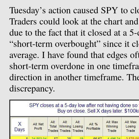
Tuesday’s action caused SPY to clos
Traders could look at the chart and
due to the fact that it closed at a 5
“short-term overbought” since it c
average. I have found that edges o
short-term overdone in one timefr
direction in another timeframe. Th
discrepancy.