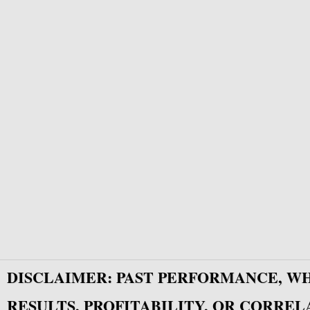
DISCLAIMER: PAST PERFORMANCE, W
RESULTS, PROFITABILITY, OR CORREL