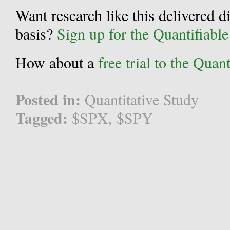
Want research like this delivered d
basis?
Sign up for the Quantifiabl
How about a
free trial to the Qua
Posted in:
Quantitative Study
Tagged:
$SPX
,
$SPY