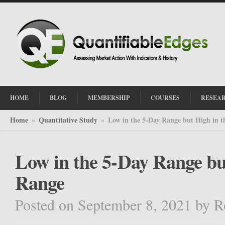
HOME
BLOG
MEMBERSHIP
COURSES
RESEA
Home
Quantitative Study
Low in the 5-Day Range but High in 
»
»
Low in the 5-Day Range bu
Range
Posted on September 8, 2021
by
R