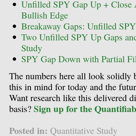
Unfilled SPY Gap Up + Close 
Bullish Edge
Breakaway Gaps: Unfilled SPY
Two Unfilled SPY Up Gaps and
Study
SPY Gap Down with Partial Fil
The numbers here all look solidly 
this in mind for today and the futur
Want research like this delivered d
Sign up for the Quantifia
basis?
Posted in:
Quantitative Study