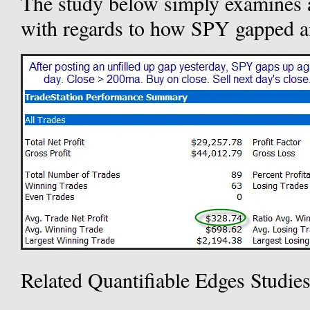
The study below simply examines ac
with regards to how SPY gapped an
Related Quantifiable Edges Studie