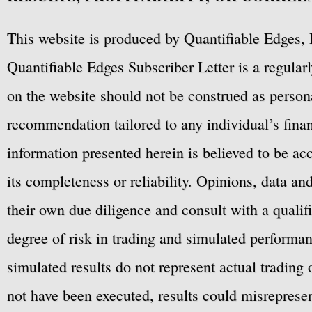
This website is produced by Quantifiable Edges, 
Quantifiable Edges Subscriber Letter is a regula
on the website should not be construed as personal
recommendation tailored to any individual’s fina
information presented herein is believed to be ac
its completeness or reliability. Opinions, data a
their own due diligence and consult with a qualif
degree of risk in trading and simulated performan
simulated results do not represent actual trading
not have been executed, results could misrepresent