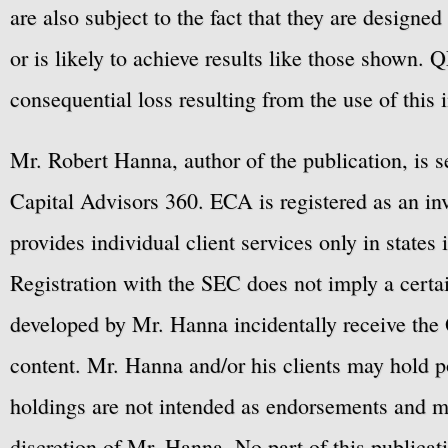
are also subject to the fact that they are designe
or is likely to achieve results like those shown. Q
consequential loss resulting from the use of this 
Mr. Robert Hanna, author of the publication, is 
Capital Advisors 360. ECA is registered as an 
provides individual client services only in states 
Registration with the SEC does not imply a certai
developed by Mr. Hanna incidentally receive the 
content. Mr. Hanna and/or his clients may hold po
holdings are not intended as endorsements and ma
discretion of Mr. Hanna. No part of this publicat