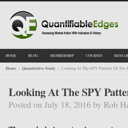
HOME
BLOG
MEMBERSHIP
COURSES
RESEA
Home
Quantitative Study
Looking At The SPY Pattern Of The 
»
»
Looking At The SPY Patte
Posted on July 18, 2016
by
Rob H