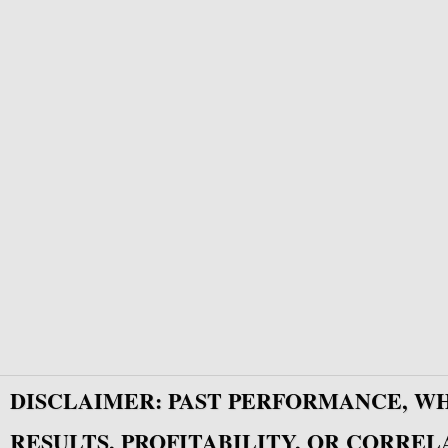
DISCLAIMER: PAST PERFORMANCE, W
RESULTS, PROFITABILITY, OR CORREL