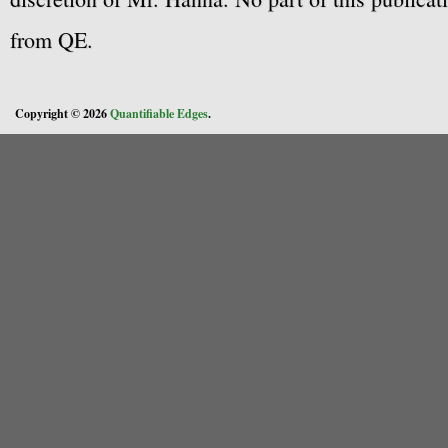
from QE.
Copyright © 2026
Quantifiable Edges
.