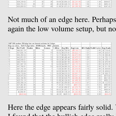
Not much of an edge here. Perhaps 
again the low volume setup, but n
Here the edge appears fairly solid.