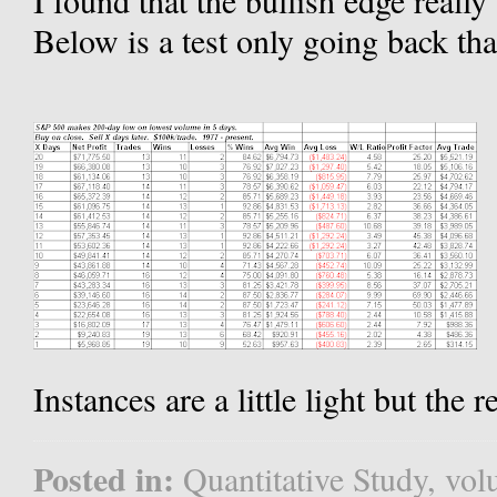
I found that the bullish edge really
Below is a test only going back that
Instances are a little light but the 
Posted in:
Quantitative Study
,
vol