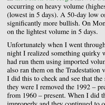
occurring on heavy volume (highes
(lowest in 5 days). A 50-day low o
significantly more bullish. On M
on the lightest volume in 5 days.
Unfortunately when I went throug
night I realized something quirky 
had run them using imported volum
also ran them on the Tradestation 
I did this to check and see that the
they were I removed the 1992 – pre
from 1960 – present. When I did th
improperly and they continued to o