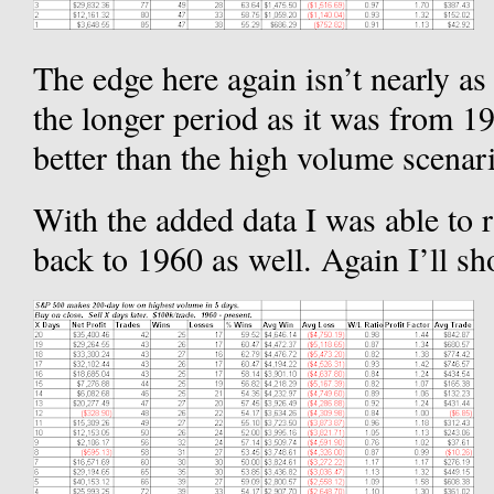
The edge here again isn’t nearly 
the longer period as it was from 1992
better than the high volume scenar
With the added data I was able to
back to 1960 as well. Again I’ll sh