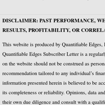
DISCLAIMER: PAST PERFORMANCE, W
RESULTS, PROFITABILITY, OR CORREL
This website is produced by Quantifiable Edges, 
Quantifiable Edges Subscriber Letter is a regula
on the website should not be construed as personal
recommendation tailored to any individual’s fina
information presented herein is believed to be ac
its completeness or reliability. Opinions, data a
their own due diligence and consult with a qualif