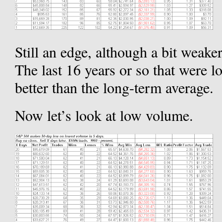
Still an edge, although a bit weak
The last 16 years or so that were l
better than the long-term average.
Now let’s look at low volume.