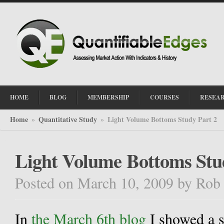
HOME
BLOG
MEMBERSHIP
COURSES
RESEA
Home
Quantitative Study
Light Volume Bottoms Study Part 2
»
»
Light Volume Bottoms Stu
Posted on March 10, 2009
by
Rob
In
the March 6th blog
I showed a s