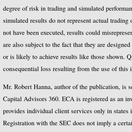
degree of risk in trading and simulated performan
simulated results do not represent actual trading
not have been executed, results could misrepresent
are also subject to the fact that they are designe
or is likely to achieve results like those shown. Q
consequential loss resulting from the use of this 
Mr. Robert Hanna, author of the publication, is 
Capital Advisors 360. ECA is registered as an 
provides individual client services only in states 
Registration with the SEC does not imply a certai