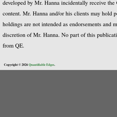
developed by Mr. Hanna incidentally receive the 
content. Mr. Hanna and/or his clients may hold po
holdings are not intended as endorsements and ma
discretion of Mr. Hanna. No part of this publicat
from QE.
Copyright © 2026
Quantifiable Edges
.