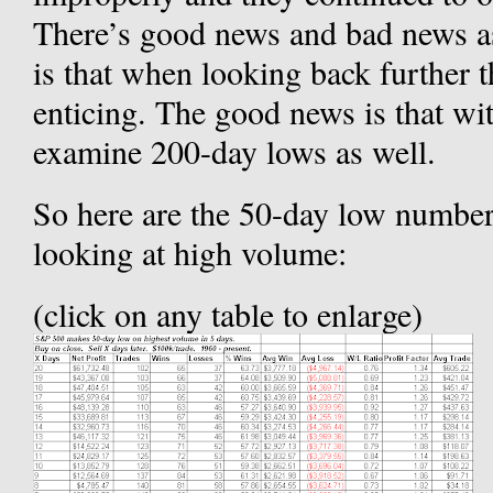
There’s good news and bad news as
is that when looking back further t
enticing. The good news is that with
examine 200-day lows as well.
So here are the 50-day low numbers
looking at high volume:
(click on any table to enlarge)