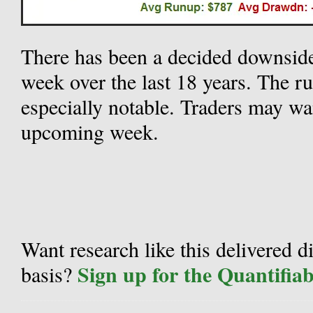
There has been a decided downsid
week over the last 18 years. The r
especially notable. Traders may wan
upcoming week.
Want research like this delivered d
Sign up for the Quantifia
basis?