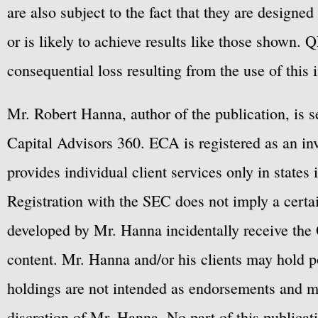
are also subject to the fact that they are designe
or is likely to achieve results like those shown. Q
consequential loss resulting from the use of this 
Mr. Robert Hanna, author of the publication, is 
Capital Advisors 360. ECA is registered as an 
provides individual client services only in states 
Registration with the SEC does not imply a certai
developed by Mr. Hanna incidentally receive the 
content. Mr. Hanna and/or his clients may hold po
holdings are not intended as endorsements and ma
discretion of Mr. Hanna. No part of this publicat