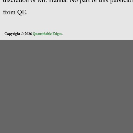
from QE.
Copyright © 2026
Quantifiable Edges
.