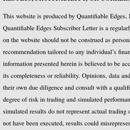
This website is produced by Quantifiable Edges, 
Quantifiable Edges Subscriber Letter is a regula
on the website should not be construed as personal
recommendation tailored to any individual’s fina
information presented herein is believed to be ac
its completeness or reliability. Opinions, data a
their own due diligence and consult with a qualif
degree of risk in trading and simulated performan
simulated results do not represent actual trading
not have been executed, results could misrepresent