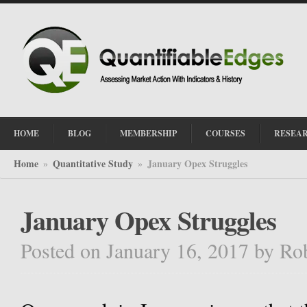
HOME
BLOG
MEMBERSHIP
COURSES
RESEA
Home
Quantitative Study
January Opex Struggles
»
»
January Opex Struggles
Posted on January 16, 2017
by
Ro