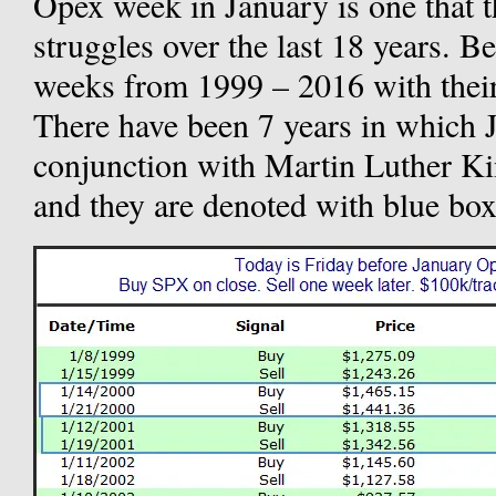
Opex week in January is one that 
struggles over the last 18 years. Be
weeks from 1999 – 2016 with their
There have been 7 years in which 
conjunction with Martin Luther K
and they are denoted with blue bo