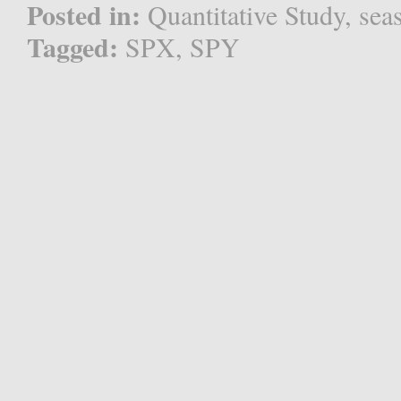
Posted in:
Quantitative Study
,
sea
Tagged:
SPX
,
SPY