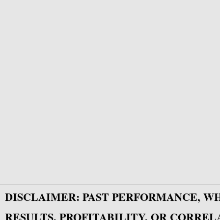
DISCLAIMER: PAST PERFORMANCE, W
RESULTS, PROFITABILITY, OR CORREL