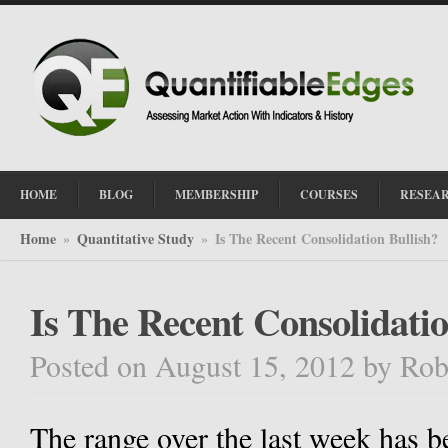
HOME
BLOG
MEMBERSHIP
COURSES
RESEA
Home
Quantitative Study
Is The Recent Consolidation Bullish?
»
»
Is The Recent Consolidatio
Posted on August 15, 2012
by
Rob
The range over the last week has 