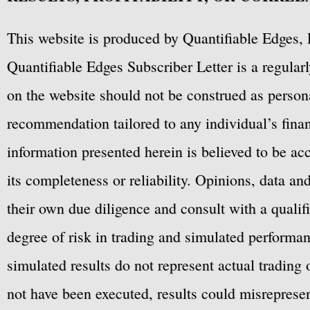
This website is produced by Quantifiable Edges, 
Quantifiable Edges Subscriber Letter is a regula
on the website should not be construed as personal
recommendation tailored to any individual’s fina
information presented herein is believed to be ac
its completeness or reliability. Opinions, data a
their own due diligence and consult with a qualif
degree of risk in trading and simulated performan
simulated results do not represent actual trading
not have been executed, results could misrepresent