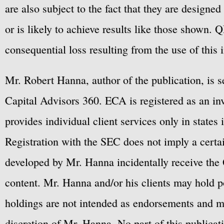
are also subject to the fact that they are designe
or is likely to achieve results like those shown. Q
consequential loss resulting from the use of this 
Mr. Robert Hanna, author of the publication, is 
Capital Advisors 360. ECA is registered as an 
provides individual client services only in states 
Registration with the SEC does not imply a certai
developed by Mr. Hanna incidentally receive the 
content. Mr. Hanna and/or his clients may hold po
holdings are not intended as endorsements and ma
discretion of Mr. Hanna. No part of this publicat