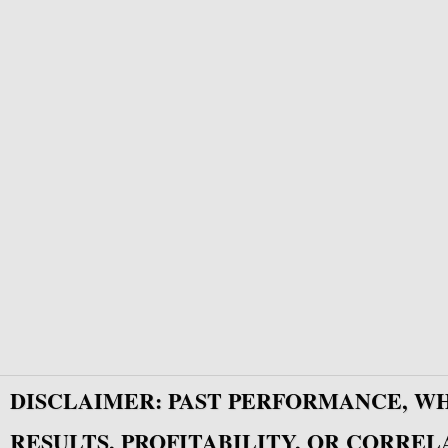
DISCLAIMER: PAST PERFORMANCE, W
RESULTS, PROFITABILITY, OR CORREL