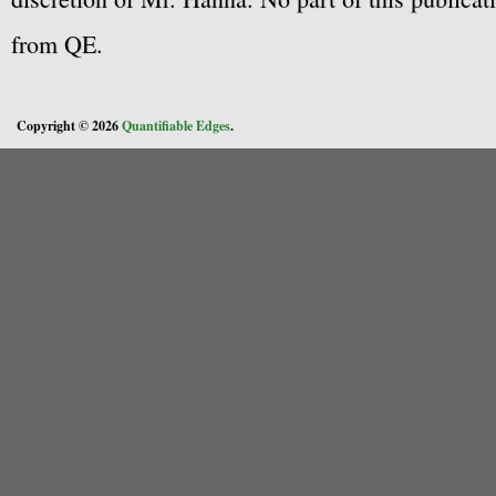
from QE.
Copyright © 2026
Quantifiable Edges
.