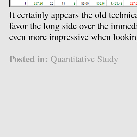
It certainly appears the old techni
favor the long side over the immed
even more impressive when looking
Posted in:
Quantitative Study