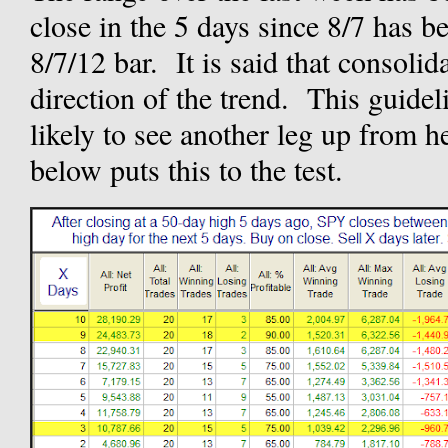
close in the 5 days since 8/7 has be
8/7/12 bar. It is said that consolid
direction of the trend. This guidel
likely to see another leg up from 
below puts this to the test.