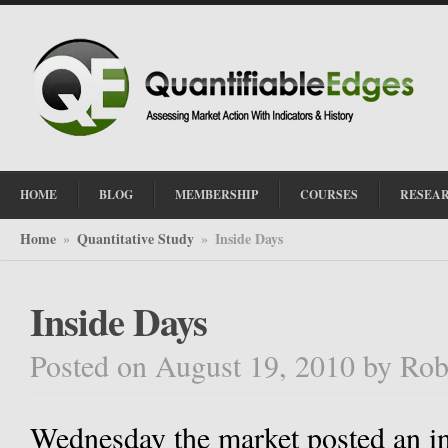
HOME
BLOG
MEMBERSHIP
COURSES
RESEA
Home
Quantitative Study
Inside Days
»
»
Inside Days
Posted on August 19, 2010
by
Rob
Wednesday the market posted an ins