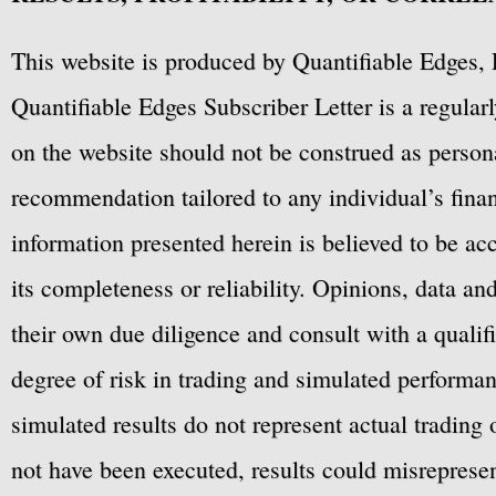
This website is produced by Quantifiable Edges, 
Quantifiable Edges Subscriber Letter is a regula
on the website should not be construed as personal
recommendation tailored to any individual’s fina
information presented herein is believed to be ac
its completeness or reliability. Opinions, data a
their own due diligence and consult with a qualif
degree of risk in trading and simulated performan
simulated results do not represent actual trading
not have been executed, results could misrepresent