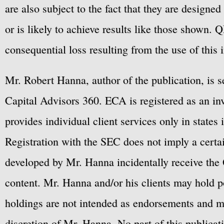
are also subject to the fact that they are designe
or is likely to achieve results like those shown. Q
consequential loss resulting from the use of this 
Mr. Robert Hanna, author of the publication, is 
Capital Advisors 360. ECA is registered as an 
provides individual client services only in states 
Registration with the SEC does not imply a certai
developed by Mr. Hanna incidentally receive the 
content. Mr. Hanna and/or his clients may hold po
holdings are not intended as endorsements and ma
discretion of Mr. Hanna. No part of this publicat