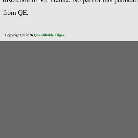
from QE.
Copyright © 2026
Quantifiable Edges
.