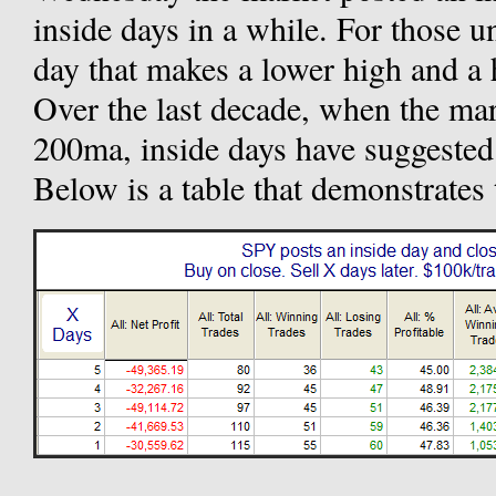
inside days in a while. For those u
day that makes a lower high and a 
Over the last decade, when the mar
200ma, inside days have suggested 
Below is a table that demonstrates 