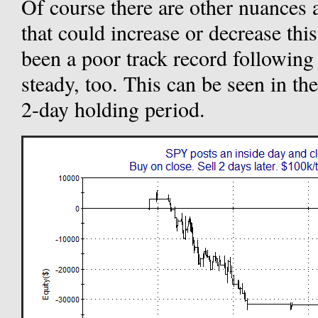
Of course there are other nuances a
that could increase or decrease thi
been a poor track record following i
steady, too. This can be seen in t
2-day holding period.