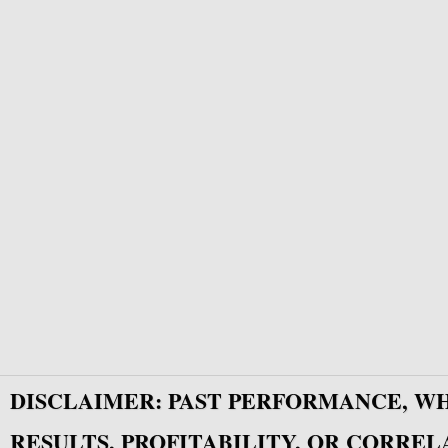
DISCLAIMER: PAST PERFORMANCE, W
RESULTS, PROFITABILITY, OR CORREL