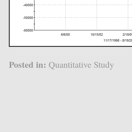
Posted in:
Quantitative Study