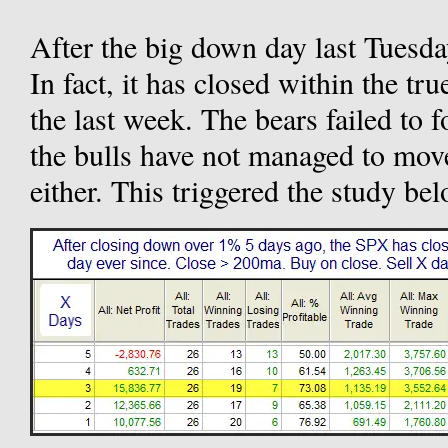
After the big down day last Tuesda
In fact, it has closed within the tr
the last week. The bears failed to f
the bulls have not managed to mov
either. This triggered the study b