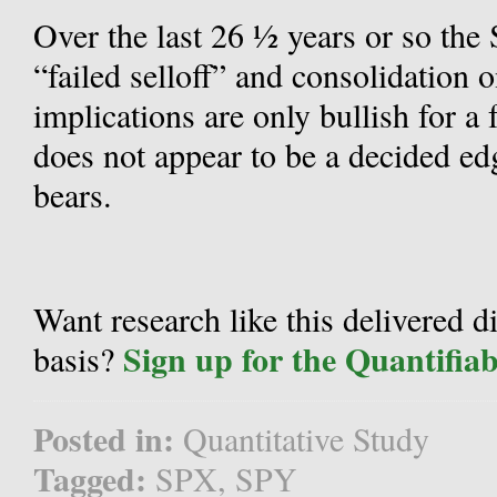
Over the last 26 ½ years or so the 
“failed selloff” and consolidation o
implications are only bullish for a 
does not appear to be a decided edge
bears.
Want research like this delivered d
Sign up for the Quantifia
basis?
Posted in:
Quantitative Study
Tagged:
SPX
,
SPY