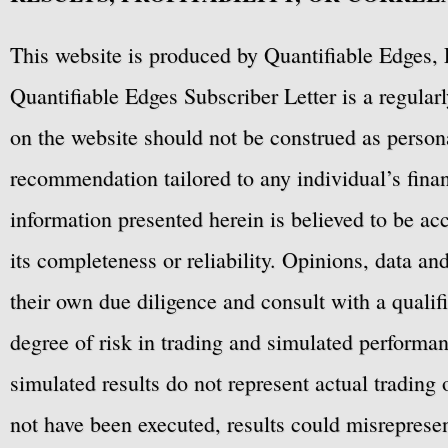
This website is produced by Quantifiable Edges, 
Quantifiable Edges Subscriber Letter is a regula
on the website should not be construed as personal
recommendation tailored to any individual’s fina
information presented herein is believed to be ac
its completeness or reliability. Opinions, data a
their own due diligence and consult with a qualif
degree of risk in trading and simulated performan
simulated results do not represent actual trading
not have been executed, results could misrepresent