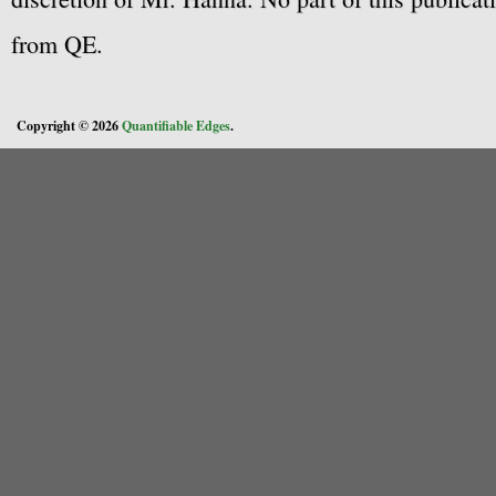
from QE.
Copyright © 2026
Quantifiable Edges
.