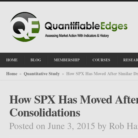
HOME
BLOG
MEMBERSHIP
COURSES
RESEA
Home
Quantitative Study
How SPX Has Moved After Similar Dr
»
»
How SPX Has Moved After
Consolidations
Posted on June 3, 2015
by
Rob Ha