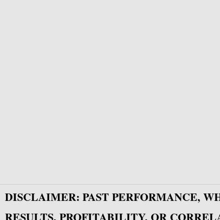
DISCLAIMER: PAST PERFORMANCE, W
RESULTS, PROFITABILITY, OR CORREL