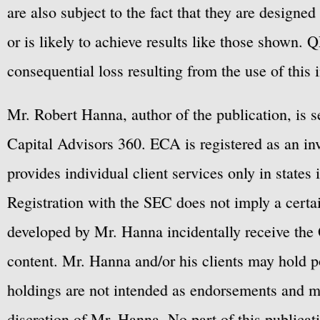
are also subject to the fact that they are designe
or is likely to achieve results like those shown. Q
consequential loss resulting from the use of this 
Mr. Robert Hanna, author of the publication, is 
Capital Advisors 360. ECA is registered as an 
provides individual client services only in states 
Registration with the SEC does not imply a certai
developed by Mr. Hanna incidentally receive the 
content. Mr. Hanna and/or his clients may hold po
holdings are not intended as endorsements and ma
discretion of Mr. Hanna. No part of this publicat