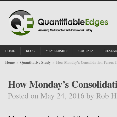
HOME
BLOG
MEMBERSHIP
COURSES
RESEA
Home
Quantitative Study
How Monday’s Consolidation Favors T
»
»
How Monday’s Consolidati
Posted on May 24, 2016
by
Rob H