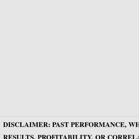
DISCLAIMER: PAST PERFORMANCE, W
RESULTS, PROFITABILITY, OR CORREL