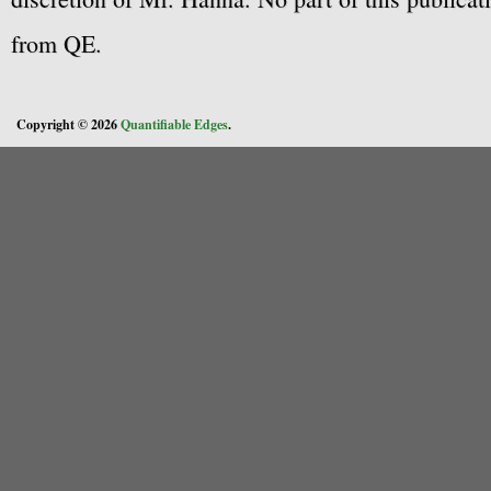
from QE.
Copyright © 2026
Quantifiable Edges
.