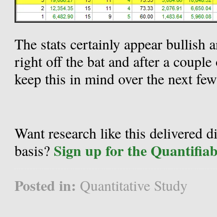
The stats certainly appear bullish 
right off the bat and after a coupl
keep this in mind over the next few
Want research like this delivered d
Sign up for the Quantifia
basis?
Posted in:
Quantitative Study