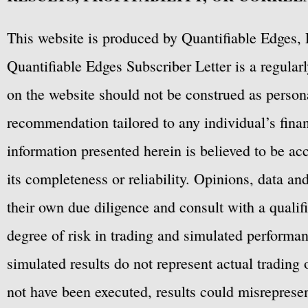
This website is produced by Quantifiable Edges, 
Quantifiable Edges Subscriber Letter is a regula
on the website should not be construed as personal
recommendation tailored to any individual’s fina
information presented herein is believed to be ac
its completeness or reliability. Opinions, data a
their own due diligence and consult with a qualif
degree of risk in trading and simulated performan
simulated results do not represent actual trading
not have been executed, results could misrepresent