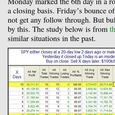
Monday marked the 6th day in a ro
a closing basis. Friday’s bounce o
not get any follow through. But bu
by this. The study below is from
t
similar situations in the past.