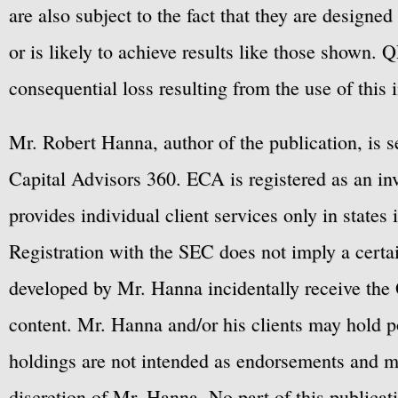
are also subject to the fact that they are designe
or is likely to achieve results like those shown. Q
consequential loss resulting from the use of this 
Mr. Robert Hanna, author of the publication, is 
Capital Advisors 360. ECA is registered as an 
provides individual client services only in states 
Registration with the SEC does not imply a certai
developed by Mr. Hanna incidentally receive the 
content. Mr. Hanna and/or his clients may hold po
holdings are not intended as endorsements and ma
discretion of Mr. Hanna. No part of this publicat