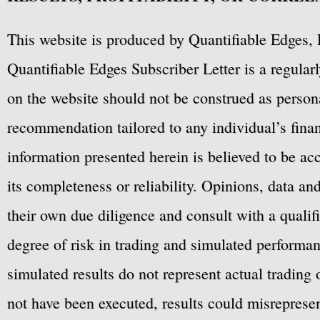
This website is produced by Quantifiable Edges, 
Quantifiable Edges Subscriber Letter is a regula
on the website should not be construed as personal
recommendation tailored to any individual’s fina
information presented herein is believed to be ac
its completeness or reliability. Opinions, data a
their own due diligence and consult with a qualif
degree of risk in trading and simulated performan
simulated results do not represent actual trading
not have been executed, results could misrepresent