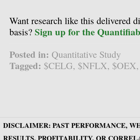
Want research like this delivered d
Sign up for the Quantifia
basis?
Posted in:
Quantitative Study
Tagged:
$CELG
,
$NFLX
,
$OEX
DISCLAIMER: PAST PERFORMANCE, W
RESULTS, PROFITABILITY, OR CORREL