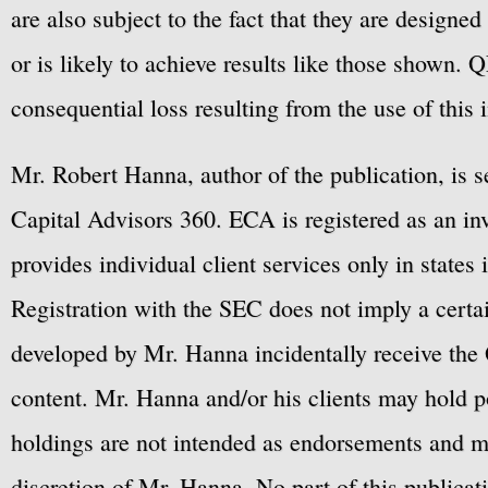
are also subject to the fact that they are designe
or is likely to achieve results like those shown. Q
consequential loss resulting from the use of this 
Mr. Robert Hanna, author of the publication, is 
Capital Advisors 360. ECA is registered as an 
provides individual client services only in states 
Registration with the SEC does not imply a certai
developed by Mr. Hanna incidentally receive the 
content. Mr. Hanna and/or his clients may hold po
holdings are not intended as endorsements and ma
discretion of Mr. Hanna. No part of this publicat