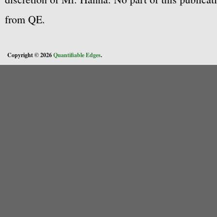
from QE.
Copyright © 2026
Quantifiable Edges
.