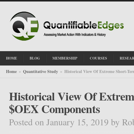
HOME
BLOG
MEMBERSHIP
COURSES
RESEA
Home
Quantitative Study
Historical View Of Extreme Short-T
»
»
Historical View Of Extrem
$OEX Components
Posted on January 15, 2019
by
Ro