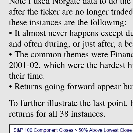
Note I used Norgate data to do the
after the ticker are no longer trad
these instances are the following:
• It almost never happens except d
and often during, or just after, a b
• The common themes were Financi
2001-02, which were the hardest hi
their time.
• Returns going forward appear bu
To further illustrate the last poin
returns for all 38 instances.