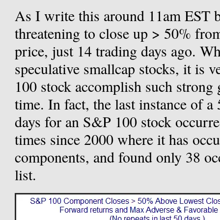
As I write this around 11am EST
threatening to close up > 50% fro
price, just 14 trading days ago. W
speculative smallcap stocks, it is 
100 stock accomplish such strong g
time. In fact, the last instance of 
days for an S&P 100 stock occurre
times since 2000 where it has oc
components, and found only 38 occ
list.