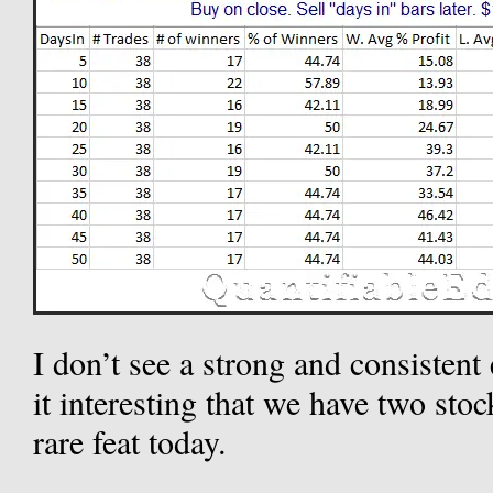
I don’t see a strong and consisten
it interesting that we have two sto
rare feat today.