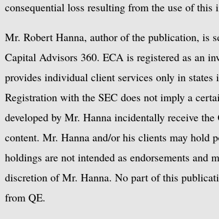
consequential loss resulting from the use of this 
Mr. Robert Hanna, author of the publication, is 
Capital Advisors 360. ECA is registered as an 
provides individual client services only in states 
Registration with the SEC does not imply a certai
developed by Mr. Hanna incidentally receive the 
content. Mr. Hanna and/or his clients may hold po
holdings are not intended as endorsements and ma
discretion of Mr. Hanna. No part of this publicat
from QE.