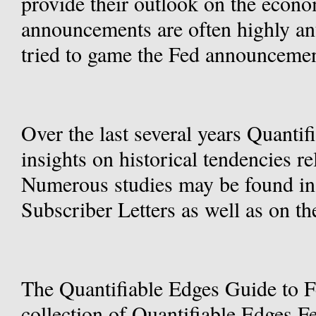
provide their outlook on the econo
announcements are often highly ant
tried to game the Fed announcemen
Over the last several years Quanti
insights on historical tendencies re
Numerous studies may be found in 
Subscriber Letters as well as on th
The Quantifiable Edges Guide to F
collection of Quantifiable Edges F