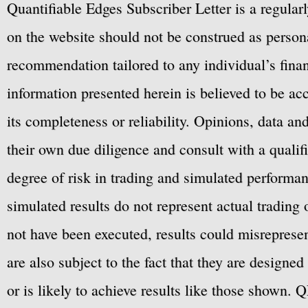
Quantifiable Edges Subscriber Letter is a regula
on the website should not be construed as personal
recommendation tailored to any individual’s fina
information presented herein is believed to be ac
its completeness or reliability. Opinions, data a
their own due diligence and consult with a qualif
degree of risk in trading and simulated performan
simulated results do not represent actual trading
not have been executed, results could misrepresent
are also subject to the fact that they are designe
or is likely to achieve results like those shown. Q