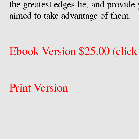
the greatest edges lie, and provide 
aimed to take advantage of them.
Ebook Version $25.00 (click 
Print Version