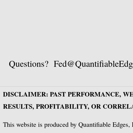
Questions? Fed@QuantifiableEdg
DISCLAIMER: PAST PERFORMANCE, W
RESULTS, PROFITABILITY, OR CORREL
This website is produced by Quantifiable Edges, 