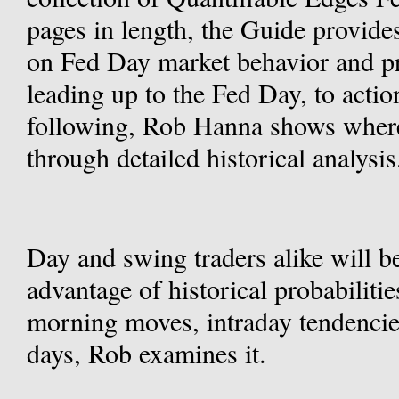
pages in length, the Guide provide
on Fed Day market behavior and pr
leading up to the Fed Day, to action
following, Rob Hanna shows where 
through detailed historical analysis
Day and swing traders alike will be
advantage of historical probabilitie
morning moves, intraday tendencies,
days, Rob examines it.