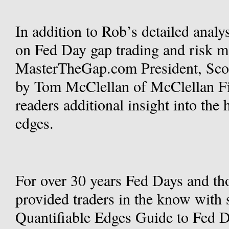
In addition to Rob’s detailed analys
on Fed Day gap trading and risk 
MasterTheGap.com President, Scot
by Tom McClellan of McClellan Fin
readers additional insight into the 
edges.
For over 30 years Fed Days and th
provided traders in the know with 
Quantifiable Edges Guide to Fed D