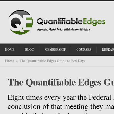
HOME
BLOG
MEMBERSHIP
COURSES
RESEA
Home
The Quantifiable Edges Guide to Fed Days
»
The Quantifiable Edges Gu
Eight times every year the Federal
conclusion of that meeting they m