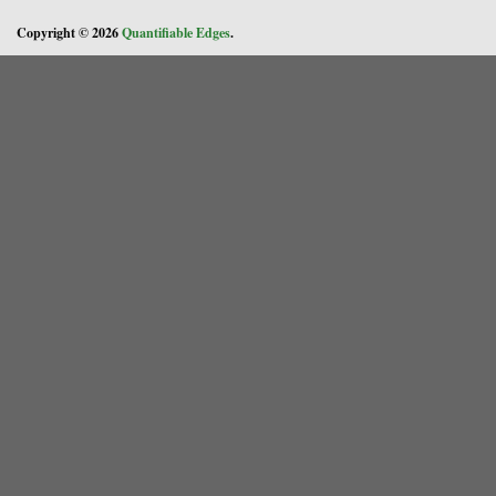
Copyright © 2026
Quantifiable Edges
.